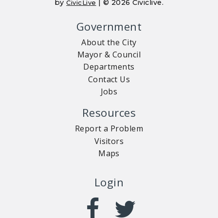
by
| © 2026 Civiclive.
CivicLive
Government
About the City
Mayor & Council
Departments
Contact Us
Jobs
Resources
Report a Problem
Visitors
Maps
Login