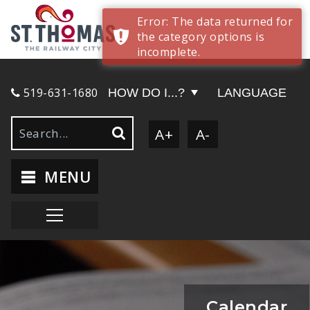
Error: The data returned for
the category options is
incomplete.
519-631-1680
HOW DO I...?
LANGUAGE
A+
A-
MENU
Calendar