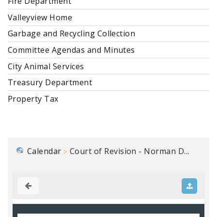
Fire Department
Valleyview Home
Garbage and Recycling Collection
Committee Agendas and Minutes
City Animal Services
Treasury Department
Property Tax
Calendar
Court of Revision - Norman D...