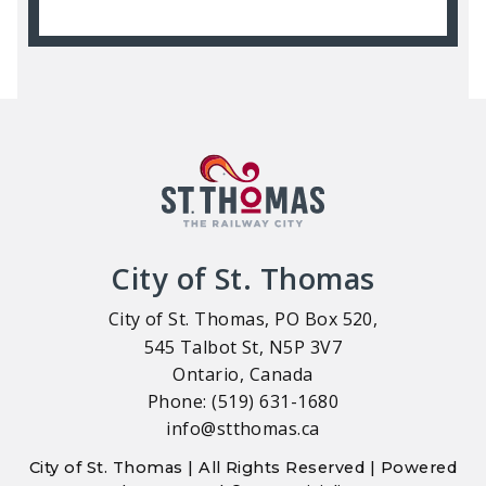
City of St. Thomas
City of St. Thomas, PO Box 520,
545 Talbot St, N5P 3V7
Ontario, Canada
Phone: (519) 631-1680
info@stthomas.ca
City of St. Thomas | All Rights Reserved | Powered