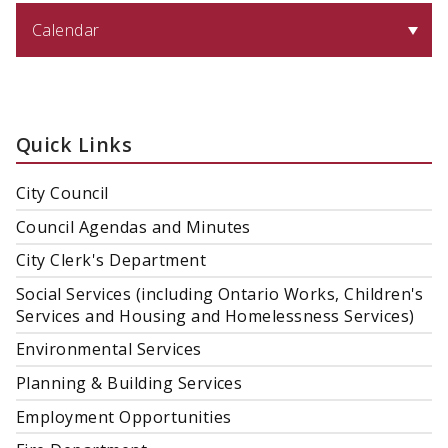
Calendar
Quick Links
City Council
Council Agendas and Minutes
City Clerk's Department
Social Services (including Ontario Works, Children's
Services and Housing and Homelessness Services)
Environmental Services
Planning & Building Services
Employment Opportunities