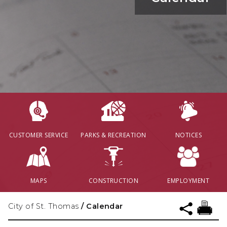
CUSTOMER SERVICE
PARKS & RECREATION
NOTICES
MAPS
CONSTRUCTION
EMPLOYMENT
City of St. Thomas
/
Calendar