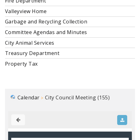
Fire Department
Valleyview Home
Garbage and Recycling Collection
Committee Agendas and Minutes
City Animal Services
Treasury Department
Property Tax
Calendar
City Council Meeting (155)