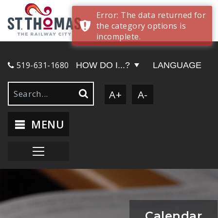
Error: The data returned for
the category options is
incomplete.
519-631-1680
HOW DO I...?
LANGUAGE
A+
A-
MENU
Calendar