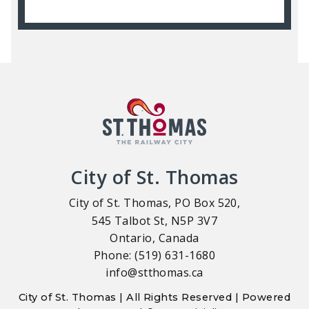
City of St. Thomas
City of St. Thomas, PO Box 520,
545 Talbot St, N5P 3V7
Ontario, Canada
Phone: (519) 631-1680
info@stthomas.ca
City of St. Thomas | All Rights Reserved | Powered