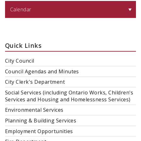
Calendar
Quick Links
City Council
Council Agendas and Minutes
City Clerk's Department
Social Services (including Ontario Works, Children's
Services and Housing and Homelessness Services)
Environmental Services
Planning & Building Services
Employment Opportunities