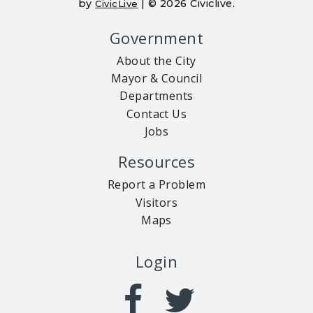
by
| © 2026 Civiclive.
CivicLive
Government
About the City
Mayor & Council
Departments
Contact Us
Jobs
Resources
Report a Problem
Visitors
Maps
Login