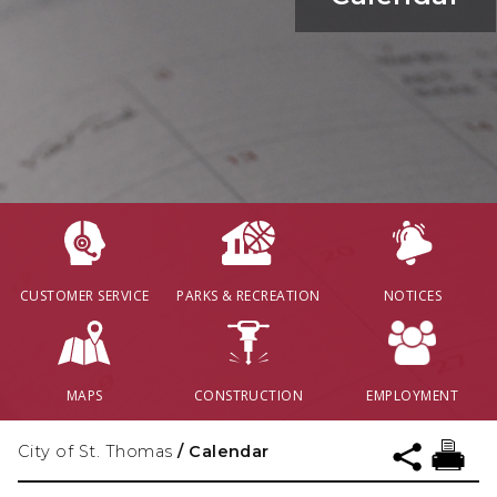
CUSTOMER SERVICE
PARKS & RECREATION
NOTICES
MAPS
CONSTRUCTION
EMPLOYMENT
City of St. Thomas
/
Calendar