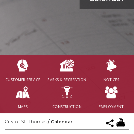
CUSTOMER SERVICE
PARKS & RECREATION
NOTICES
MAPS
CONSTRUCTION
EMPLOYMENT
City of St. Thomas
/
Calendar