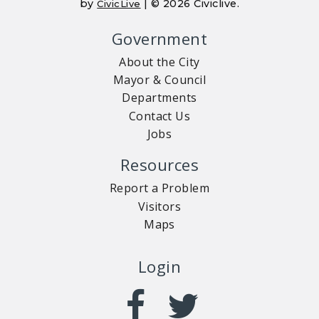
by
| © 2026 Civiclive.
CivicLive
Government
About the City
Mayor & Council
Departments
Contact Us
Jobs
Resources
Report a Problem
Visitors
Maps
Login