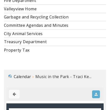
Fire Department
Valleyview Home
Garbage and Recycling Collection
Committee Agendas and Minutes
City Animal Services
Treasury Department
Property Tax
Calendar
Music in the Park - Traci Ke...