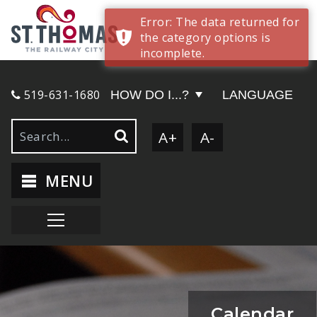
Error: The data returned for
the category options is
incomplete.
519-631-1680
HOW DO I...?
LANGUAGE
A+
A-
MENU
Calendar