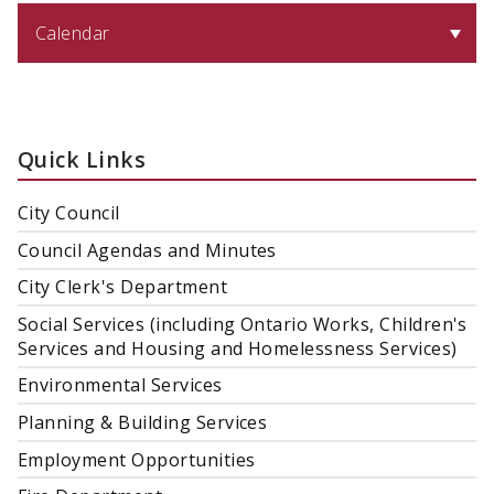
Calendar
Quick Links
City Council
Council Agendas and Minutes
City Clerk's Department
Social Services (including Ontario Works, Children's
Services and Housing and Homelessness Services)
Environmental Services
Planning & Building Services
Employment Opportunities