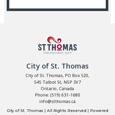
City of St. Thomas
City of St. Thomas, PO Box 520,
545 Talbot St, N5P 3V7
Ontario, Canada
Phone: (519) 631-1680
info@stthomas.ca
City of St. Thomas | All Rights Reserved | Powered