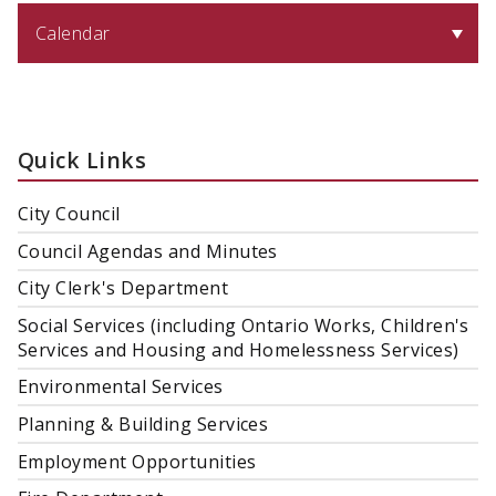
Calendar
Quick Links
City Council
Council Agendas and Minutes
City Clerk's Department
Social Services (including Ontario Works, Children's
Services and Housing and Homelessness Services)
Environmental Services
Planning & Building Services
Employment Opportunities