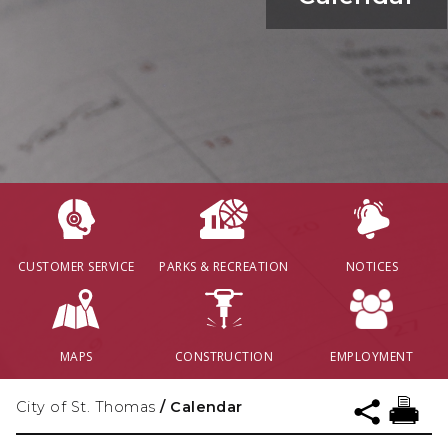
CUSTOMER SERVICE
PARKS & RECREATION
NOTICES
MAPS
CONSTRUCTION
EMPLOYMENT
City of St. Thomas
/
Calendar