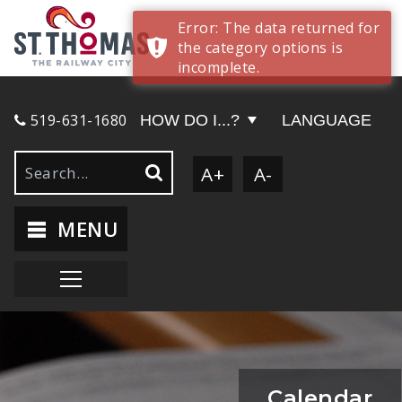
Error: The data returned for
the category options is
incomplete.
519-631-1680
HOW DO I...?
LANGUAGE
A+
A-
MENU
Calendar