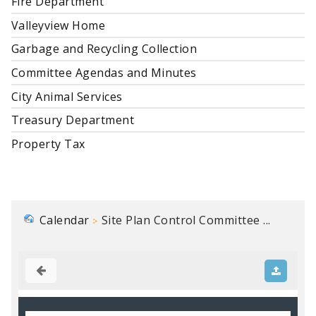
Fire Department
Valleyview Home
Garbage and Recycling Collection
Committee Agendas and Minutes
City Animal Services
Treasury Department
Property Tax
Calendar
Site Plan Control Committee ...