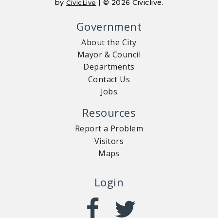
by
| © 2026 Civiclive.
CivicLive
Government
About the City
Mayor & Council
Departments
Contact Us
Jobs
Resources
Report a Problem
Visitors
Maps
Login