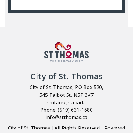
City of St. Thomas
City of St. Thomas, PO Box 520,
545 Talbot St, N5P 3V7
Ontario, Canada
Phone: (519) 631-1680
info@stthomas.ca
City of St. Thomas | All Rights Reserved | Powered