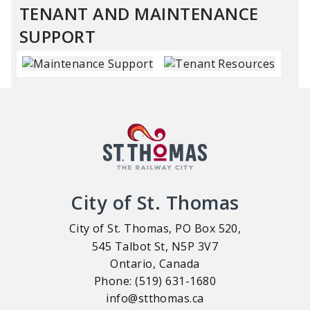
TENANT AND MAINTENANCE
SUPPORT
City of St. Thomas
City of St. Thomas, PO Box 520,
545 Talbot St, N5P 3V7
Ontario, Canada
Phone: (519) 631-1680
info@stthomas.ca