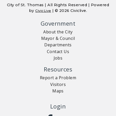
City of St. Thomas | All Rights Reserved | Powered
by
| © 2026 Civiclive.
CivicLive
Government
About the City
Mayor & Council
Departments
Contact Us
Jobs
Resources
Report a Problem
Visitors
Maps
Login