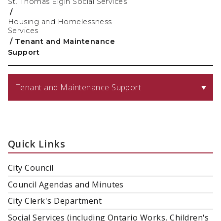
St. Thomas Elgin Social Services
/
Housing and Homelessness
Services
/
Tenant and Maintenance
Support
Tenant and Maintenance Support
Quick Links
City Council
Council Agendas and Minutes
City Clerk's Department
Social Services (including Ontario Works, Children's