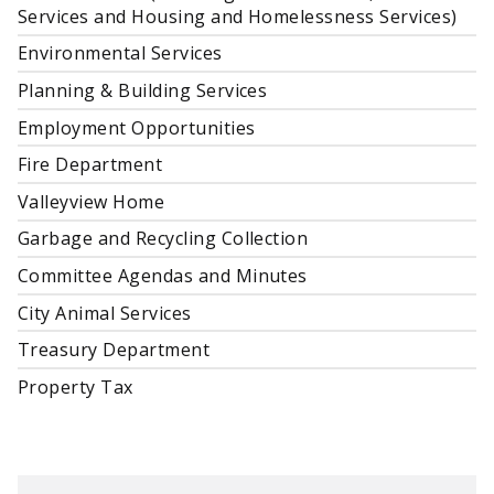
Services and Housing and Homelessness Services)
Environmental Services
Planning & Building Services
Employment Opportunities
Fire Department
Valleyview Home
Garbage and Recycling Collection
Committee Agendas and Minutes
City Animal Services
Treasury Department
Property Tax