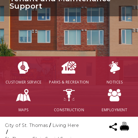
Support
CUSTOMER SERVICE
PARKS & RECREATION
NOTICES
MAPS
CONSTRUCTION
EMPLOYMENT
City of St. Thomas
/
Living Here
/