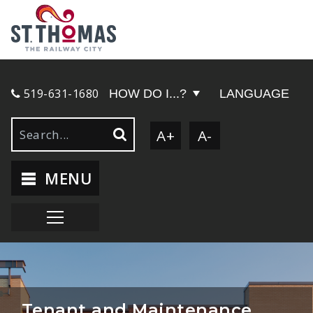
519-631-1680
HOW DO I...?
LANGUAGE
A+
A-
MENU
Tenant and Maintenance