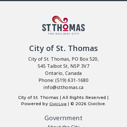
City of St. Thomas
City of St. Thomas, PO Box 520,
545 Talbot St, N5P 3V7
Ontario, Canada
Phone: (519) 631-1680
info@stthomas.ca
City of St. Thomas | All Rights Reserved |
Powered by
| © 2026 Civiclive.
CivicLive
Government