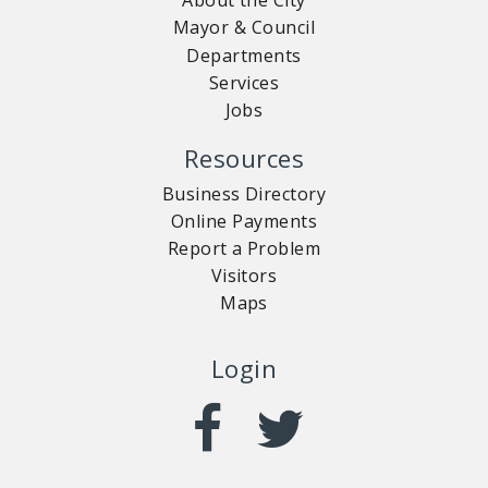
About the City
Mayor & Council
Departments
Services
Jobs
Resources
Business Directory
Online Payments
Report a Problem
Visitors
Maps
Login