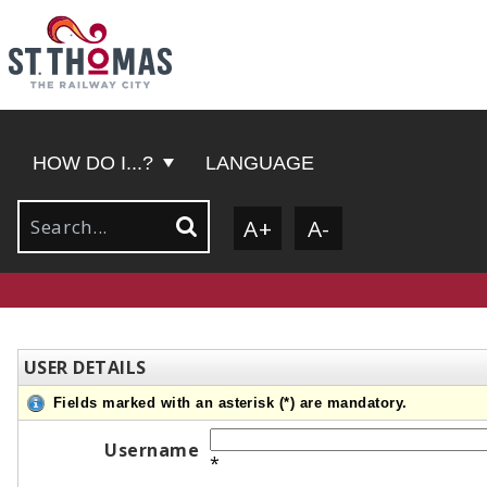
HOW DO I...?
LANGUAGE
A+
A-
USER DETAILS
Fields marked with an asterisk (*) are mandatory.
Username
*