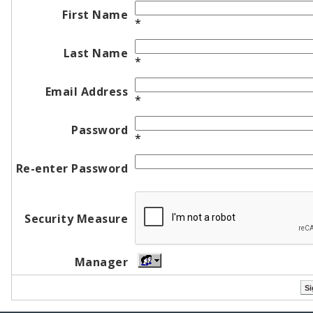
First Name
*
Last Name
*
Email Address
*
Password
*
Re-enter Password
Security Measure
Manager