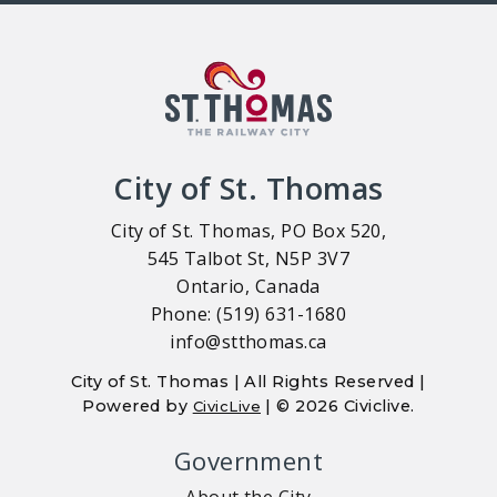
City of St. Thomas
City of St. Thomas, PO Box 520,
545 Talbot St, N5P 3V7
Ontario, Canada
Phone: (519) 631-1680
info@stthomas.ca
City of St. Thomas | All Rights Reserved |
Powered by
| © 2026 Civiclive.
CivicLive
Government