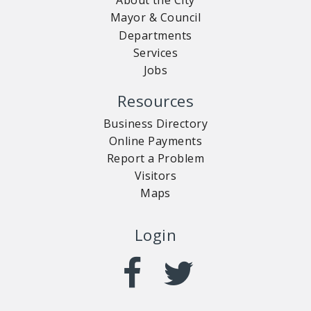
About the City
Mayor & Council
Departments
Services
Jobs
Resources
Business Directory
Online Payments
Report a Problem
Visitors
Maps
Login