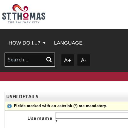
HOW DO I...?
LANGUAGE
A+
A-
USER DETAILS
Fields marked with an asterisk (*) are mandatory.
Username
*