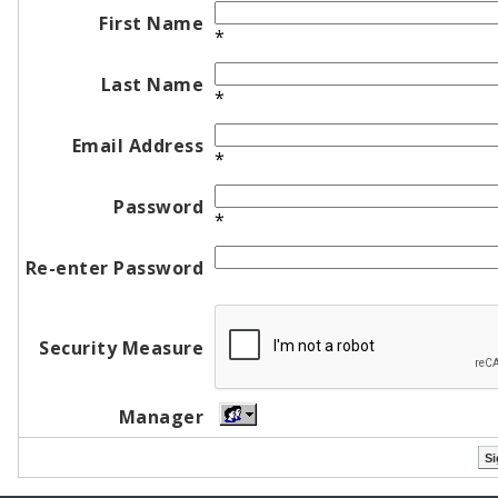
First Name
*
Last Name
*
Email Address
*
Password
*
Re-enter Password
Security Measure
Manager