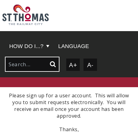
HOW DO I...?
LANGUAGE
A+
A-
Please sign up for a user account. This will allow
you to submit requests electronically. You will
receive an email once your account has been
approved.
Thanks,