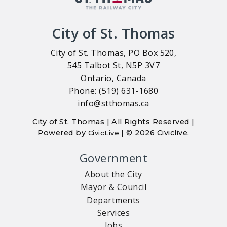
City of St. Thomas
City of St. Thomas, PO Box 520,
545 Talbot St, N5P 3V7
Ontario, Canada
Phone: (519) 631-1680
info@stthomas.ca
City of St. Thomas | All Rights Reserved |
Powered by
| © 2026 Civiclive.
CivicLive
Government
About the City
Mayor & Council
Departments
Services
Jobs