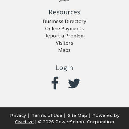
Resources
Business Directory
Online Payments
Report a Problem
Visitors
Maps
Login
|
|
|
Privacy
Terms of Use
Site Map
Powered by
CivicLive
| ©
2026 PowerSchool Corporation
CUSTOMER SERVICE
RECREATION
NOTICES