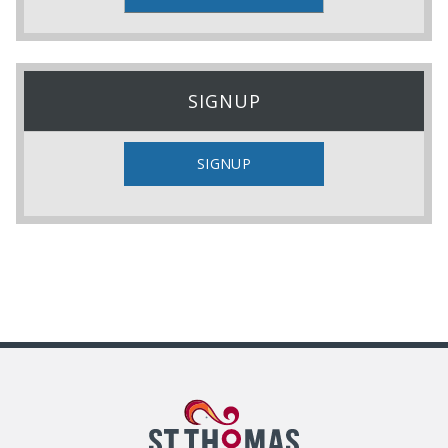
SIGNUP
SIGNUP