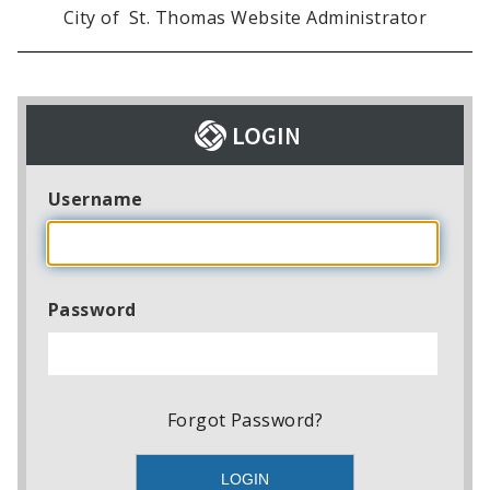
City of St. Thomas Website Administrator
Username
Password
Forgot Password?