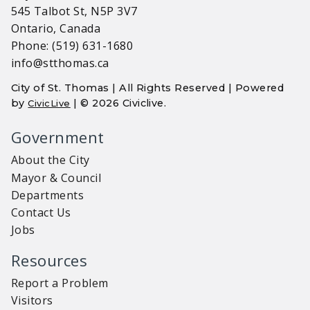
545 Talbot St, N5P 3V7
Ontario, Canada
Phone: (519) 631-1680
info@stthomas.ca
City of St. Thomas | All Rights Reserved | Powered
by
| © 2026 Civiclive.
CivicLive
Government
About the City
Mayor & Council
Departments
Contact Us
Jobs
Resources
Report a Problem
Visitors