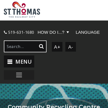
519-631-1680
HOW DO I...?
LANGUAGE
A+
A-
MENU
Community Recycling Centre