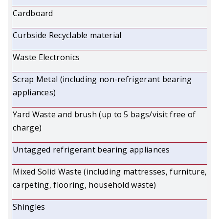
Cardboard
Curbside Recyclable material
Waste Electronics
Scrap Metal (including non-refrigerant bearing
appliances)
Yard Waste and brush (up to 5 bags/visit free of
charge)
Untagged refrigerant bearing appliances
Mixed Solid Waste (including mattresses, furniture,
carpeting, flooring, household waste)
Shingles