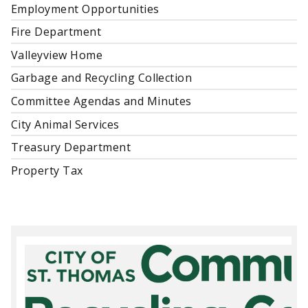
Employment Opportunities
Fire Department
Valleyview Home
Garbage and Recycling Collection
Committee Agendas and Minutes
City Animal Services
Treasury Department
Property Tax