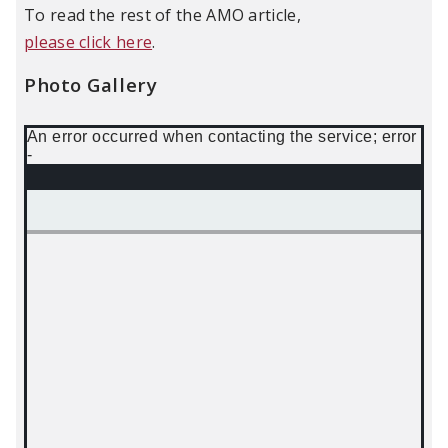
To read the rest of the AMO article,
please click here
.
Photo Gallery
An error occurred when contacting the service; error
-