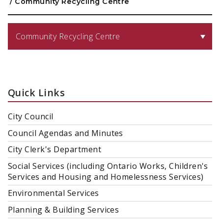
/
Community Recycling Centre
Community Recycling Centre
Quick Links
City Council
Council Agendas and Minutes
City Clerk's Department
Social Services (including Ontario Works, Children's
Services and Housing and Homelessness Services)
Environmental Services
Planning & Building Services