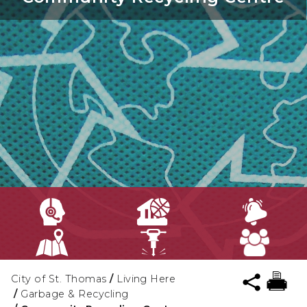
City of St. Thomas
/
Living Here
/
Garbage & Recycling