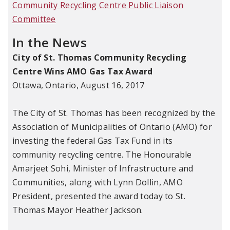
Community Recycling Centre Public Liaison
Committee
In the News
City of St. Thomas Community Recycling
Centre Wins AMO Gas Tax Award
Ottawa, Ontario, August 16, 2017
The City of St. Thomas has been recognized by the
Association of Municipalities of Ontario (AMO) for
investing the federal Gas Tax Fund in its
community recycling centre. The Honourable
Amarjeet Sohi, Minister of Infrastructure and
Communities, along with Lynn Dollin, AMO
President, presented the award today to St.
Thomas Mayor Heather Jackson.