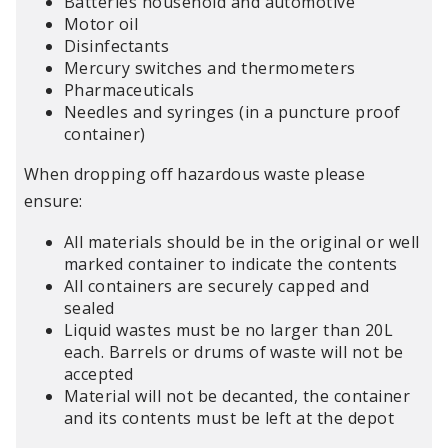
Batteries household and automotive
Motor oil
Disinfectants
Mercury switches and thermometers
Pharmaceuticals
Needles and syringes (in a puncture proof
container)
When dropping off hazardous waste please
ensure:
All materials should be in the original or well
marked container to indicate the contents
All containers are securely capped and
sealed
Liquid wastes must be no larger than 20L
each. Barrels or drums of waste will not be
accepted
Material will not be decanted, the container
and its contents must be left at the depot