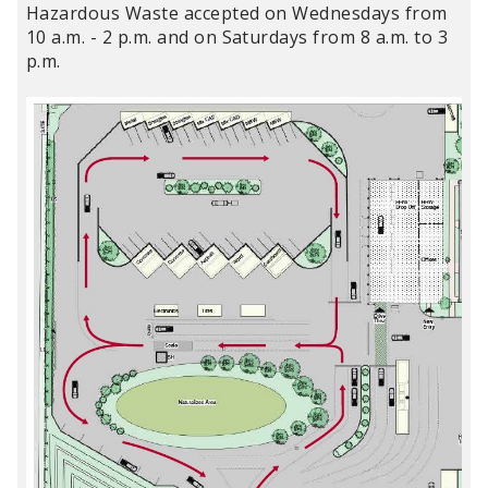
Hazardous Waste accepted on Wednesdays from
10 a.m. - 2 p.m. and on Saturdays from 8 a.m. to 3
p.m.