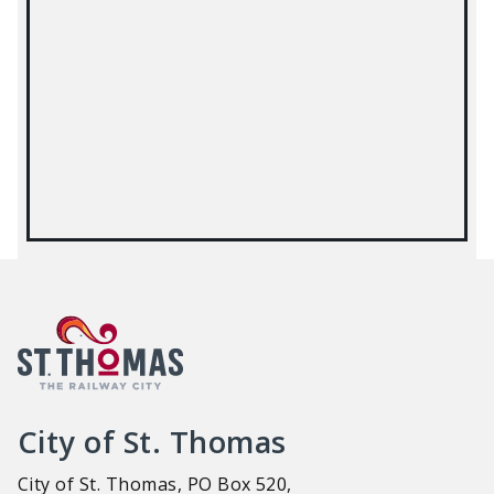
City of St. Thomas
City of St. Thomas, PO Box 520,