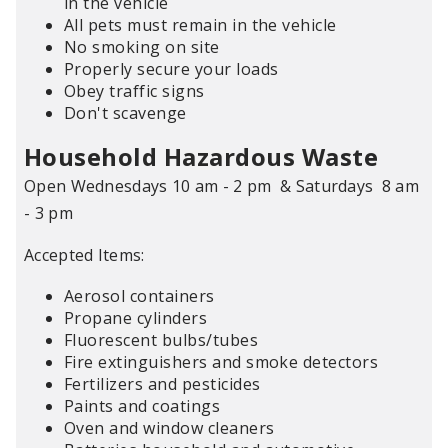
in the vehicle
All pets must remain in the vehicle
No smoking on site
Properly secure your loads
Obey traffic signs
Don't scavenge
Household Hazardous Waste
Open Wednesdays 10 am - 2 pm & Saturdays 8 am
- 3 pm
Accepted Items:
Aerosol containers
Propane cylinders
Fluorescent bulbs/tubes
Fire extinguishers and smoke detectors
Fertilizers and pesticides
Paints and coatings
Oven and window cleaners