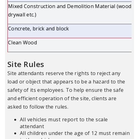
Mixed Construction and Demolition Material (wood,
drywall etc.)
Concrete, brick and block
Clean Wood
Site Rules
Site attendants reserve the rights to reject any
load or object that appears to be a hazard to the
safety of its employees. To help ensure the safe
and efficient operation of the site, clients are
asked to follow the rules.
All vehicles must report to the scale
attendant
All children under the age of 12 must remain