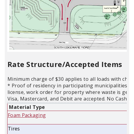
Rate Structure/Accepted Items
Minimum charge of $30 applies to all loads with char
* Proof of residency in participating municipalities is
license, work order for property where waste is gene
Visa, Mastercard, and Debit are accepted. No Cash.
Material Type
Foam Packaging
Tires