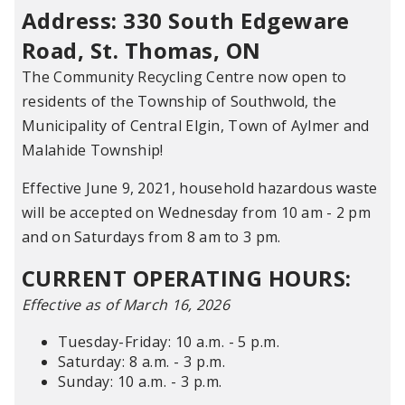
Address: 330 South Edgeware
Road, St. Thomas, ON
The Community Recycling Centre now open to
residents of the Township of Southwold, the
Municipality of Central Elgin, Town of Aylmer and
Malahide Township!
Effective June 9, 2021, household hazardous waste
will be accepted on Wednesday from 10 am - 2 pm
and on Saturdays from 8 am to 3 pm.
CURRENT OPERATING HOURS:
Effective as of March 16, 2026
Tuesday-Friday: 10 a.m. - 5 p.m.
Saturday: 8 a.m. - 3 p.m.
Sunday: 10 a.m. - 3 p.m.