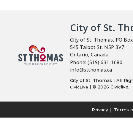
City of St. T
City of St. Thomas, PO Box
545 Talbot St, N5P 3V7
Ontario, Canada
Phone: (519) 631-1680
info@stthomas.ca
City of St. Thomas | All R
| © 2026 Civiclive.
CivicLive
|
Privacy
Terms o