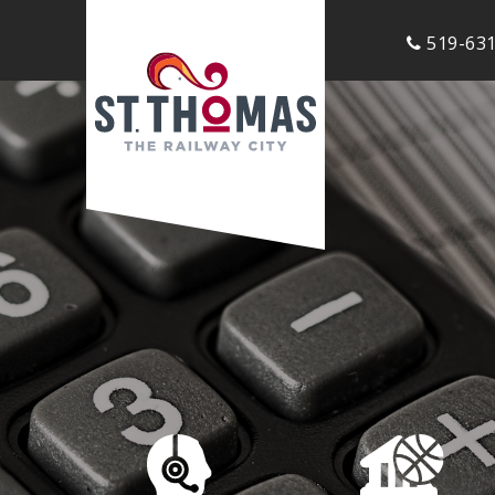
519-631