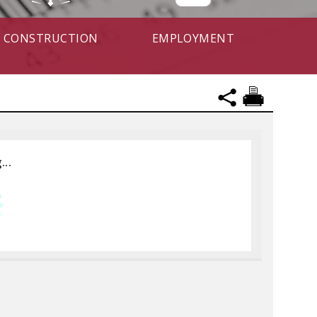
CONSTRUCTION
EMPLOYMENT
...