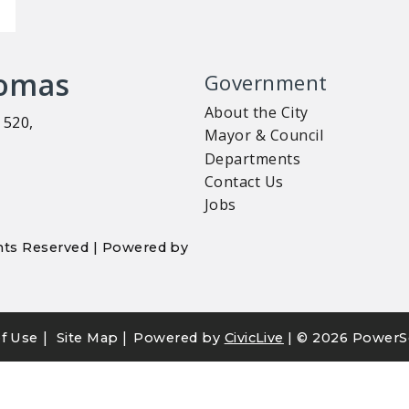
homas
Government
About the City
 520,
Mayor & Council
Departments
Contact Us
Jobs
ights Reserved | Powered by
|
|
f Use
Site Map
Powered by
CivicLive
| ©
2026 PowerS