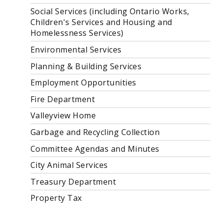
Social Services (including Ontario Works,
Children's Services and Housing and
Homelessness Services)
Environmental Services
Planning & Building Services
Employment Opportunities
Fire Department
Valleyview Home
Garbage and Recycling Collection
Committee Agendas and Minutes
City Animal Services
Treasury Department
Property Tax