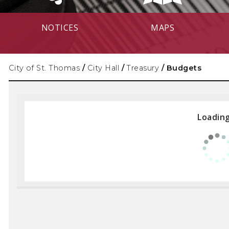
NOTICES
MAPS
City of St. Thomas
/
City Hall
/
Treasury
/
Budgets
Loading