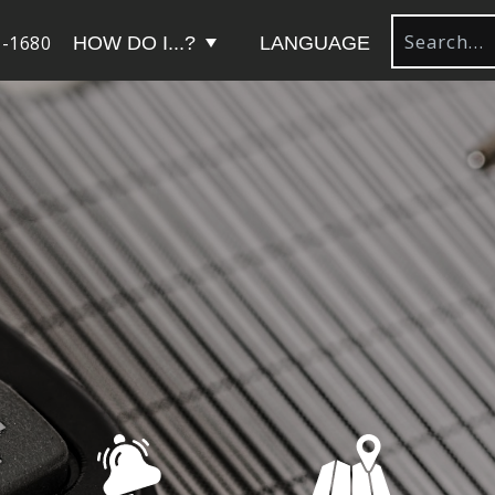
-1680
HOW DO I...?
LANGUAGE