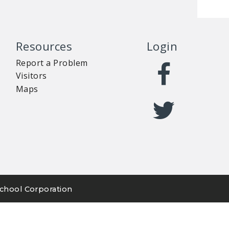
Resources
Login
Report a Problem
Visitors
Maps
chool Corporation