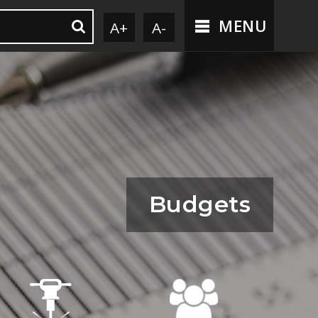
MENU
A+
A-
Budgets