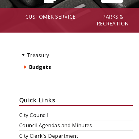
CUSTOMER SERVICE
PARKS &
RECREATION
Treasury
Budgets
Quick Links
City Council
Council Agendas and Minutes
City Clerk's Department