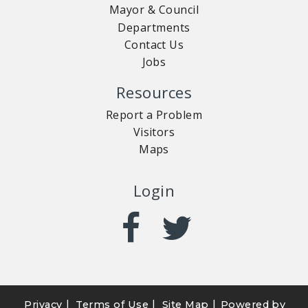
Mayor & Council
Departments
Contact Us
Jobs
Resources
Report a Problem
Visitors
Maps
Login
|
|
|
Privacy
Terms of Use
Site Map
Powered by