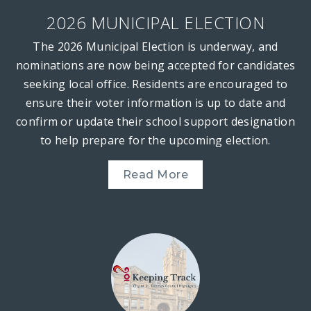
2026 MUNICIPAL ELECTION
The 2026 Municipal Election is underway, and
nominations are now being accepted for candidates
seeking local office. Residents are encouraged to
ensure their voter information is up to date and
confirm or update their school support designation
to help prepare for the upcoming election.
Read More