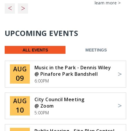
learn more >
UPCOMING EVENTS
ALL EVENTS
MEETINGS
Music in the Park - Dennis Wiley
AUG
@ Pinafore Park Bandshell
09
6:00PM
City Council Meeting
AUG
@ Zoom
10
5:00PM