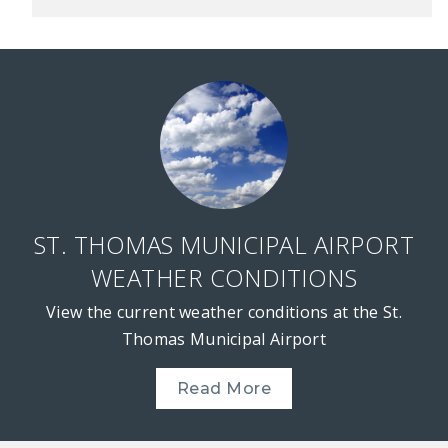
ST. THOMAS MUNICIPAL AIRPORT
WEATHER CONDITIONS
View the current weather conditions at the St.
Thomas Municipal Airport
Read More