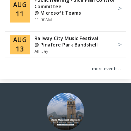
Public Hearing - Site Plan Control
AUG
Committee
11
@ Microsoft Teams
11:00AM
Railway City Music Festival
AUG
@ Pinafore Park Bandshell
13
All Day
more events...