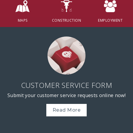
MAPS
CONSTRUCTION
EMPLOYMENT
CUSTOMER SERVICE FORM
Submit your customer service requests online now!
Read More