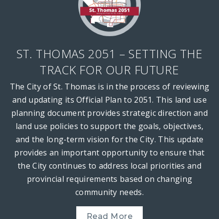
ST. THOMAS 2051 – SETTING THE
TRACK FOR OUR FUTURE
The City of St. Thomas is in the process of reviewing
and updating its Official Plan to 2051. This land use
planning document provides strategic direction and
land use policies to support the goals, objectives,
and the long-term vision for the City. This update
provides an important opportunity to ensure that
the City continues to address local priorities and
provincial requirements based on changing
community needs.
Read More