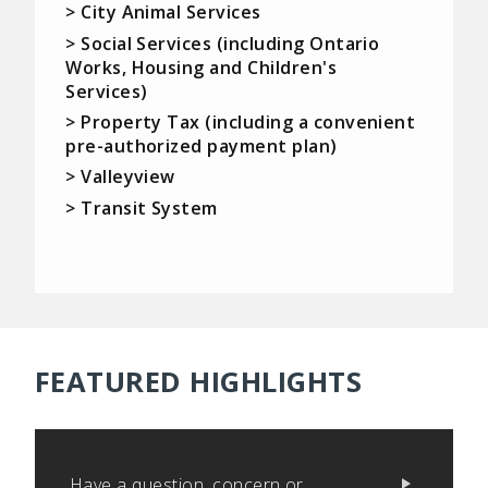
> City Animal Services
> Social Services (including Ontario
Works, Housing and Children's
Services)
> Property Tax (including a convenient
pre-authorized payment plan)
> Valleyview
> Transit System
FEATURED HIGHLIGHTS
Have a question, concern or