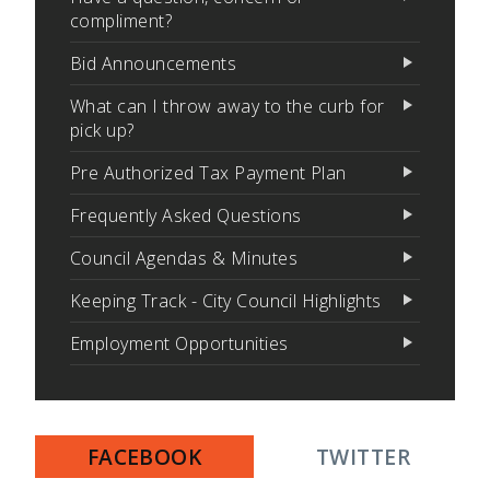
compliment?
Bid Announcements
What can I throw away to the curb for
pick up?
Pre Authorized Tax Payment Plan
Frequently Asked Questions
Council Agendas & Minutes
Keeping Track - City Council Highlights
Employment Opportunities
FACEBOOK
TWITTER