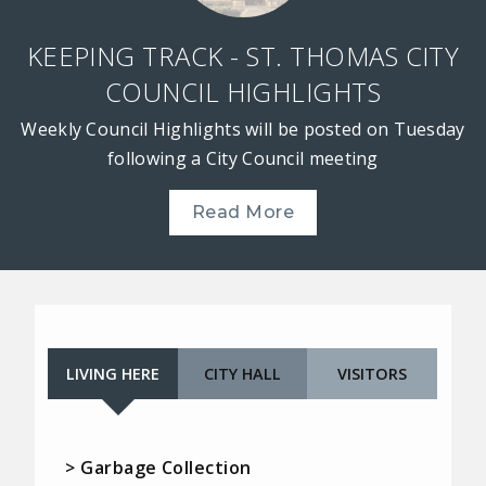
KEEPING TRACK - ST. THOMAS CITY
COUNCIL HIGHLIGHTS
Weekly Council Highlights will be posted on Tuesday
following a City Council meeting
Read More
LIVING HERE
CITY HALL
VISITORS
> Garbage Collection