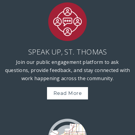
SPEAK UP, ST. THOMAS
Join our public engagement platform to ask
questions, provide feedback, and stay connected with
work happening across the community.
Read More