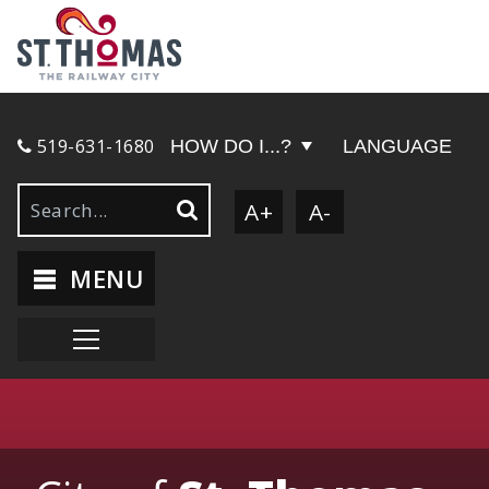
519-631-1680
HOW DO I...?
LANGUAGE
A+
A-
MENU