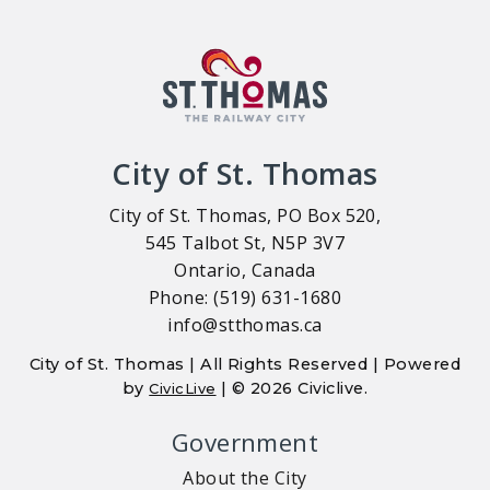
City of St. Thomas
City of St. Thomas, PO Box 520,
545 Talbot St, N5P 3V7
Ontario, Canada
Phone: (519) 631-1680
info@stthomas.ca
City of St. Thomas | All Rights Reserved | Powered
by
| © 2026 Civiclive.
CivicLive
Government
About the City