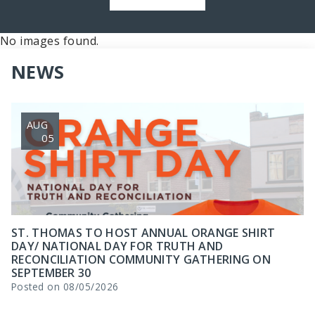
No images found.
NEWS
AUG
05
ST. THOMAS TO HOST ANNUAL ORANGE SHIRT
DAY/ NATIONAL DAY FOR TRUTH AND
RECONCILIATION COMMUNITY GATHERING ON
SEPTEMBER 30
Posted on 08/05/2026