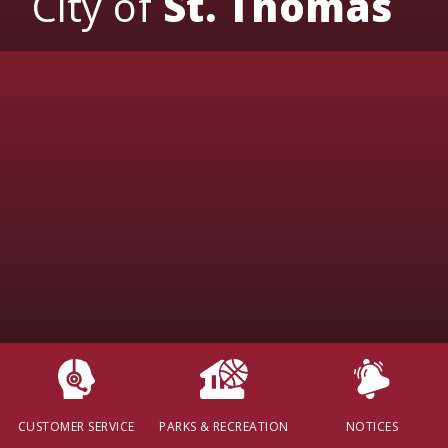
City of
St. Thomas
CUSTOMER SERVICE
PARKS & RECREATION
NOTICES