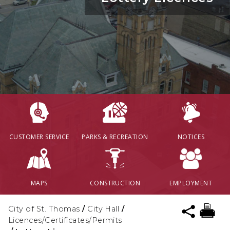
CUSTOMER SERVICE
PARKS & RECREATION
NOTICES
MAPS
CONSTRUCTION
EMPLOYMENT
City of St. Thomas
/
City Hall
/
Licences/Certificates/Permits