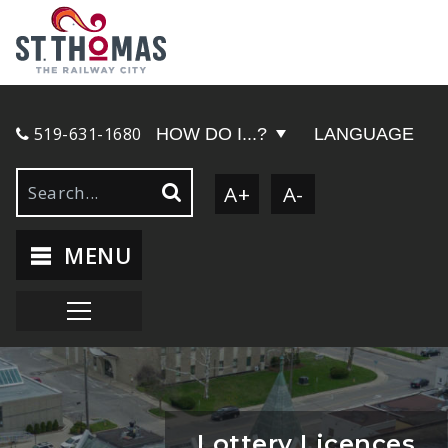
519-631-1680
HOW DO I...?
LANGUAGE
A+
A-
MENU
Lottery Licences