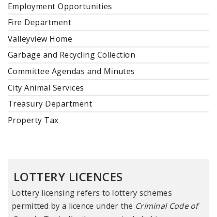
Employment Opportunities
Fire Department
Valleyview Home
Garbage and Recycling Collection
Committee Agendas and Minutes
City Animal Services
Treasury Department
Property Tax
LOTTERY LICENCES
Lottery licensing refers to lottery schemes
permitted by a licence under the
Criminal Code of