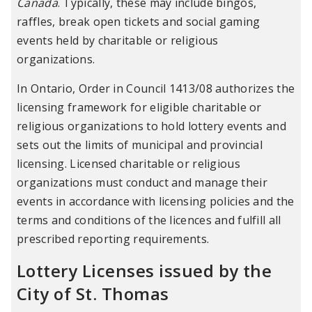
Canada
. Typically, these may include bingos,
raffles, break open tickets and social gaming
events held by charitable or religious
organizations.
In Ontario, Order in Council 1413/08 authorizes the
licensing framework for eligible charitable or
religious organizations to hold lottery events and
sets out the limits of municipal and provincial
licensing. Licensed charitable or religious
organizations must conduct and manage their
events in accordance with licensing policies and the
terms and conditions of the licences and fulfill all
prescribed reporting requirements.
Lottery Licenses issued by the
City of St. Thomas