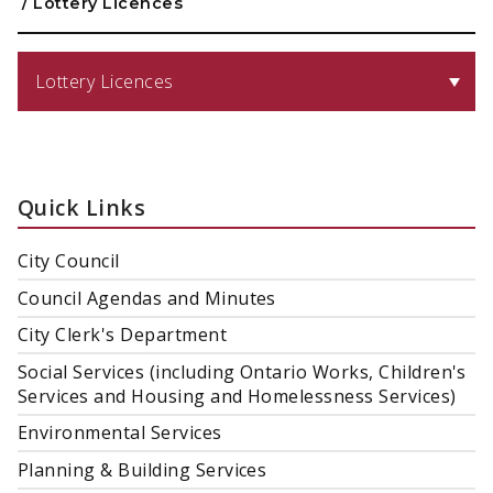
/
Lottery Licences
Lottery Licences
Quick Links
City Council
Council Agendas and Minutes
City Clerk's Department
Social Services (including Ontario Works, Children's
Services and Housing and Homelessness Services)
Environmental Services
Planning & Building Services