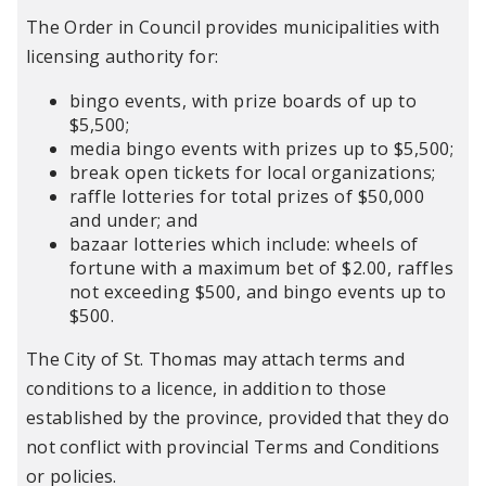
The Order in Council provides municipalities with
licensing authority for:
bingo events, with prize boards of up to
$5,500;
media bingo events with prizes up to $5,500;
break open tickets for local organizations;
raffle lotteries for total prizes of $50,000
and under; and
bazaar lotteries which include: wheels of
fortune with a maximum bet of $2.00, raffles
not exceeding $500, and bingo events up to
$500.
The City of St. Thomas may attach terms and
conditions to a licence, in addition to those
established by the province, provided that they do
not conflict with provincial Terms and Conditions
or policies.