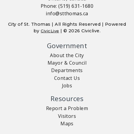
Phone: (519) 631-1680
info@stthomas.ca
City of St. Thomas | All Rights Reserved | Powered
by
| © 2026 Civiclive.
CivicLive
Government
About the City
Mayor & Council
Departments
Contact Us
Jobs
Resources
Report a Problem
Visitors
Maps