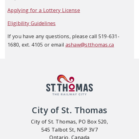
Applying for a Lottery License
Eligibility Guidelines
If you have any questions, please call 519-631-
1680, ext. 4105 or email
ashaw@stthomas.ca
City of St. Thomas
City of St. Thomas, PO Box 520,
545 Talbot St, N5P 3V7
Ontario, Canada