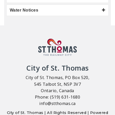
Water Notices
City of St. Thomas
City of St. Thomas, PO Box 520,
545 Talbot St, N5P 3V7
Ontario, Canada
Phone: (519) 631-1680
info@stthomas.ca
City of St. Thomas | All Rights Reserved | Powered