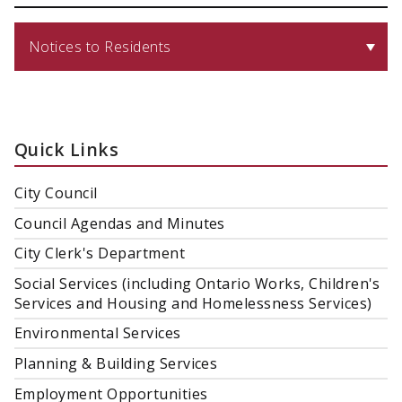
Notices to Residents
Quick Links
City Council
Council Agendas and Minutes
City Clerk's Department
Social Services (including Ontario Works, Children's
Services and Housing and Homelessness Services)
Environmental Services
Planning & Building Services
Employment Opportunities