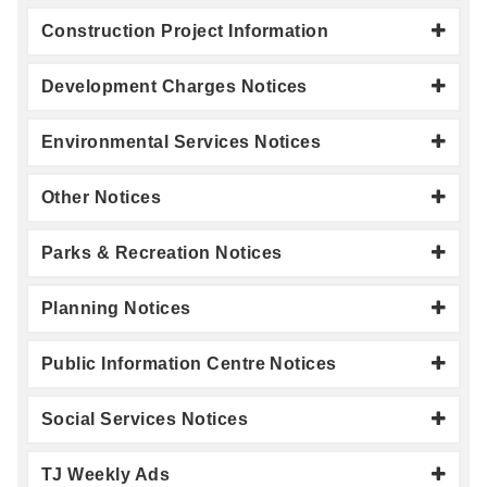
Construction Project Information
Development Charges Notices
Environmental Services Notices
Other Notices
Parks & Recreation Notices
Planning Notices
Public Information Centre Notices
Social Services Notices
TJ Weekly Ads