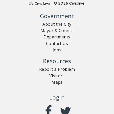
by
| © 2026 Civiclive.
CivicLive
Government
About the City
Mayor & Council
Departments
Contact Us
Jobs
Resources
Report a Problem
Visitors
Maps
Login