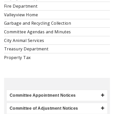
Fire Department
Valleyview Home
Garbage and Recycling Collection
Committee Agendas and Minutes
City Animal Services
Treasury Department
Property Tax
Committee Appointment Notices
Committee of Adjustment Notices