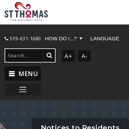
519-631-1680
HOW DO I...?
LANGUAGE
A+
A-
MENU
Notices to Residents