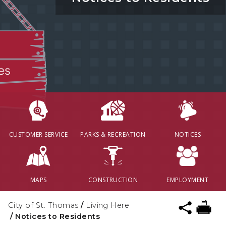
CUSTOMER SERVICE
PARKS & RECREATION
NOTICES
MAPS
CONSTRUCTION
EMPLOYMENT
City of St. Thomas
/
Living Here
/
Notices to Residents