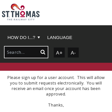
HOW DO I...?
LANGUAGE
A+
A-
Please sign up for a user account. This will allow
you to submit requests electronically. You will
receive an email once your account has been
approved.
Thanks,