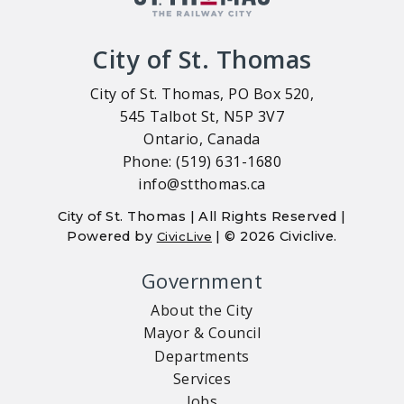
City of St. Thomas
City of St. Thomas, PO Box 520,
545 Talbot St, N5P 3V7
Ontario, Canada
Phone: (519) 631-1680
info@stthomas.ca
City of St. Thomas | All Rights Reserved |
Powered by
| © 2026 Civiclive.
CivicLive
Government
About the City
Mayor & Council
Departments
Services
Jobs