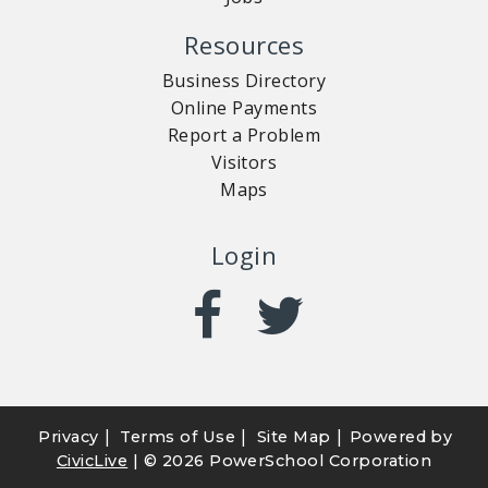
Resources
Business Directory
Online Payments
Report a Problem
Visitors
Maps
Login
|
|
|
Privacy
Terms of Use
Site Map
Powered by
CivicLive
| ©
2026 PowerSchool Corporation
CUSTOMER SERVICE
RECREATION
NOTICES