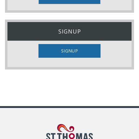
SIGNUP
SIGNUP