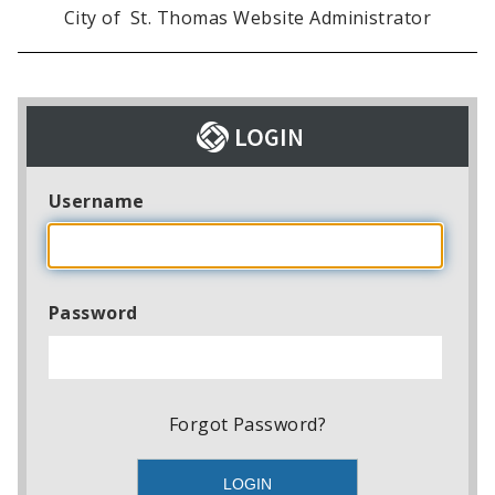
City of St. Thomas Website Administrator
Username
Password
Forgot Password?