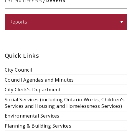
Lottery Licences
/
Reports
Reports
Quick Links
City Council
Council Agendas and Minutes
City Clerk's Department
Social Services (including Ontario Works, Children's
Services and Housing and Homelessness Services)
Environmental Services
Planning & Building Services