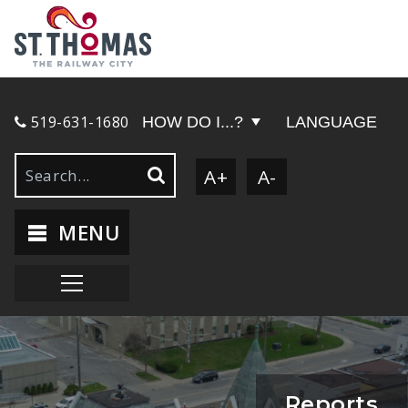
519-631-1680
HOW DO I...?
LANGUAGE
A+
A-
MENU
Reports