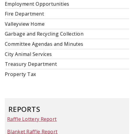
Employment Opportunities
Fire Department
Valleyview Home
Garbage and Recycling Collection
Committee Agendas and Minutes
City Animal Services
Treasury Department
Property Tax
REPORTS
Raffle Lottery Report
Blanket Raffle Report