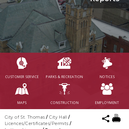
CUSTOMER SERVICE
PARKS & RECREATION
NOTICES
MAPS
CONSTRUCTION
EMPLOYMENT
City of St. Thomas
/
City Hall
/
Licences/Certificates/Permits
/