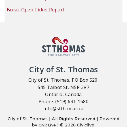
Break Open Ticket Report
City of St. Thomas
City of St. Thomas, PO Box 520,
545 Talbot St, N5P 3V7
Ontario, Canada
Phone: (519) 631-1680
info@stthomas.ca
City of St. Thomas | All Rights Reserved | Powered
by
| © 2026 Civiclive.
CivicLive