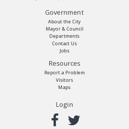
Government
About the City
Mayor & Council
Departments
Contact Us
Jobs
Resources
Report a Problem
Visitors
Maps
Login