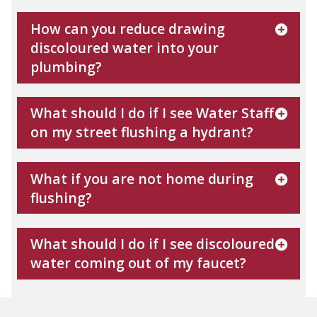
How can you reduce drawing
discoloured water into your
plumbing?
What should I do if I see Water Staff
on my street flushing a hydrant?
What if you are not home during
flushing?
What should I do if I see discoloured
water coming out of my faucet?