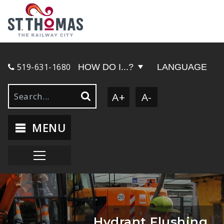
519-631-1680
HOW DO I...?
LANGUAGE
A+
A-
MENU
Hydrant Flushing