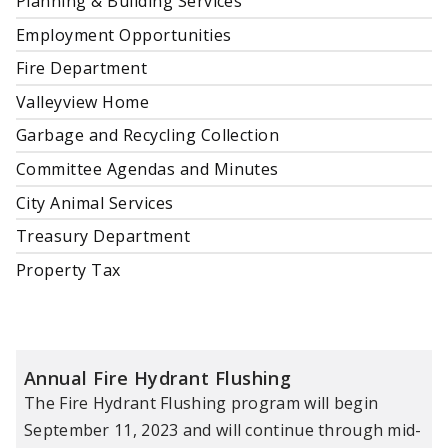
Planning & Building Services
Employment Opportunities
Fire Department
Valleyview Home
Garbage and Recycling Collection
Committee Agendas and Minutes
City Animal Services
Treasury Department
Property Tax
Annual Fire Hydrant Flushing
The Fire Hydrant Flushing program will begin
September 11, 2023 and will continue through mid-