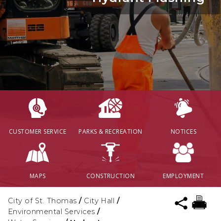
CUSTOMER SERVICE
PARKS & RECREATION
NOTICES
MAPS
CONSTRUCTION
EMPLOYMENT
City of St. Thomas
/
City Hall
/
Environmental Services
/