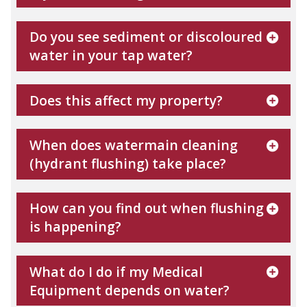
Do you see sediment or discoloured
water in your tap water?
Does this affect my property?
When does watermain cleaning
(hydrant flushing) take place?
How can you find out when flushing
is happening?
What do I do if my Medical
Equipment depends on water?