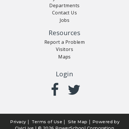
Departments
Contact Us
Jobs
Resources
Report a Problem
Visitors
Maps
Login
|
|
|
Privacy
Terms of Use
Site Map
Powered by
CivicLive
| ©
2026 PowerSchool Corporation