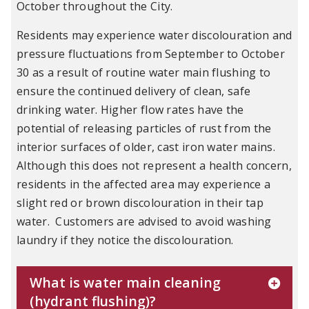
October throughout the City.
Residents may experience water discolouration and
pressure fluctuations from September to October
30 as a result of routine water main flushing to
ensure the continued delivery of clean, safe
drinking water. Higher flow rates have the
potential of releasing particles of rust from the
interior surfaces of older, cast iron water mains.
Although this does not represent a health concern,
residents in the affected area may experience a
slight red or brown discolouration in their tap
water. Customers are advised to avoid washing
laundry if they notice the discolouration.
What is water main cleaning
(hydrant flushing)?