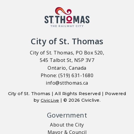
City of St. Thomas
City of St. Thomas, PO Box 520,
545 Talbot St, N5P 3V7
Ontario, Canada
Phone: (519) 631-1680
info@stthomas.ca
City of St. Thomas | All Rights Reserved | Powered
by
| © 2026 Civiclive.
CivicLive
Government
About the City
Mayor & Council