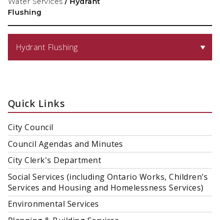
Water Services
/
Hydrant
Flushing
Hydrant Flushing
Quick Links
City Council
Council Agendas and Minutes
City Clerk's Department
Social Services (including Ontario Works, Children's
Services and Housing and Homelessness Services)
Environmental Services