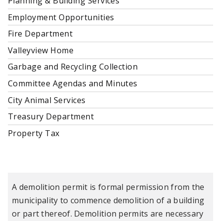
Planning & Building Services
Employment Opportunities
Fire Department
Valleyview Home
Garbage and Recycling Collection
Committee Agendas and Minutes
City Animal Services
Treasury Department
Property Tax
A demolition permit is formal permission from the
municipality to commence demolition of a building
or part thereof. Demolition permits are necessary