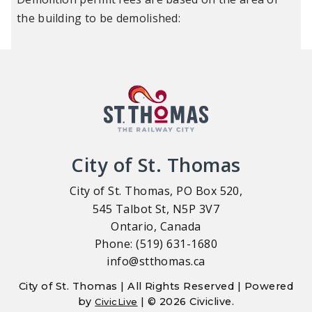
the building to be demolished:
City of St. Thomas
City of St. Thomas, PO Box 520,
545 Talbot St, N5P 3V7
Ontario, Canada
Phone: (519) 631-1680
info@stthomas.ca
City of St. Thomas | All Rights Reserved | Powered
by
| © 2026 Civiclive.
CivicLive