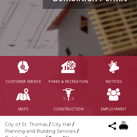
CUSTOMER SERVICE
PARKS & RECREATION
NOTICES
MAPS
CONSTRUCTION
EMPLOYMENT
City of St. Thomas
/
City Hall
/
Planning and Building Services
/