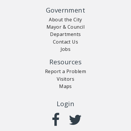
Government
About the City
Mayor & Council
Departments
Contact Us
Jobs
Resources
Report a Problem
Visitors
Maps
Login