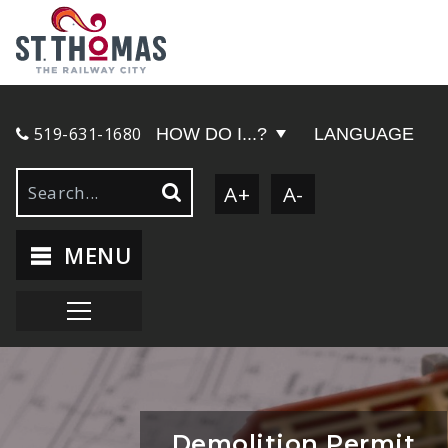
519-631-1680
HOW DO I...?
LANGUAGE
A+
A-
MENU
Demolition Permit