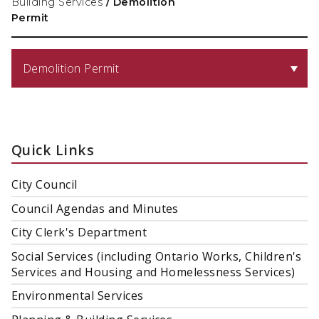
Building Services
/
Demolition
Permit
Demolition Permit
Quick Links
City Council
Council Agendas and Minutes
City Clerk's Department
Social Services (including Ontario Works, Children's
Services and Housing and Homelessness Services)
Environmental Services