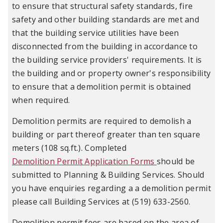
to ensure that structural safety standards, fire
safety and other building standards are met and
that the building service utilities have been
disconnected from the building in accordance to
the building service providers' requirements. It is
the building and or property owner's responsibility
to ensure that a demolition permit is obtained
when required.
Demolition permits are required to demolish a
building or part thereof greater than ten square
meters (108 sq.ft.). Completed
Demolition Permit Application Forms
should be
submitted to Planning & Building Services. Should
you have enquiries regarding a a demolition permit
please call Building Services at (519) 633-2560.
Demolition permit fees are based on the area of