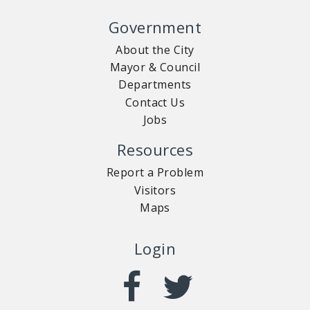
Government
About the City
Mayor & Council
Departments
Contact Us
Jobs
Resources
Report a Problem
Visitors
Maps
Login