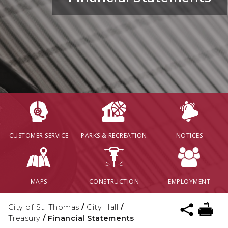
CUSTOMER SERVICE
PARKS & RECREATION
NOTICES
MAPS
CONSTRUCTION
EMPLOYMENT
City of St. Thomas
/
City Hall
/
Treasury
/
Financial Statements