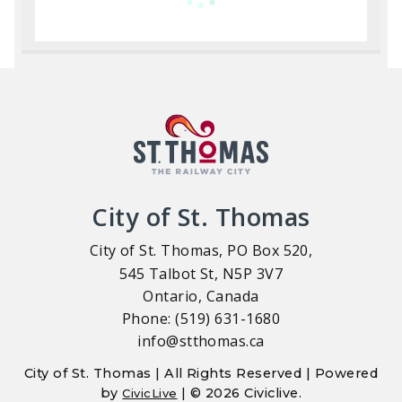
City of St. Thomas
City of St. Thomas, PO Box 520,
545 Talbot St, N5P 3V7
Ontario, Canada
Phone: (519) 631-1680
info@stthomas.ca
City of St. Thomas | All Rights Reserved | Powered
by
| © 2026 Civiclive.
CivicLive