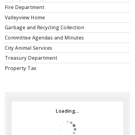
Fire Department
Valleyview Home
Garbage and Recycling Collection
Committee Agendas and Minutes
City Animal Services
Treasury Department
Property Tax
Loading...