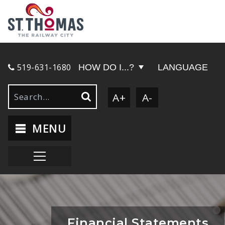
519-631-1680
HOW DO I...?
LANGUAGE
A+
A-
MENU
Financial Statements