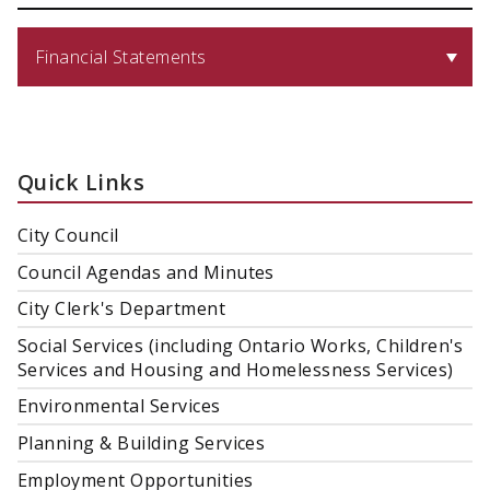
Financial Statements
Quick Links
City Council
Council Agendas and Minutes
City Clerk's Department
Social Services (including Ontario Works, Children's
Services and Housing and Homelessness Services)
Environmental Services
Planning & Building Services
Employment Opportunities