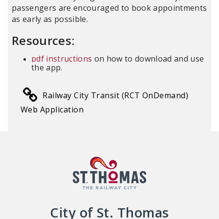
passengers are encouraged to book appointments
as early as possible.
Resources:
pdf instructions
on how to download and use
the app.
Railway City Transit (RCT OnDemand)
Web Application
City of St. Thomas