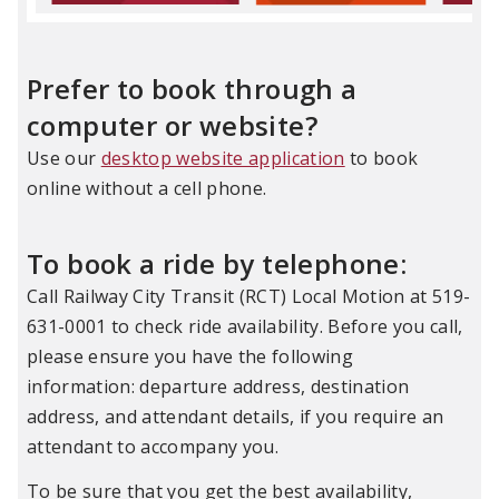
Prefer to book through a
computer or website?
Use our
desktop website application
to book
online without a cell phone.
To book a ride by telephone:
Ca
ll Railway City Transit (RCT) Local Motion at 519-
631-0001 to check ride availability. Before you call,
please ensure you have the following
information: departure address, destination
address, and attendant details, if you require an
attendant to
accompany
you.
To be sure that you get the best availability,