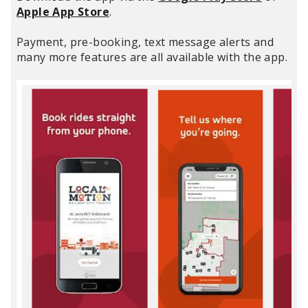
Apple App Store
.
Payment, pre-booking, text message alerts and
many more features are all available with the app.