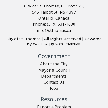
City of St. Thomas, PO Box 520,
545 Talbot St, N5P 3V7
Ontario, Canada
Phone: (519) 631-1680
info@stthomas.ca
City of St. Thomas | All Rights Reserved | Powered
by
| © 2026 Civiclive.
CivicLive
Government
About the City
Mayor & Council
Departments
Contact Us
Jobs
Resources
Report a Problem