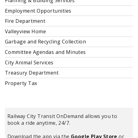
Planning & Building Services
Employment Opportunities
Fire Department
Valleyview Home
Garbage and Recycling Collection
Committee Agendas and Minutes
City Animal Services
Treasury Department
Property Tax
Railway City Transit OnDemand allows you to
book a ride anytime, 24/7.
Download the app via the
Google Play Store
or