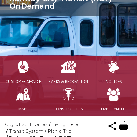
OnDemand
CUSTOMER SERVICE
PARKS & RECREATION
NOTICES
MAPS
CONSTRUCTION
EMPLOYMENT
City of St. Thomas
/
Living Here
/
Transit System
/
Plan a Trip