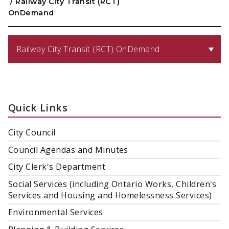
/
Railway City Transit (RCT)
OnDemand
Railway City Transit (RCT) OnDemand
Quick Links
City Council
Council Agendas and Minutes
City Clerk's Department
Social Services (including Ontario Works, Children's
Services and Housing and Homelessness Services)
Environmental Services