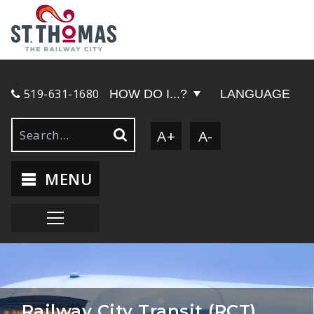
519-631-1680
HOW DO I...?
LANGUAGE
A+
A-
MENU
Railway City Transit (RCT)