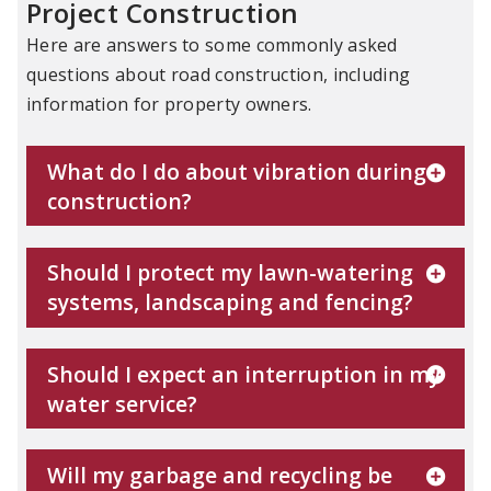
Project Construction
Here are answers to some commonly asked
questions about road construction, including
information for property owners.
What do I do about vibration during
construction?
Should I protect my lawn-watering
systems, landscaping and fencing?
Should I expect an interruption in my
water service?
Will my garbage and recycling be