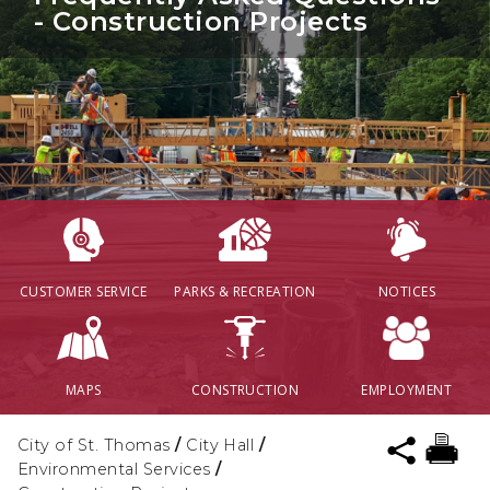
- Construction Projects
CUSTOMER SERVICE
PARKS & RECREATION
NOTICES
MAPS
CONSTRUCTION
EMPLOYMENT
City of St. Thomas
/
City Hall
/
Environmental Services
/