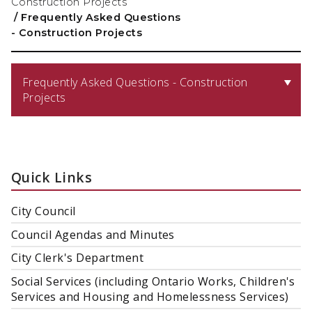
Construction Projects
/
Frequently Asked Questions
- Construction Projects
Frequently Asked Questions - Construction
Projects
Quick Links
City Council
Council Agendas and Minutes
City Clerk's Department
Social Services (including Ontario Works, Children's
Services and Housing and Homelessness Services)