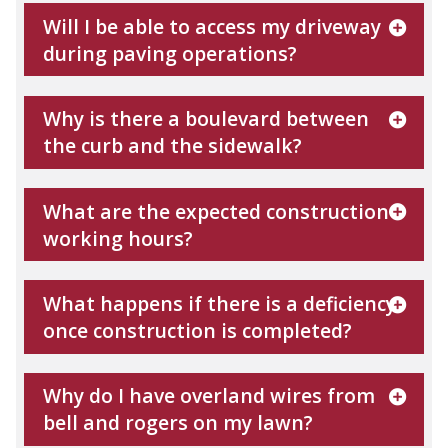
Will I be able to access my driveway
during paving operations?
Why is there a boulevard between
the curb and the sidewalk?
What are the expected construction
working hours?
What happens if there is a deficiency
once construction is completed?
Why do I have overland wires from
bell and rogers on my lawn?