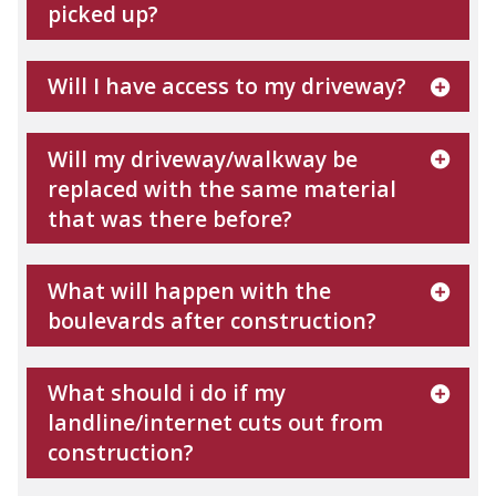
picked up?
Will I have access to my driveway?
Will my driveway/walkway be
replaced with the same material
that was there before?
What will happen with the
boulevards after construction?
What should i do if my
landline/internet cuts out from
construction?