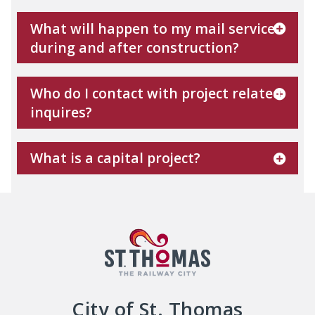
What will happen to my mail service
during and after construction?
Who do I contact with project related
inquires?
What is a capital project?
City of St. Thomas