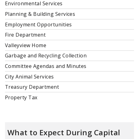
Environmental Services
Planning & Building Services
Employment Opportunities
Fire Department
Valleyview Home
Garbage and Recycling Collection
Committee Agendas and Minutes
City Animal Services
Treasury Department
Property Tax
What to Expect During Capital