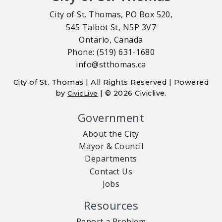
City of St. Thomas, PO Box 520,
545 Talbot St, N5P 3V7
Ontario, Canada
Phone: (519) 631-1680
info@stthomas.ca
City of St. Thomas | All Rights Reserved | Powered
by
| © 2026 Civiclive.
CivicLive
Government
About the City
Mayor & Council
Departments
Contact Us
Jobs
Resources
Report a Problem