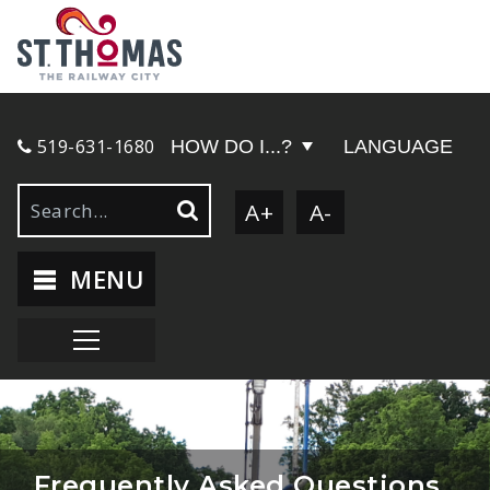
519-631-1680
HOW DO I...?
LANGUAGE
A+
A-
MENU
Frequently Asked Questions