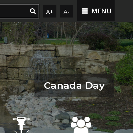
MENU
A+
A-
Canada Day