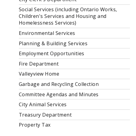
Social Services (including Ontario Works,
Children's Services and Housing and
Homelessness Services)
Environmental Services
Planning & Building Services
Employment Opportunities
Fire Department
Valleyview Home
Garbage and Recycling Collection
Committee Agendas and Minutes
City Animal Services
Treasury Department
Property Tax