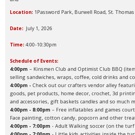
Location:
1Password Park, Burwell Road, St. Thomas
Date:
July 1, 2026
Time:
4:00-10:30pm
Schedule of Events:
4:00pm
– Kinsmen Club and Optimist Club BBQ (item
selling sandwiches, wraps, coffee, cold drinks and c
4:00pm -
Check out our crafters vendor alley featuri
goods, pet products, home decor, crochet, 3d printi
and accessories, gift baskets candles and so much m
4:00pm - 8:00pm
–
Free inflatables and games courte
Face painting, cotton candy, popcorn and other treat
4:00pm - 7:00pm
- Adult Walking soccer (on the turf 
4:00pm - 7:00pm
- Little kids activities inside the tu