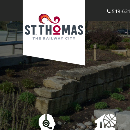
519-631