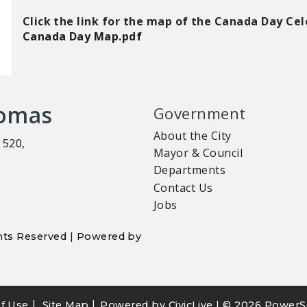
Click the link for the map of the Canada Day Cel
Canada Day Map.pdf
homas
Government
About the City
 520,
Mayor & Council
Departments
Contact Us
Jobs
ights Reserved | Powered by
|
|
f Use
Site Map
Powered by
CivicLive
| ©
2026 PowerS