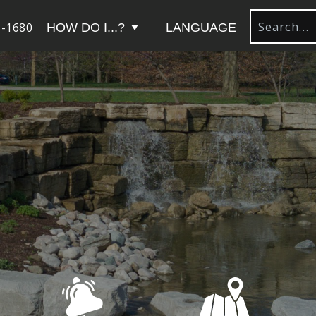
-1680
HOW DO I...?
LANGUAGE