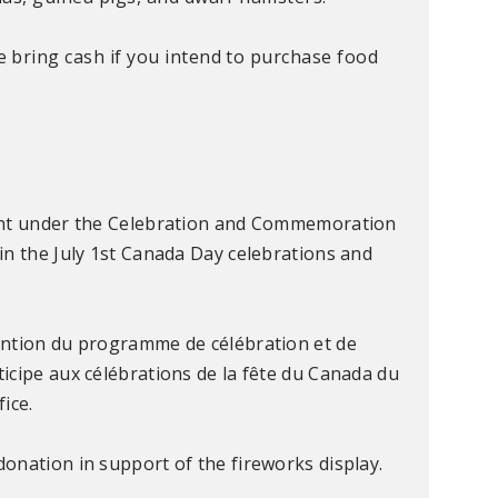
se bring cash if you intend to purchase food
rant under the Celebration and Commemoration
in the July 1st Canada Day celebrations and
ention du programme de célébration et de
icipe aux célébrations de la fête du Canada du
fice.
onation in support of the fireworks display.