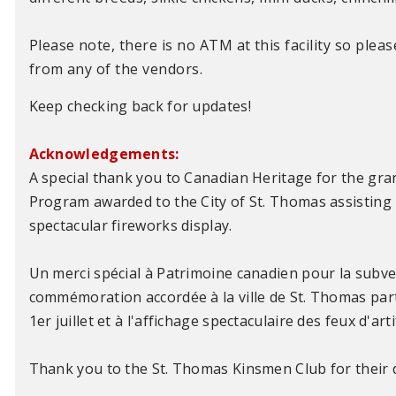
Please note, there is no ATM at this facility so plea
from any of the vendors.
Keep checking back for updates!
Acknowledgements:
A special thank you to Canadian Heritage for the g
Program awarded to the City of St. Thomas assisting 
spectacular fireworks display.
Un merci spécial à Patrimoine canadien pour la subv
commémoration accordée à la ville de St. Thomas part
1er juillet et à l'affichage spectaculaire des feux d'arti
Thank you to the St. Thomas Kinsmen Club for their d