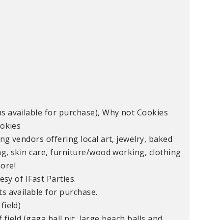
s available for purchase), Why not Cookies
ookies
ng vendors offering local art, jewelry, baked
ng, skin care, furniture/wood working, clothing
ore!
sy of IFast Parties.
s available for purchase.
field)
rf field (gaga ball pit, large beach balls and