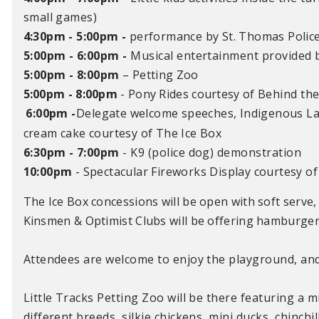
small games)
4:30pm - 5:00pm
-
performance by St. Thomas Polic
5:00pm - 6:00pm
-
Musical entertainment provided b
5:00pm - 8:00pm
–
Petting Zoo
5:00pm - 8:00pm
- Pony Rides courtesy of
Behind the
6:00pm
-
Delegate w
elcome speeches,
Indigenous L
cream cake courtesy of The Ice Box
6:30pm - 7:00pm
- K9 (police dog) demonstration
10:00pm
- Spectacular Fireworks Display courtesy of
The Ice Box concessions will be open with soft serve,
Kinsmen & Optimist Clubs will be offering hamburgers
Attendees are welcome to enjoy the playground, and 
Little Tracks Petting Zoo will be there featuring a m
different breeds, silkie chickens, mini ducks, chinch