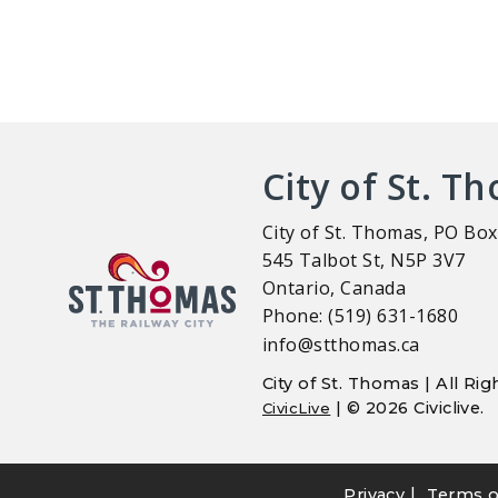
City of St. T
City of St. Thomas, PO Box
545 Talbot St, N5P 3V7
Ontario, Canada
Phone: (519) 631-1680
info@stthomas.ca
City of St. Thomas | All R
| © 2026 Civiclive.
CivicLive
|
Privacy
Terms o