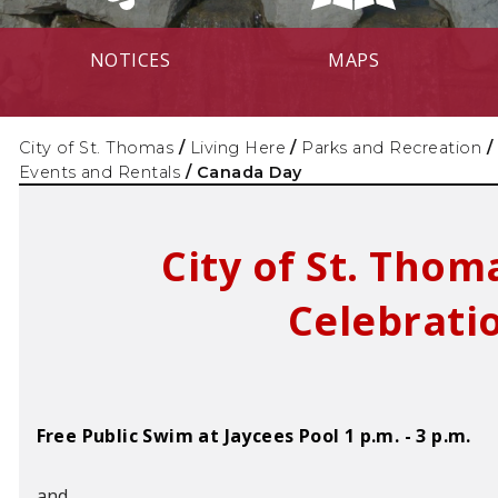
NOTICES
MAPS
City of St. Thomas
/
Living Here
/
Parks and Recreation
/
Events and Rentals
/
Canada Day
City of St. Tho
Celebrati
Free Public Swim at Jaycees Pool 1 p.m. - 3 p.m.
and