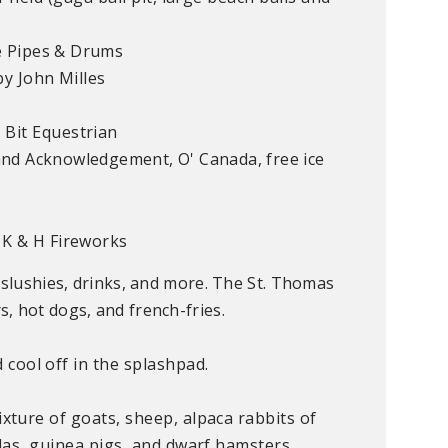
e Pipes & Drums
y John Milles
 Bit Equestrian
and Acknowledgement,
O' Canada
, free ice
 K & H Fireworks
 slushies, drinks, and more. The St. Thomas
, hot dogs, and french-fries.
cool off in the splashpad.
ixture of goats, sheep, alpaca rabbits of
illas, guinea pigs, and dwarf hamsters.