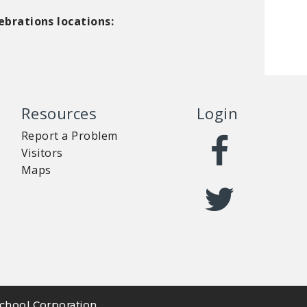
ebrations locations:
Resources
Login
Report a Problem
Visitors
Maps
chool Corporation