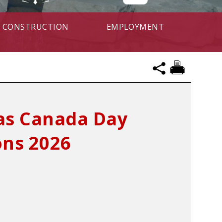
CONSTRUCTION
EMPLOYMENT
mas Canada Day
ons 2026