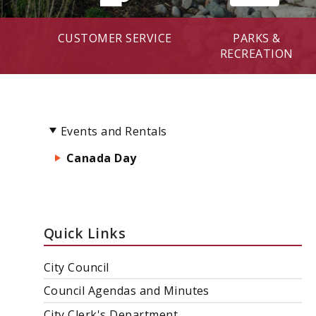
CUSTOMER SERVICE
PARKS &
RECREATION
Events and Rentals
Canada Day
Quick Links
City Council
Council Agendas and Minutes
City Clerk's Department