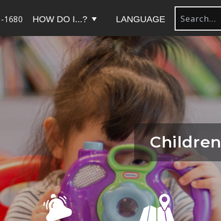
-1680
HOW DO I...?
LANGUAGE
Children