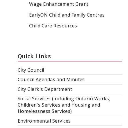
Wage Enhancement Grant
EarlyON Child and Family Centres
Child Care Resources
Quick Links
City Council
Council Agendas and Minutes
City Clerk's Department
Social Services (including Ontario Works,
Children's Services and Housing and
Homelessness Services)
Environmental Services