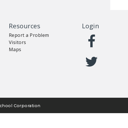
Resources
Login
Report a Problem
Visitors
Maps
chool Corporation