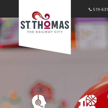
519-631