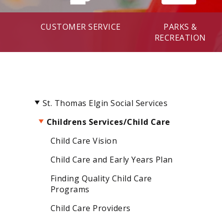
CUSTOMER SERVICE
PARKS &
RECREATION
St. Thomas Elgin Social Services
Childrens Services/Child Care
Child Care Vision
Child Care and Early Years Plan
Finding Quality Child Care
Programs
Child Care Providers