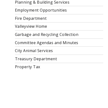
Planning & Building Services
Employment Opportunities
Fire Department
Valleyview Home
Garbage and Recycling Collection
Committee Agendas and Minutes
City Animal Services
Treasury Department
Property Tax