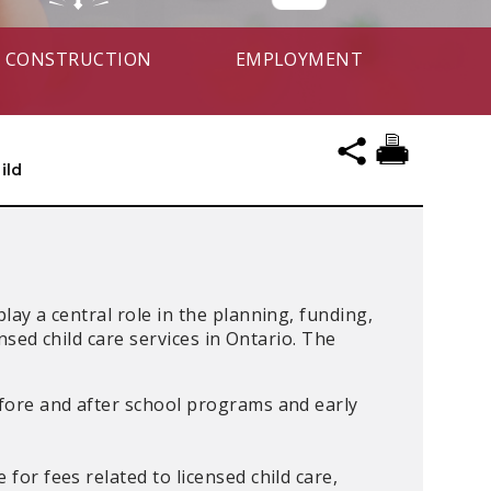
CONSTRUCTION
EMPLOYMENT
ild
y a central role in the planning, funding,
nsed child care services in Ontario. The
efore and after school programs and early
 for fees related to licensed child care,