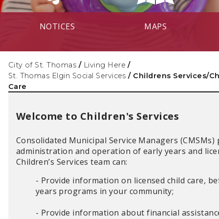
NOTICES
MAPS
City of St. Thomas
/
Living Here
/
St. Thomas Elgin Social Services
/
Childrens Services/Ch
Care
Welcome to Children's Services
Consolidated Municipal Service Managers (CMSMs) pla
administration and operation of early years and lice
Children’s Services team can:
- Provide information on licensed child care, b
years programs in your community;
- Provide information about financial assistance