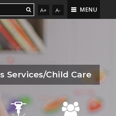
MENU
A+
A-
s Services/Child Care