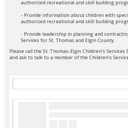
authorized recreational and skill building pr
- Provide information about children with specia
authorized recreational and skill building pr
- Provide leadership in planning and contracti
Services for St. Thomas and Elgin County.
Please call the St. Thomas-Elgin Children’s Service
and ask to talk to a member of the Children’s Servi