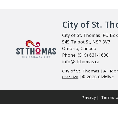
City of St. T
City of St. Thomas, PO Box
545 Talbot St, N5P 3V7
Ontario, Canada
Phone: (519) 631-1680
info@stthomas.ca
City of St. Thomas | All R
| © 2026 Civiclive.
CivicLive
|
Privacy
Terms o