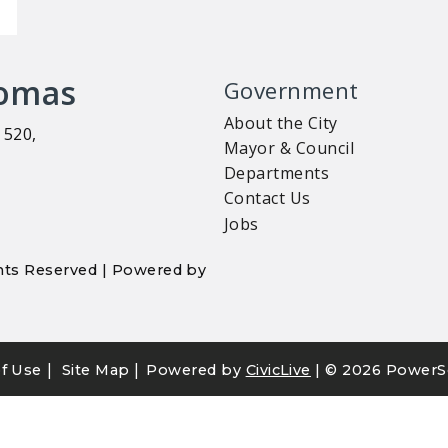
homas
Government
About the City
 520,
Mayor & Council
Departments
Contact Us
Jobs
ights Reserved | Powered by
|
|
f Use
Site Map
Powered by
CivicLive
| ©
2026 PowerS