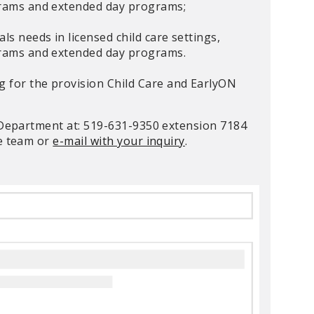
ograms and extended day programs;
ls needs in licensed child care settings,
ograms and extended day programs.
ng for the provision Child Care and EarlyON
s Department at: 519-631-9350 extension 7184
ce team or
e-mail with your inquiry
.