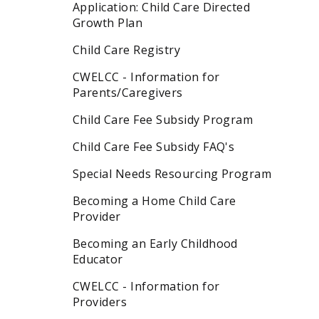
Application: Child Care Directed
Growth Plan
Child Care Registry
CWELCC - Information for
Parents/Caregivers
Child Care Fee Subsidy Program
Child Care Fee Subsidy FAQ's
Special Needs Resourcing Program
Becoming a Home Child Care
Provider
Becoming an Early Childhood
Educator
CWELCC - Information for
Providers