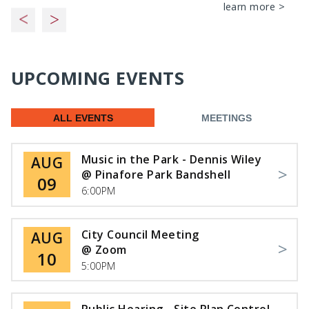
learn more >
UPCOMING EVENTS
ALL EVENTS
MEETINGS
Music in the Park - Dennis Wiley
AUG
@ Pinafore Park Bandshell
09
6:00PM
City Council Meeting
AUG
@ Zoom
10
5:00PM