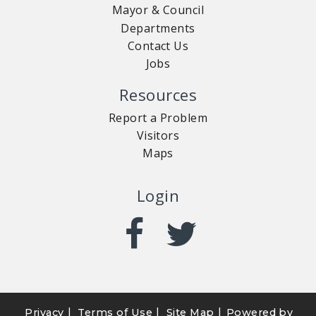
Mayor & Council
Departments
Contact Us
Jobs
Resources
Report a Problem
Visitors
Maps
Login
|
|
|
Privacy
Terms of Use
Site Map
Powered by