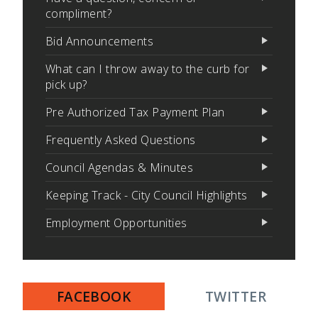
compliment?
Bid Announcements
What can I throw away to the curb for
pick up?
Pre Authorized Tax Payment Plan
Frequently Asked Questions
Council Agendas & Minutes
Keeping Track - City Council Highlights
Employment Opportunities
FACEBOOK
TWITTER