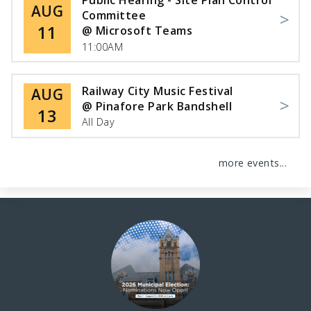
Public Hearing - Site Plan Control
AUG
Committee
11
@ Microsoft Teams
11:00AM
Railway City Music Festival
AUG
@ Pinafore Park Bandshell
13
All Day
more events...