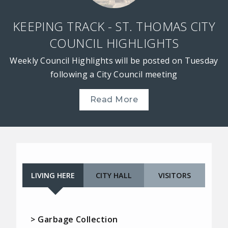
KEEPING TRACK - ST. THOMAS CITY
COUNCIL HIGHLIGHTS
Weekly Council Highlights will be posted on Tuesday
following a City Council meeting
Read More
LIVING HERE
CITY HALL
VISITORS
> Garbage Collection