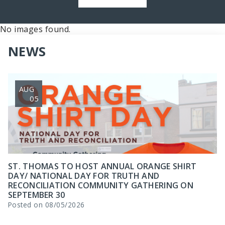
No images found.
NEWS
AUG
05
ST. THOMAS TO HOST ANNUAL ORANGE SHIRT
DAY/ NATIONAL DAY FOR TRUTH AND
RECONCILIATION COMMUNITY GATHERING ON
SEPTEMBER 30
Posted on 08/05/2026