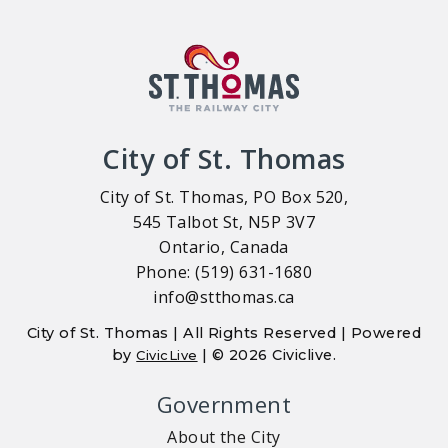
City of St. Thomas
City of St. Thomas, PO Box 520,
545 Talbot St, N5P 3V7
Ontario, Canada
Phone: (519) 631-1680
info@stthomas.ca
City of St. Thomas | All Rights Reserved | Powered
by
| © 2026 Civiclive.
CivicLive
Government
About the City