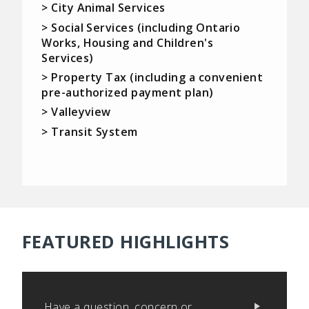
> City Animal Services
> Social Services (including Ontario
Works, Housing and Children's
Services)
> Property Tax (including a convenient
pre-authorized payment plan)
> Valleyview
> Transit System
FEATURED HIGHLIGHTS
Have a question, concern or