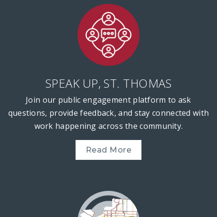
SPEAK UP, ST. THOMAS
Join our public engagement platform to ask
questions, provide feedback, and stay connected with
work happening across the community.
Read More