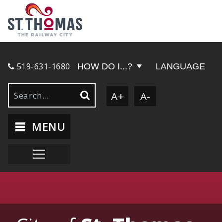
519-631-1680
HOW DO I...?
LANGUAGE
A+
A-
MENU