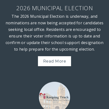
2026 MUNICIPAL ELECTION
The 2026 Municipal Election is underway, and
nominations are now being accepted for candidates
seeking local office. Residents are encouraged to
ensure their voter information is up to date and
confirm or update their school support designation
to help prepare for the upcoming election.
Read More