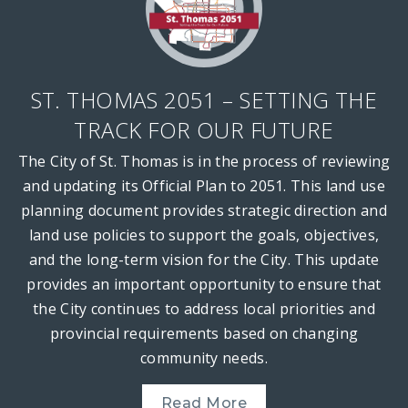
ST. THOMAS 2051 – SETTING THE
TRACK FOR OUR FUTURE
The City of St. Thomas is in the process of reviewing
and updating its Official Plan to 2051. This land use
planning document provides strategic direction and
land use policies to support the goals, objectives,
and the long-term vision for the City. This update
provides an important opportunity to ensure that
the City continues to address local priorities and
provincial requirements based on changing
community needs.
Read More