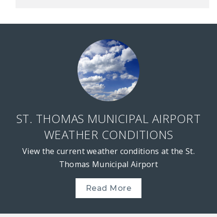
ST. THOMAS MUNICIPAL AIRPORT
WEATHER CONDITIONS
View the current weather conditions at the St.
Thomas Municipal Airport
Read More