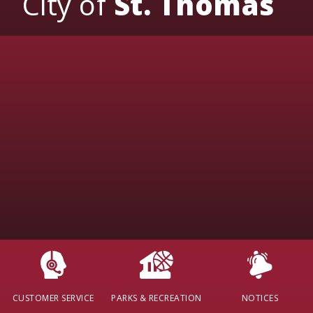
City of
St. Thomas
CUSTOMER SERVICE
PARKS & RECREATION
NOTICES