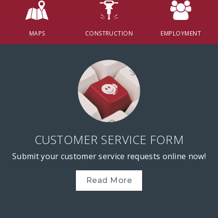
MAPS
CONSTRUCTION
EMPLOYMENT
CUSTOMER SERVICE FORM
Submit your customer service requests online now!
Read More