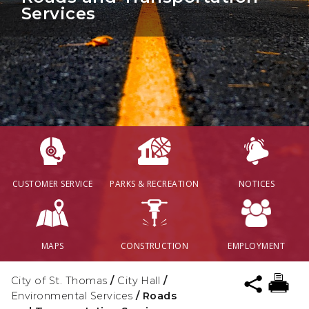
Services
CUSTOMER SERVICE
PARKS & RECREATION
NOTICES
MAPS
CONSTRUCTION
EMPLOYMENT
City of St. Thomas
/
City Hall
/
Environmental Services
/
Roads