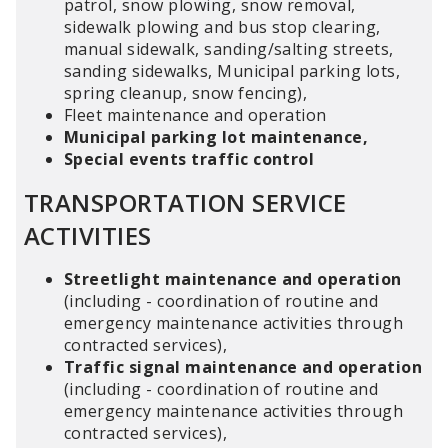
patrol, snow plowing, snow removal,
sidewalk plowing and bus stop clearing,
manual sidewalk, sanding/salting streets,
sanding sidewalks, Municipal parking lots,
spring cleanup, snow fencing),
Fleet maintenance and operation
Municipal parking lot maintenance,
Special events traffic control
TRANSPORTATION SERVICE
ACTIVITIES
Streetlight maintenance and operation
(including - coordination of routine and
emergency maintenance activities through
contracted services),
Traffic signal maintenance and operation
(including - coordination of routine and
emergency maintenance activities through
contracted services),