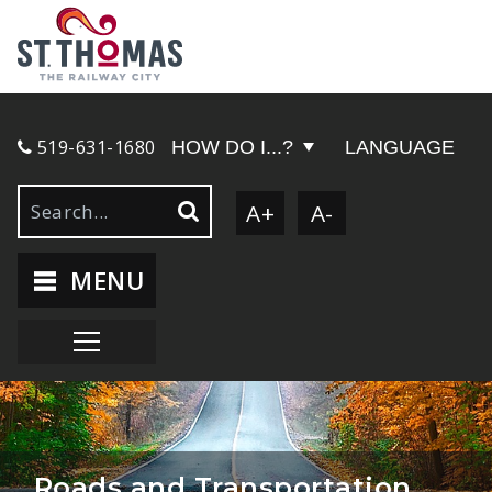
519-631-1680
HOW DO I...?
LANGUAGE
A+
A-
MENU
Roads and Transportation