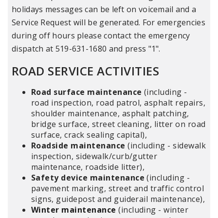
holidays messages can be left on voicemail and a
Service Request will be generated. For emergencies
during off hours please contact the emergency
dispatch at 519-631-1680 and press "1".
ROAD SERVICE ACTIVITIES
Road surface maintenance
(including -
road inspection, road patrol, asphalt repairs,
shoulder maintenance, asphalt patching,
bridge surface, street cleaning, litter on road
surface, crack sealing capital),
Roadside maintenance
(including - sidewalk
inspection, sidewalk/curb/gutter
maintenance, roadside litter),
Safety device maintenance
(including -
pavement marking, street and traffic control
signs, guidepost and guiderail maintenance),
Winter maintenance
(including - winter