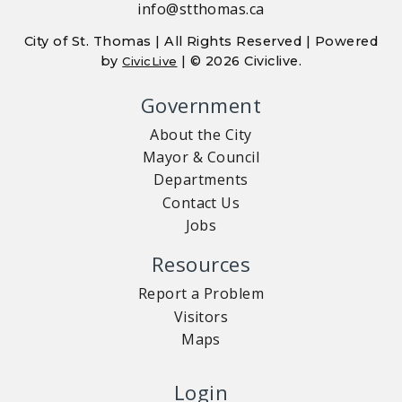
info@stthomas.ca
City of St. Thomas | All Rights Reserved | Powered
by
| © 2026 Civiclive.
CivicLive
Government
About the City
Mayor & Council
Departments
Contact Us
Jobs
Resources
Report a Problem
Visitors
Maps
Login