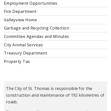
Employment Opportunities
Fire Department
Valleyview Home
Garbage and Recycling Collection
Committee Agendas and Minutes
City Animal Services
Treasury Department
Property Tax
The City of St. Thomas is responsible for the
construction and maintenance of 192 kilometres of
roads.