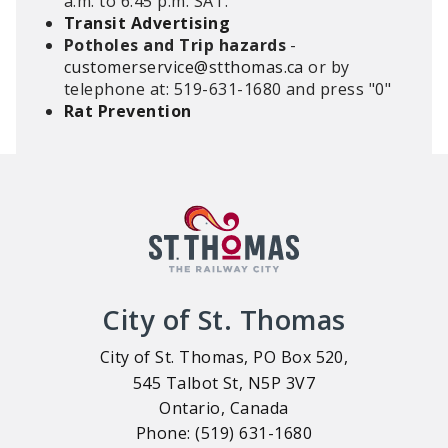
a.m. to 6:45 p.m. SAT.
Transit Advertising
Potholes and Trip hazards
-
customerservice@stthomas.ca
or by
telephone at: 519-631-1680 and press "0"
Rat Prevention
City of St. Thomas
City of St. Thomas, PO Box 520,
545 Talbot St, N5P 3V7
Ontario, Canada
Phone: (519) 631-1680