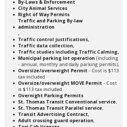
By-Laws & Enforcement
City Animal Services
Right of Way Permits
Traffic and Parking By-law
administration
,
Traffic control justifications,
Traffic data collection,
Traffic studies including Traffic Calming,
Municipal parking lot operation
(including
- annual, monthly and daily parking permits),
Oversize/overweight Permit
- Cost is $113
tax included
Oversize/overweight MOVE Permit
-
Cost
is $113 tax included
Overnight Parking Permits
St. Thomas Transit Conventional service
,
St. Thomas Transit Parallel service
,
Transit Advertising Contract,
Adult crossing guard operation
,
Taxi Cab licenses