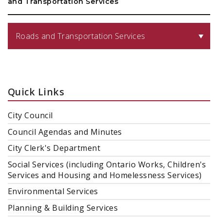
and Transportation Services
Roads and Transportation Services
Quick Links
City Council
Council Agendas and Minutes
City Clerk's Department
Social Services (including Ontario Works, Children's
Services and Housing and Homelessness Services)
Environmental Services
Planning & Building Services