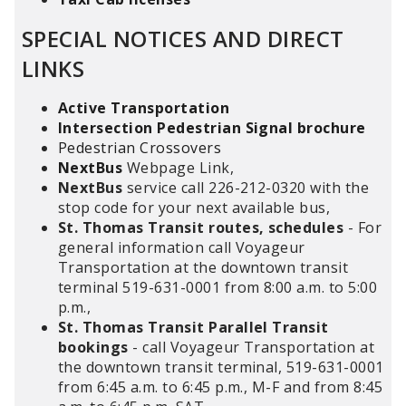
SPECIAL NOTICES AND DIRECT
LINKS
Active Transportation
Intersection Pedestrian Signal brochure
Pedestrian Crossovers
NextBus
Webpage Link,
NextBus
service call 226-212-0320 with the
stop code for your next available bus,
St. Thomas Transit routes, schedules
- For
general information call Voyageur
Transportation at the downtown transit
terminal 519-631-0001 from 8:00 a.m. to 5:00
p.m.,
St. Thomas Transit Parallel Transit
bookings
- call Voyageur Transportation at
the downtown transit terminal, 519-631-0001
from 6:45 a.m. to 6:45 p.m., M-F and from 8:45