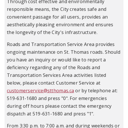
Through cost effective and environmentally
responsible means, the City creates safe and
convenient passage for all users, provides an
aesthetically pleasing environment and ensures
the longevity of the City's infrastructure.
Roads and Transportation Service Area provides
ongoing maintenance on St. Thomas roads. Should
you have an inquiry or would like to report a
deficiency regarding any of the Roads and
Transportation Services Area activities listed
below, please contact Customer Service at
customerservice@stthomas.ca
or by telephone at:
519-631-1680 and press "0". For emergencies
during off hours please contact the emergency
dispatch at 519-631-1680 and press "1".
From 3:30 p.m. to 7:00 a.m. and during weekends or