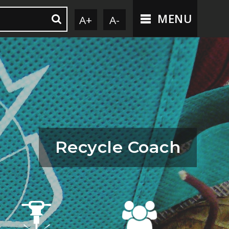
MENU
A+
A-
Recycle Coach