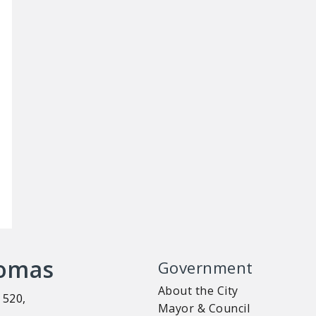
homas
Government
About the City
 520,
Mayor & Council