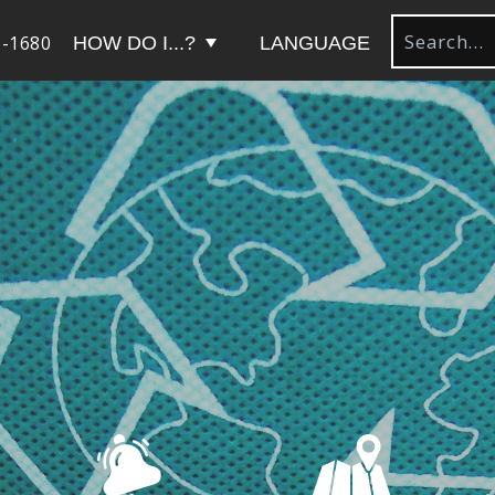
-1680
HOW DO I...?
LANGUAGE