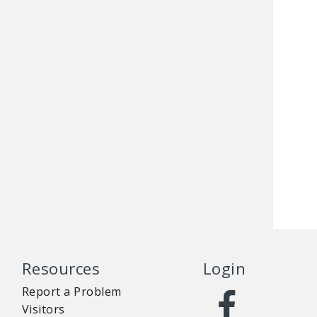
Resources
Login
Report a Problem
Visitors