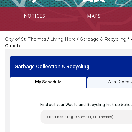
NOTICES
MAPS
City of St. Thomas
/
Living Here
/
Garbage & Recycling
/
Coach