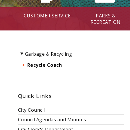
CUSTOMER SERVICE
PARKS &
RECREATION
Garbage & Recycling
Recycle Coach
Quick Links
City Council
Council Agendas and Minutes
City Clerk's Department