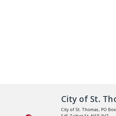
City of St. T
City of St. Thomas, PO Box
545 Talbot St, N5P 3V7