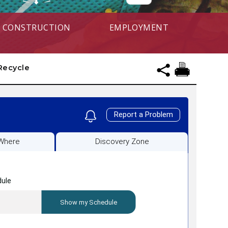
CONSTRUCTION
EMPLOYMENT
Recycle