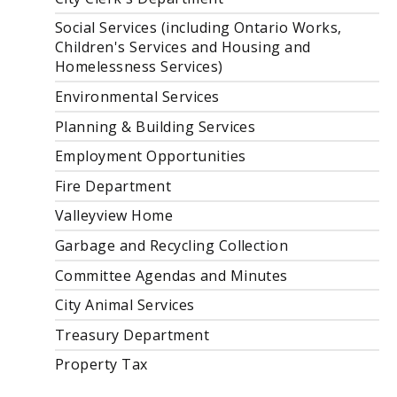
Social Services (including Ontario Works,
Children's Services and Housing and
Homelessness Services)
Environmental Services
Planning & Building Services
Employment Opportunities
Fire Department
Valleyview Home
Garbage and Recycling Collection
Committee Agendas and Minutes
City Animal Services
Treasury Department
Property Tax