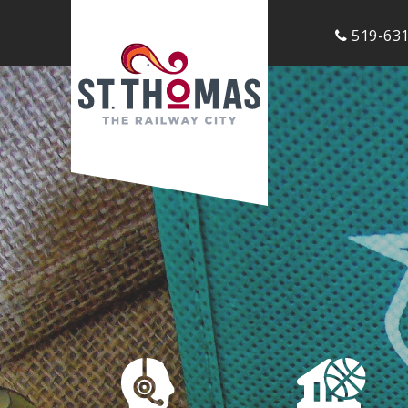
519-631