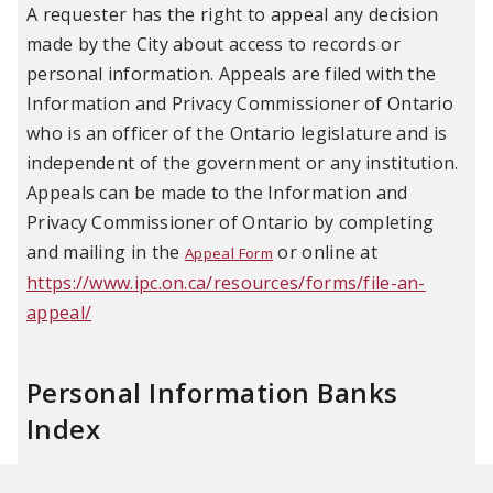
A requester has the right to appeal any decision
made by the City about access to records or
personal information. Appeals are filed with the
Information and Privacy Commissioner of Ontario
who is an officer of the Ontario legislature and is
independent of the government or any institution.
Appeals can be made to the Information and
Privacy Commissioner of Ontario by completing
and mailing in the
or online at
Appeal Form
https://www.ipc.on.ca/resources/forms/file-an-
appeal/
Personal Information Banks
Index