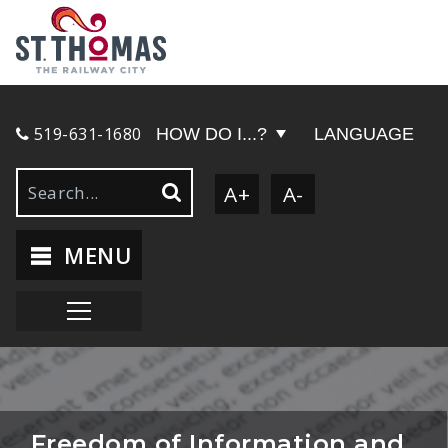
519-631-1680
HOW DO I...?
LANGUAGE
A+
A-
MENU
Freedom of Information and