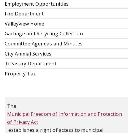
Employment Opportunities
Fire Department
Valleyview Home
Garbage and Recycling Collection
Committee Agendas and Minutes
City Animal Services
Treasury Department
Property Tax
The
Municipal Freedom of Information and Protection
of Privacy Act
establishes a right of access to municipal