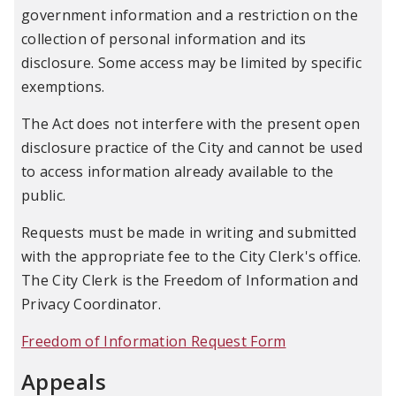
government information and a restriction on the
collection of personal information and its
disclosure. Some access may be limited by specific
exemptions.
The Act does not interfere with the present open
disclosure practice of the City and cannot be used
to access information already available to the
public.
Requests must be made in writing and submitted
with the appropriate fee to the City Clerk's office.
The City Clerk is the Freedom of Information and
Privacy Coordinator.
Freedom of Information Request Form
Appeals