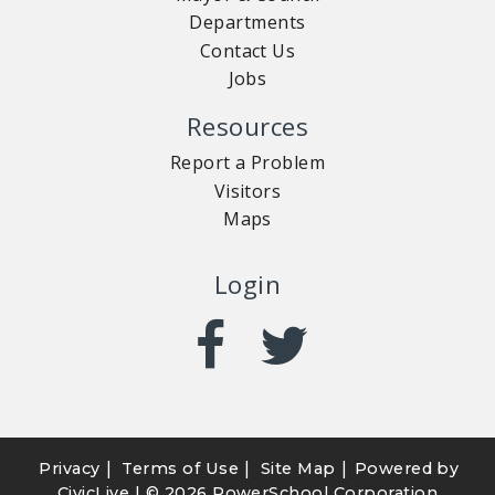
Departments
Contact Us
Jobs
Resources
Report a Problem
Visitors
Maps
Login
|
|
|
Privacy
Terms of Use
Site Map
Powered by
CivicLive
| ©
2026 PowerSchool Corporation