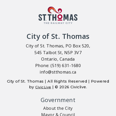
City of St. Thomas
City of St. Thomas, PO Box 520,
545 Talbot St, N5P 3V7
Ontario, Canada
Phone: (519) 631-1680
info@stthomas.ca
City of St. Thomas | All Rights Reserved | Powered
by
| © 2026 Civiclive.
CivicLive
Government
About the City
Mayor & Council