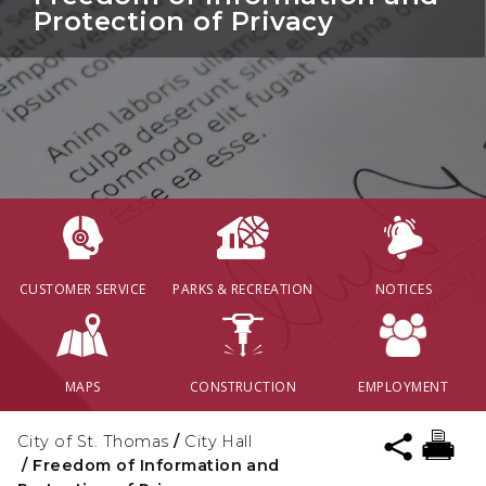
Protection of Privacy
CUSTOMER SERVICE
PARKS & RECREATION
NOTICES
MAPS
CONSTRUCTION
EMPLOYMENT
City of St. Thomas
/
City Hall
/
Freedom of Information and