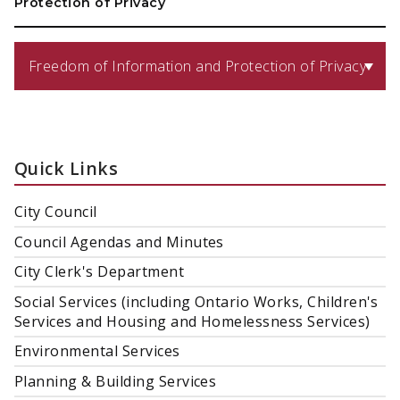
Protection of Privacy
Freedom of Information and Protection of Privacy
Quick Links
City Council
Council Agendas and Minutes
City Clerk's Department
Social Services (including Ontario Works, Children's
Services and Housing and Homelessness Services)
Environmental Services
Planning & Building Services