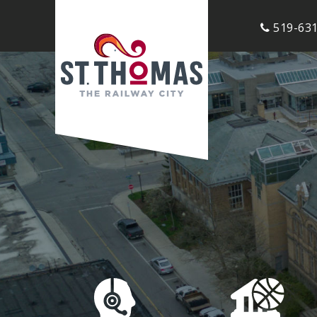
519-631