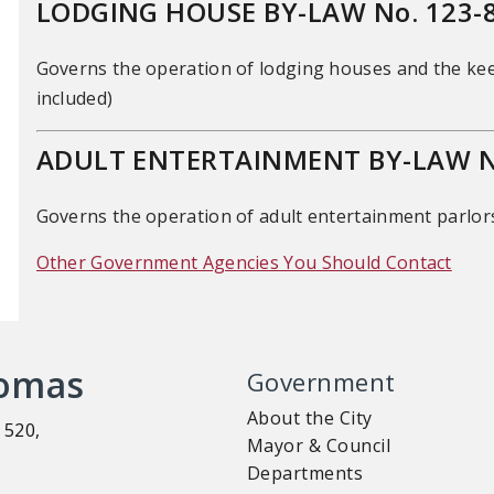
LODGING HOUSE BY-LAW No. 123-
Governs the operation of lodging houses and the ke
included)
ADULT ENTERTAINMENT BY-LAW No
Governs the operation of adult entertainment parlor
Other Government Agencies You Should Contact
homas
Government
About the City
 520,
Mayor & Council
Departments