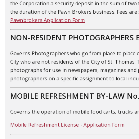
the Corporation a security deposit in the sum of two 
the duration of the Pawn Brokers business. Fees are 
Pawnbrokers Application Form
NON-RESIDENT PHOTOGRAPHERS B
Governs Photographers who go from place to place or t
City who are not residents of the City of St. Thomas.
photographs for use in newspapers, magazines and pe
photographers on a specific assignment to local indus
MOBILE REFRESHMENT BY-LAW No.
Governs the operation of mobile food carts, trucks 
Mobile Refreshment License - Application Form