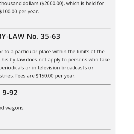
thousand dollars ($2000.00), which is held for
$100.00 per year.
Y-LAW No. 35-63
o a particular place within the limits of the
 This by-law does not apply to persons who take
riodicals or in television broadcasts or
tries. Fees are $150.00 per year.
 9-92
and wagons.