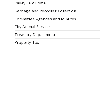
Valleyview Home
Garbage and Recycling Collection
Committee Agendas and Minutes
City Animal Services
Treasury Department
Property Tax