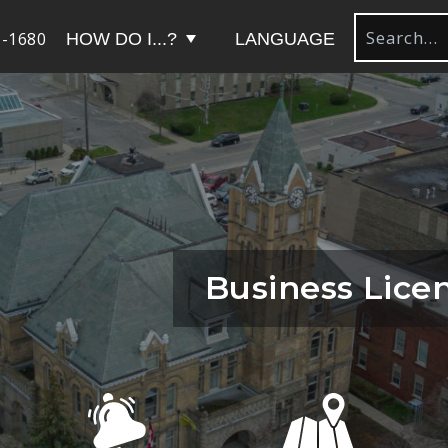
-1680
HOW DO I...?
LANGUAGE
Business Lice