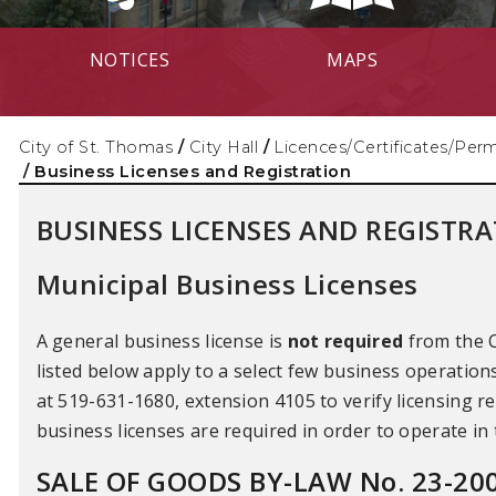
NOTICES
MAPS
City of St. Thomas
/
City Hall
/
Licences/Certificates/Perm
/
Business Licenses and Registration
BUSINESS LICENSES AND REGISTR
Municipal Business Licenses
A general business license is
not required
from the C
listed below apply to a select few business operatio
at 519-631-1680, extension 4105 to verify licensing r
business licenses are required in order to operate in
SALE OF GOODS BY-LAW No. 23-20