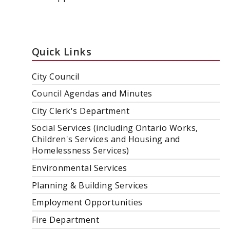
Quick Links
City Council
Council Agendas and Minutes
City Clerk's Department
Social Services (including Ontario Works,
Children's Services and Housing and
Homelessness Services)
Environmental Services
Planning & Building Services
Employment Opportunities
Fire Department