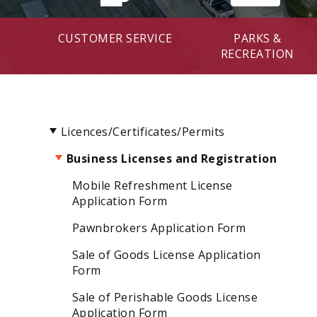
CUSTOMER SERVICE
PARKS &
RECREATION
Licences/Certificates/Permits
Business Licenses and Registration
Mobile Refreshment License
Application Form
Pawnbrokers Application Form
Sale of Goods License Application
Form
Sale of Perishable Goods License
Application Form