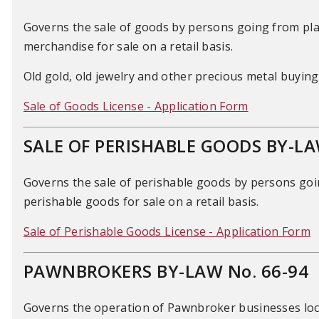
Governs the sale of goods by persons going from plac
merchandise for sale on a retail basis.
Old gold, old jewelry and other precious metal buying 
Sale of Goods License - Application Form
SALE OF PERISHABLE GOODS BY-LA
Governs the sale of perishable goods by persons goin
perishable goods for sale on a retail basis.
Sale of Perishable Goods License - Application Form
PAWNBROKERS BY-LAW No. 66-94
Governs the operation of Pawnbroker businesses locat