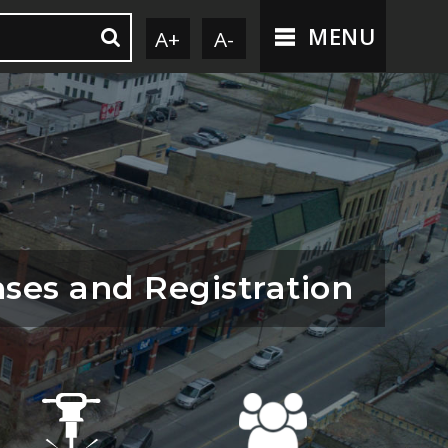
MENU
A+
A-
nses and Registration