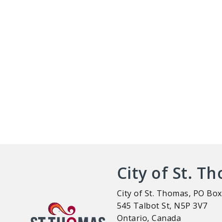
City of St. T
City of St. Thomas, PO Box
545 Talbot St, N5P 3V7
Ontario, Canada