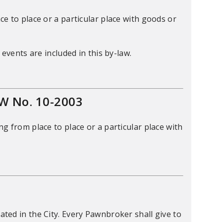
e to place or a particular place with goods or
events are included in this by-law.
W No. 10-2003
g from place to place or a particular place with
ed in the City. Every Pawnbroker shall give to