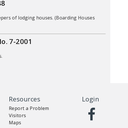
88
epers of lodging houses. (Boarding Houses
. 7-2001
s.
Resources
Login
Report a Problem
Visitors
Maps