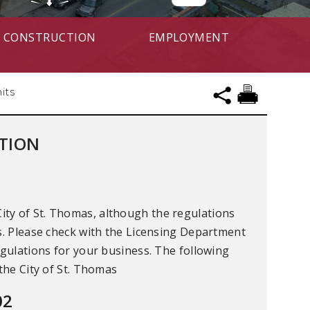
CONSTRUCTION
EMPLOYMENT
its
ATION
ity of St. Thomas, although the regulations
ns. Please check with the Licensing Department
egulations for your business. The following
 the City of St. Thomas
02