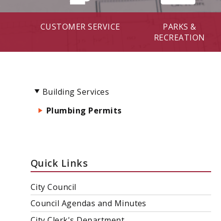
CUSTOMER SERVICE
PARKS &
RECREATION
Building Services
Plumbing Permits
Quick Links
City Council
Council Agendas and Minutes
City Clerk's Department