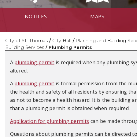
NOTICES
MAPS
City of St. Thomas
/
City Hall
/
Planning and Building Ser
Building Services
/
Plumbing Permits
A
plumbing permit
is required when any plumbing sys
altered.
A
plumbing permit
is formal permission from the mun
the health and safety of all residents by ensuring tha
as not to become a health hazard. It is the building 
that a plumbing permit is obtained when required.
Application for plumbing permits
can be made through
Questions about plumbing permits can be directed to