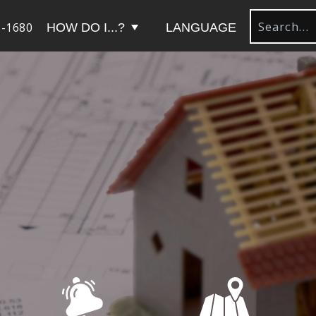
-1680
HOW DO I...?
LANGUAGE