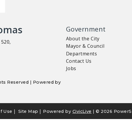
homas
Government
About the City
 520,
Mayor & Council
Departments
Contact Us
Jobs
ights Reserved | Powered by
|
|
f Use
Site Map
Powered by
CivicLive
| ©
2026 PowerS