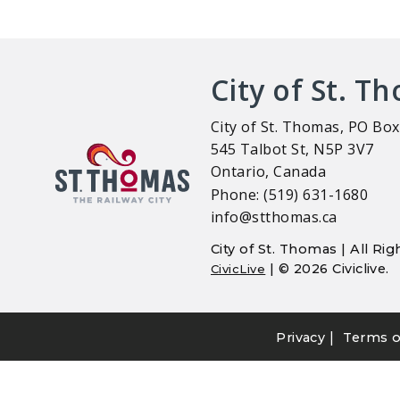
City of St. T
City of St. Thomas, PO Box
545 Talbot St, N5P 3V7
Ontario, Canada
Phone: (519) 631-1680
info@stthomas.ca
City of St. Thomas | All R
| © 2026 Civiclive.
CivicLive
|
Privacy
Terms o