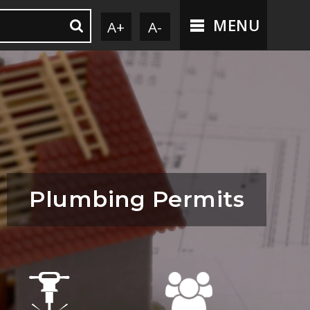
MENU
A+
A-
Plumbing Permits