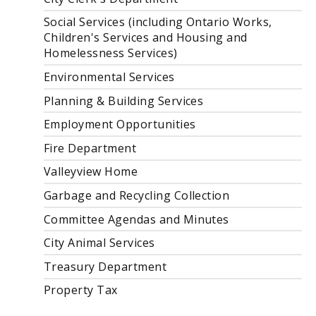
Social Services (including Ontario Works,
Children's Services and Housing and
Homelessness Services)
Environmental Services
Planning & Building Services
Employment Opportunities
Fire Department
Valleyview Home
Garbage and Recycling Collection
Committee Agendas and Minutes
City Animal Services
Treasury Department
Property Tax