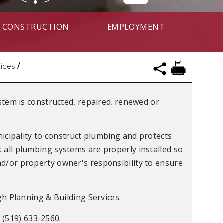
CONSTRUCTION
EMPLOYMENT
vices
/
tem is constructed, repaired, renewed or
icipality to construct plumbing and protects
t all plumbing systems are properly installed so
and/or property owner's responsibility to ensure
 Planning & Building Services.
 (519) 633-2560.