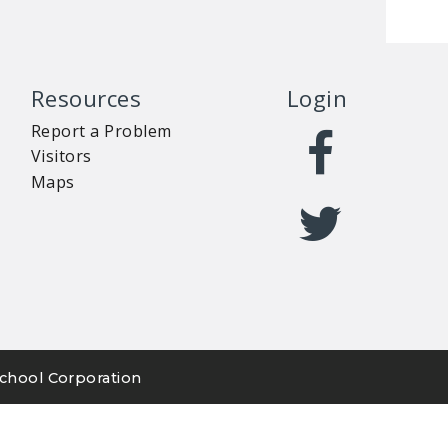
Resources
Login
Report a Problem
Visitors
Maps
chool Corporation