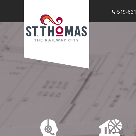
519-631