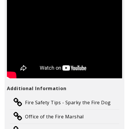
Additional Information
Fire Safety Tips - Sparky the Fire Dog
Office of the Fire Marshal