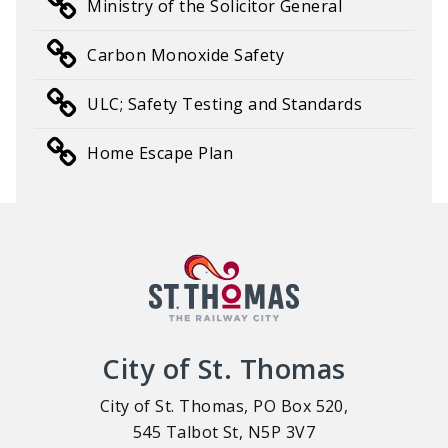
Ministry of the Solicitor General
Carbon Monoxide Safety
ULC; Safety Testing and Standards
Home Escape Plan
City of St. Thomas
City of St. Thomas, PO Box 520,
545 Talbot St, N5P 3V7