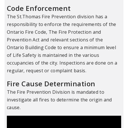
Code Enforcement
The St.Thomas Fire Prevention division has a
responsibility to enforce the requirements of the
Ontario Fire Code, The Fire Protection and
Prevention Act and relevant sections of the
Ontario Building Code to ensure a minimum level
of Life Safety is maintained in the various
occupancies of the city. Inspections are done on a
regular, request or complaint basis.
Fire Cause Determination
The Fire Prevention Division is mandated to
investigate all fires to determine the origin and
cause.