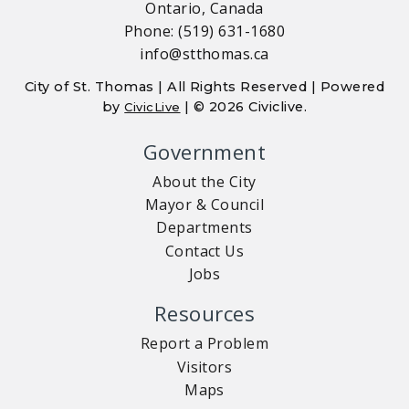
Ontario, Canada
Phone: (519) 631-1680
info@stthomas.ca
City of St. Thomas | All Rights Reserved | Powered
by
| © 2026 Civiclive.
CivicLive
Government
About the City
Mayor & Council
Departments
Contact Us
Jobs
Resources
Report a Problem
Visitors
Maps