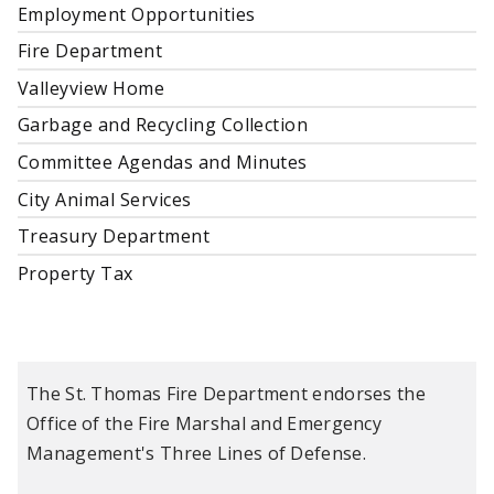
Employment Opportunities
Fire Department
Valleyview Home
Garbage and Recycling Collection
Committee Agendas and Minutes
City Animal Services
Treasury Department
Property Tax
The St. Thomas Fire Department endorses the
Office of the Fire Marshal and Emergency
Management's Three Lines of Defense.