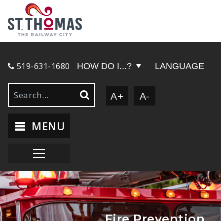
519-631-1680
HOW DO I...?
LANGUAGE
A+
A-
MENU
Fire Prevention