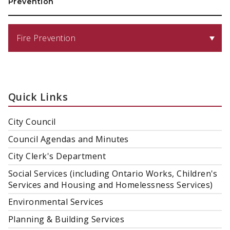
Prevention
Fire Prevention
Quick Links
City Council
Council Agendas and Minutes
City Clerk's Department
Social Services (including Ontario Works, Children's
Services and Housing and Homelessness Services)
Environmental Services
Planning & Building Services