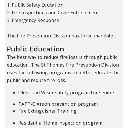
1. Public Safety Education
2. Fire Inspections and Code Enforcement
3. Emergency Response
The Fire Prevention Division has three mandates.
Public Education
The best way to reduce fire loss is through public
education. The St.Thomas Fire Prevention Division
uses the following programs to better educate the
public and reduce fire loss.
Older and Wiser safety program for seniors
TAPP-C Arson prevention program
Fire Extinguisher Training
Residential Home inspection program