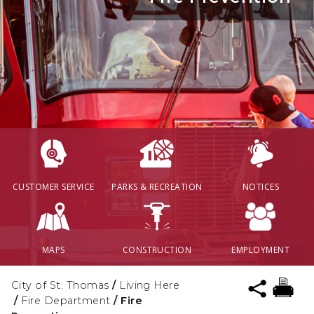
CUSTOMER SERVICE
PARKS & RECREATION
NOTICES
MAPS
CONSTRUCTION
EMPLOYMENT
City of St. Thomas
/
Living Here
/
Fire Department
/
Fire