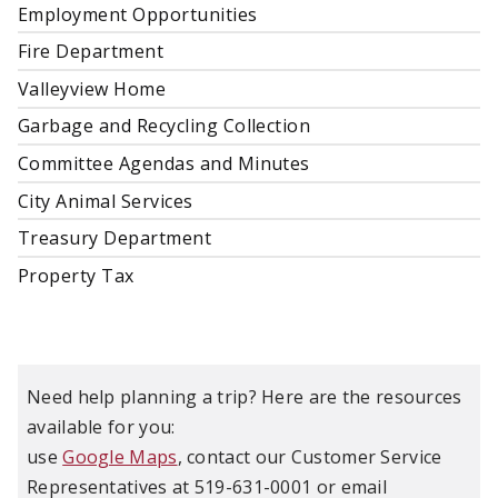
Employment Opportunities
Fire Department
Valleyview Home
Garbage and Recycling Collection
Committee Agendas and Minutes
City Animal Services
Treasury Department
Property Tax
Need help planning a trip? Here are the resources
available for you:
use
Google Maps
, contact our Customer Service
Representatives at 519-631-0001 or email