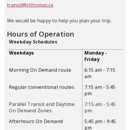
transit@stthomas.ca
We would be happy to help you plan your trip.
Hours of Operation
Weekday Schedules
Weekdays
Monday -
Friday
Morning On Demand route
6:15 am - 7:15
am
Regular conventional routes
7:15 am - 5:45
pm
Parallel Transit and Daytime
7:15 am - 5:45
On Demand Zones
pm
Afterhours On Demand
5:45 pm - 9:45
pm