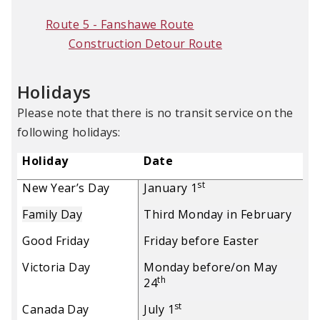
Route 5 - Fanshawe Route
Construction Detour Route
Holidays
Please note that there is no transit service on the
following holidays:
Holiday
Date
st
New Year’s Day
January 1
Family Day
Third Monday in February
Good Friday
Friday before Easter
Victoria Day
Monday before/on May
th
24
st
Canada Day
July 1