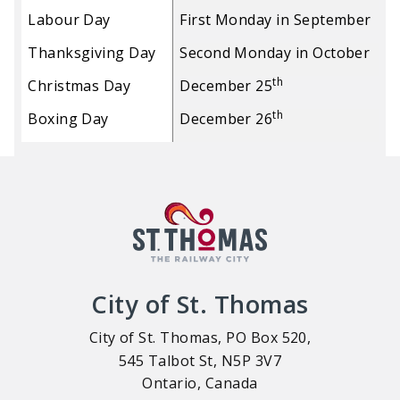
Labour Day
First Monday in September
Thanksgiving Day
Second Monday in October
th
Christmas Day
December 25
th
Boxing Day
December 26
City of St. Thomas
City of St. Thomas, PO Box 520,
545 Talbot St, N5P 3V7
Ontario, Canada