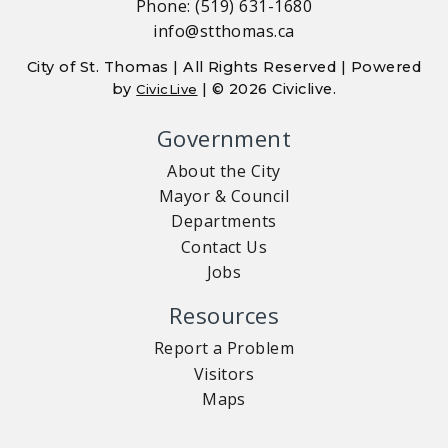
Phone: (519) 631-1680
info@stthomas.ca
City of St. Thomas | All Rights Reserved | Powered
by
| © 2026 Civiclive.
CivicLive
Government
About the City
Mayor & Council
Departments
Contact Us
Jobs
Resources
Report a Problem
Visitors
Maps