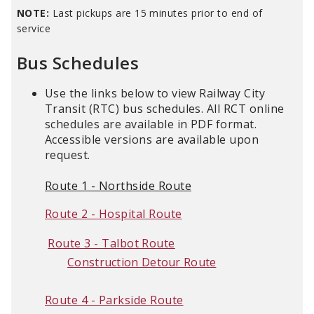
NOTE:
Last pickups are 15 minutes prior to end of
service
Bus Schedules
Use the links below to view Railway City
Transit (RTC) bus schedules. All RCT online
schedules are available in PDF format.
Accessible versions are available upon
request.
Route 1 - Northside Route
Route 2 - Hospital Route
Route 3 - Talbot Route
Construction Detour Route
Route 4 - Parkside Route