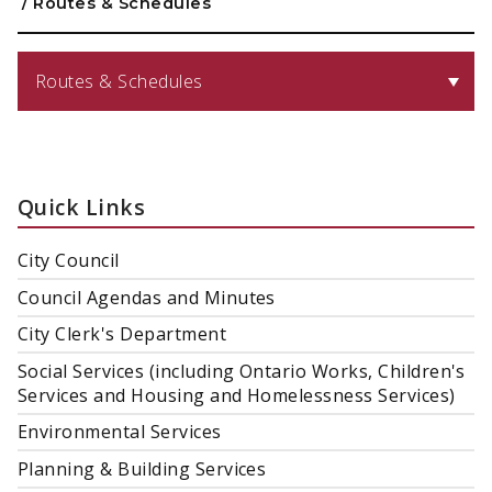
/
Routes & Schedules
Routes & Schedules
Quick Links
City Council
Council Agendas and Minutes
City Clerk's Department
Social Services (including Ontario Works, Children's
Services and Housing and Homelessness Services)
Environmental Services
Planning & Building Services