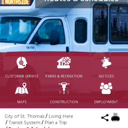
CUSTOMER SERVICE
PARKS & RECREATION
NOTICES
MAPS
CONSTRUCTION
EMPLOYMENT
City of St. Thomas
/
Living Here
/
Transit System
/
Plan a Trip