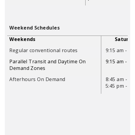
Weekend Schedules
Weekends
Saturda
Regular conventional routes
9:15 am - 5:
Parallel Transit and Daytime On
9:15 am - 5:
Demand Zones
Afterhours On Demand
8:45 am - 9:
5:45 pm - 9: