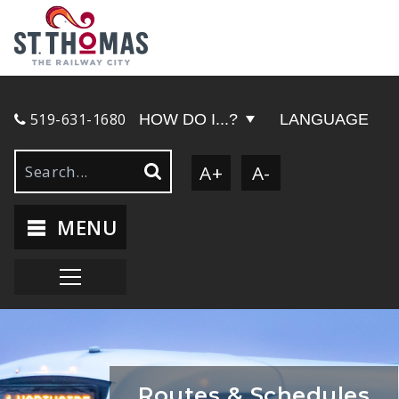
519-631-1680
HOW DO I...?
LANGUAGE
A+
A-
MENU
Routes & Schedules