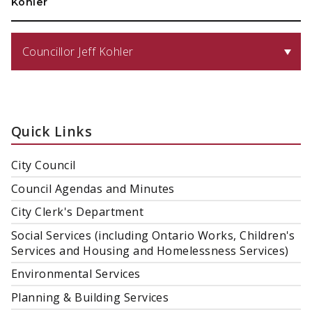
Kohler
Councillor Jeff Kohler
Quick Links
City Council
Council Agendas and Minutes
City Clerk's Department
Social Services (including Ontario Works, Children's
Services and Housing and Homelessness Services)
Environmental Services
Planning & Building Services