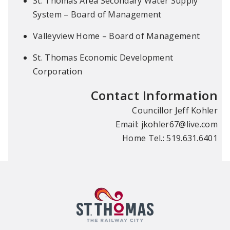
St. Thomas Area Secondary Water Supply
System – Board of Management
Valleyview Home – Board of Management
St. Thomas Economic Development
Corporation
Contact Information
Councillor Jeff Kohler
Email:
jkohler67@live.com
Home Tel.: 519.631.6401