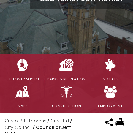
CUSTOMER SERVICE
PARKS & RECREATION
NOTICES
MAPS
CONSTRUCTION
EMPLOYMENT
City of St. Thomas
/
City Hall
/
City Council
/
Councillor Jeff