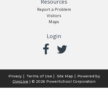
Resources
Report a Problem
Visitors
Maps
Login
|
|
|
Privacy
Terms of Use
Site Map
Powered by
CivicLive
| ©
2026 PowerSchool Corporation