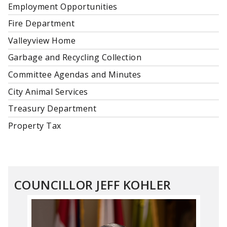
Employment Opportunities
Fire Department
Valleyview Home
Garbage and Recycling Collection
Committee Agendas and Minutes
City Animal Services
Treasury Department
Property Tax
COUNCILLOR JEFF KOHLER