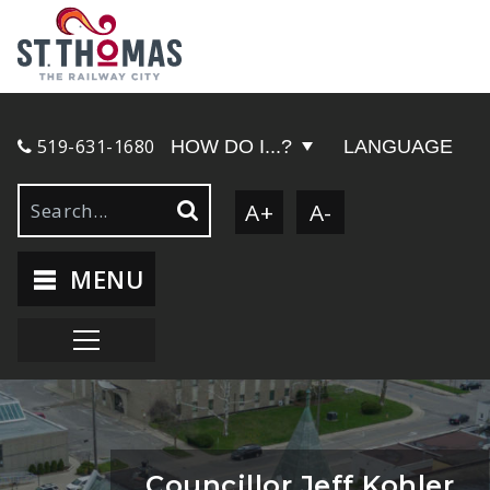
519-631-1680
HOW DO I...?
LANGUAGE
A+
A-
MENU
Councillor Jeff Kohler