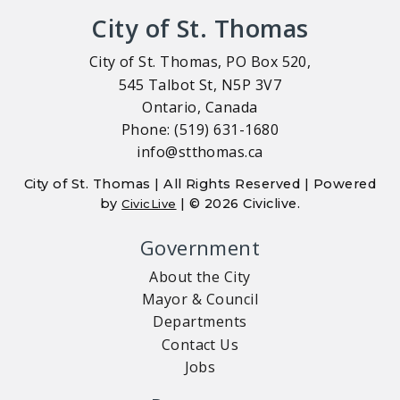
City of St. Thomas
City of St. Thomas, PO Box 520,
545 Talbot St, N5P 3V7
Ontario, Canada
Phone: (519) 631-1680
info@stthomas.ca
City of St. Thomas | All Rights Reserved | Powered
by
| © 2026 Civiclive.
CivicLive
Government
About the City
Mayor & Council
Departments
Contact Us
Jobs