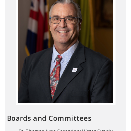
Boards and Committees