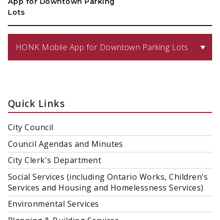
App for Downtown Parking
Lots
HONK Mobile App for Downtown Parking Lots
Quick Links
City Council
Council Agendas and Minutes
City Clerk's Department
Social Services (including Ontario Works, Children's
Services and Housing and Homelessness Services)
Environmental Services