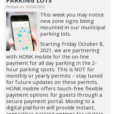
PARKING LOTS
Posted on 10/04/2021
This week you may notice
new zone signs being
mounted in our municipal
parking lots.
Starting Friday October 8,
2021, we are partnering
with HONK mobile for the on-line
payment for all day parking in the 2-
hour parking spots. This is NOT for
monthly or yearly permits – stay tuned
for future updates on these permits.
HONK mobile offers touch-free flexible
payment options for guests through a
secure payment portal. Moving to a
digital platform will provide instant,
contactless parking options for visitors