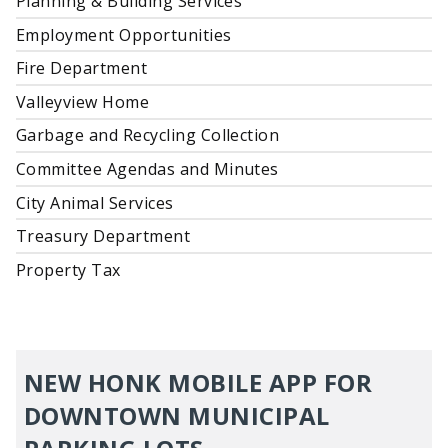
Planning & Building Services
Employment Opportunities
Fire Department
Valleyview Home
Garbage and Recycling Collection
Committee Agendas and Minutes
City Animal Services
Treasury Department
Property Tax
NEW HONK MOBILE APP FOR
DOWNTOWN MUNICIPAL