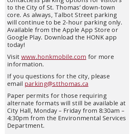
to the City of St. Thomas’ down-town
core. As always, Talbot Street parking
will continue to be 2-hour parking only.
Available from the Apple App Store or
Google Play. Download the HONK app
today!
Visit
www.honkmobile.com
for more
information.
If you questions for the city, please
email
parking@stthomas.ca
Paper permits for those requiring
alternate formats will still be available at
City Hall, Monday – Friday from 8:30am –
4:30pm from the Environmental Services
Department.