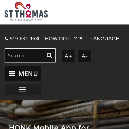
519-631-1680
HOW DO I...?
LANGUAGE
A+
A-
MENU
HONK Mobile App for