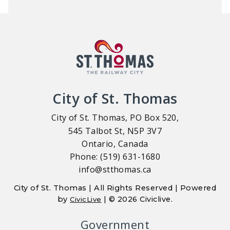
City of St. Thomas
City of St. Thomas, PO Box 520,
545 Talbot St, N5P 3V7
Ontario, Canada
Phone: (519) 631-1680
info@stthomas.ca
City of St. Thomas | All Rights Reserved | Powered
by
| © 2026 Civiclive.
CivicLive
Government