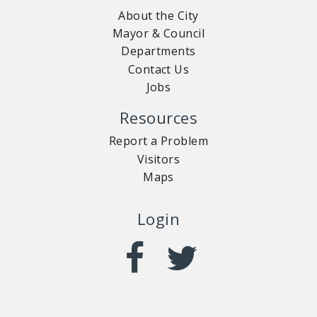
About the City
Mayor & Council
Departments
Contact Us
Jobs
Resources
Report a Problem
Visitors
Maps
Login