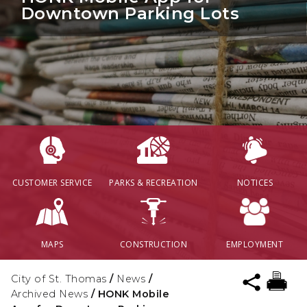
Downtown Parking Lots
CUSTOMER SERVICE
PARKS & RECREATION
NOTICES
MAPS
CONSTRUCTION
EMPLOYMENT
City of St. Thomas
/
News
/
Archived News
/
HONK Mobile