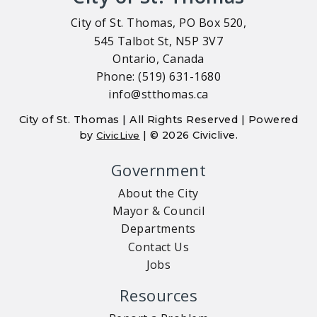
City of St. Thomas, PO Box 520,
545 Talbot St, N5P 3V7
Ontario, Canada
Phone: (519) 631-1680
info@stthomas.ca
City of St. Thomas | All Rights Reserved | Powered
by
| © 2026 Civiclive.
CivicLive
Government
About the City
Mayor & Council
Departments
Contact Us
Jobs
Resources