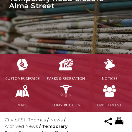
Alma Street
CUSTOMER SERVICE
PARKS & RECREATION
NOTICES
MAPS
CONSTRUCTION
EMPLOYMENT
City of St. Thomas
/
News
/
Archived News
/
Temporary