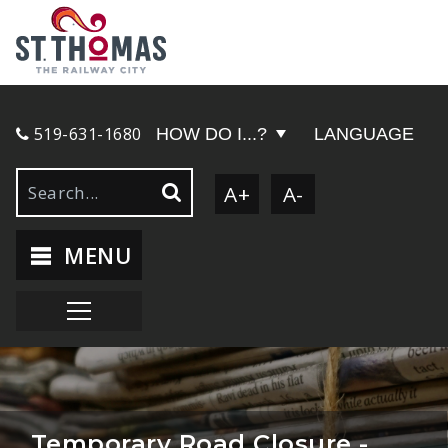
519-631-1680
HOW DO I...?
LANGUAGE
A+
A-
MENU
Temporary Road Closure -