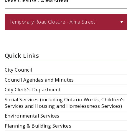
Road Closure - Alma Street
Temporary Road Closure - Alma Street
Quick Links
City Council
Council Agendas and Minutes
City Clerk's Department
Social Services (including Ontario Works, Children's
Services and Housing and Homelessness Services)
Environmental Services
Planning & Building Services