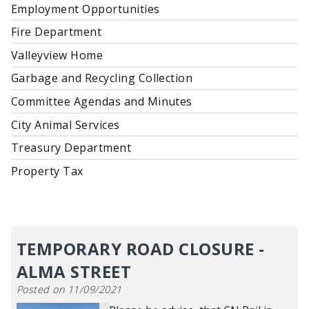
Employment Opportunities
Fire Department
Valleyview Home
Garbage and Recycling Collection
Committee Agendas and Minutes
City Animal Services
Treasury Department
Property Tax
TEMPORARY ROAD CLOSURE -
ALMA STREET
Posted on 11/09/2021