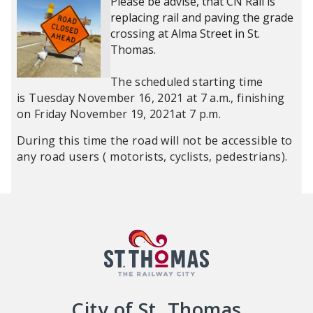
Please be advise, that CN Rail is
replacing rail and paving the grade
crossing at Alma Street in St.
Thomas.
The scheduled starting time
is Tuesday November 16, 2021 at 7 a.m., finishing
on Friday November 19, 2021at 7 p.m.
During this time the road will not be accessible to
any road users ( motorists, cyclists, pedestrians).
City of St. Thomas