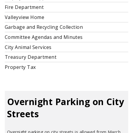
Fire Department
Valleyview Home
Garbage and Recycling Collection
Committee Agendas and Minutes
City Animal Services
Treasury Department
Property Tax
Overnight Parking on City
Streets
Overnight parking on city streets is allowed from March