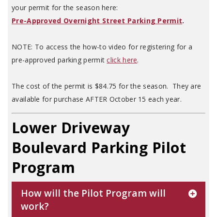
your permit for the season here:
Pre-Approved Overnight Street Parking Permit
.
NOTE: To access the how-to video for registering for a
pre-approved parking permit
click here
.
The cost of the permit is $84.75 for the season. They are
available for purchase AFTER October 15 each year.
Lower Driveway
Boulevard Parking Pilot
Program
How will the Pilot Program will
work?