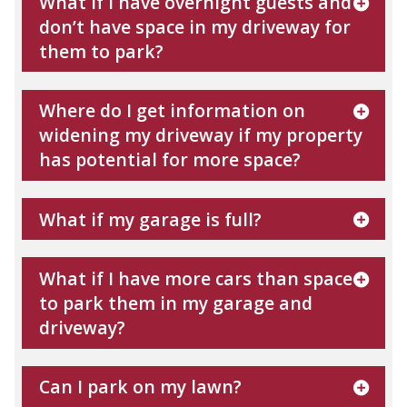
What if I have overnight guests and
don’t have space in my driveway for
them to park?
Where do I get information on
widening my driveway if my property
has potential for more space?
What if my garage is full?
What if I have more cars than space
to park them in my garage and
driveway?
Can I park on my lawn?