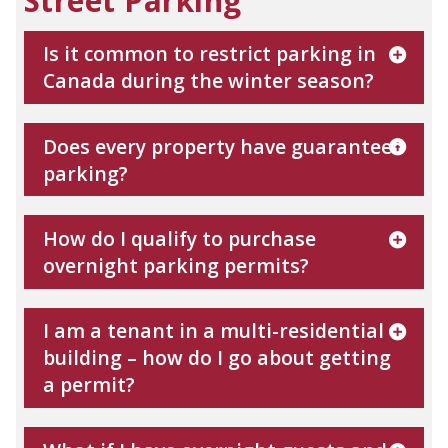
Street Parking
Is it common to restrict parking in
Canada during the winter season?
Does every property have guaranteed
parking?
How do I qualify to purchase
overnight parking permits?
I am a tenant in a multi-residential
building – how do I go about getting
a permit?