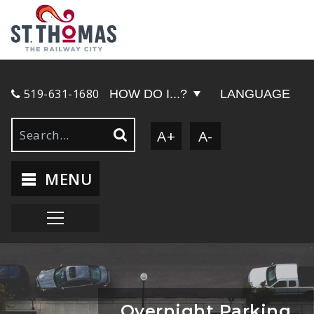
519-631-1680
HOW DO I...?
LANGUAGE
A+
A-
MENU
Overnight Parking