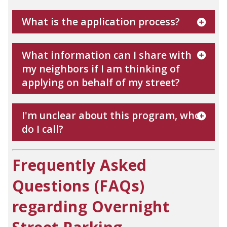
What is the application process?
What information can I share with
my neighbors if I am thinking of
applying on behalf of my street?
I'm unclear about this program, who
do I call?
Frequently Asked
Questions (FAQs)
regarding Overnight