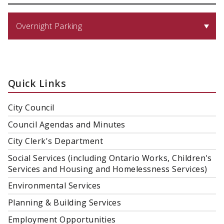
Overnight Parking
Quick Links
City Council
Council Agendas and Minutes
City Clerk's Department
Social Services (including Ontario Works, Children's
Services and Housing and Homelessness Services)
Environmental Services
Planning & Building Services
Employment Opportunities