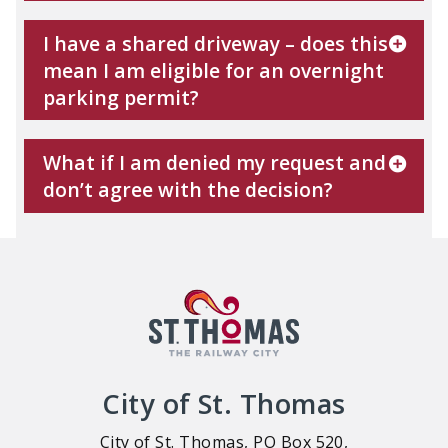
I have a shared driveway – does this
mean I am eligible for an overnight
parking permit?
What if I am denied my request and
don’t agree with the decision?
City of St. Thomas
City of St. Thomas, PO Box 520,