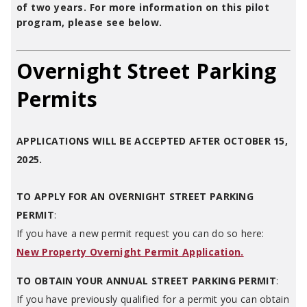
of two years. For more information on this pilot
program, please see below.
Overnight Street Parking
Permits
APPLICATIONS WILL BE ACCEPTED AFTER OCTOBER 15,
2025.
TO APPLY FOR AN OVERNIGHT STREET PARKING
PERMIT
:
If you have a new permit request you can do so here:
New Property Overnight Permit Application.
TO OBTAIN YOUR ANNUAL STREET PARKING PERMIT
:
If you have previously qualified for a permit you can obtain