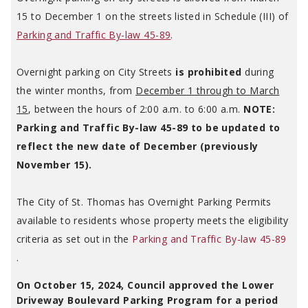
15 to December 1 on the streets listed in Schedule (III) of
Parking and Traffic By-law 45-89
.
Overnight parking on City Streets
is prohibited
during
the winter months, from
December 1 through to March
15
, between the hours of 2:00 a.m. to 6:00 a.m.
NOTE:
Parking and Traffic By-law 45-89 to be updated to
reflect the new date of December (previously
November 15).
The City of St. Thomas has Overnight Parking Permits
available to residents whose property meets the eligibility
criteria as set out in the
Parking and Traffic By-law 45-89
.
On October 15, 2024, Council approved the Lower
Driveway Boulevard Parking Program for a period