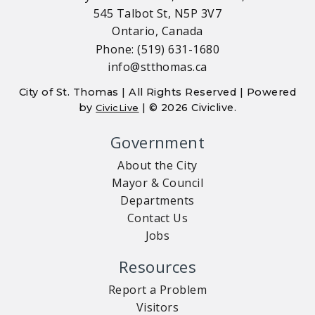
545 Talbot St, N5P 3V7
Ontario, Canada
Phone: (519) 631-1680
info@stthomas.ca
City of St. Thomas | All Rights Reserved | Powered
by
| © 2026 Civiclive.
CivicLive
Government
About the City
Mayor & Council
Departments
Contact Us
Jobs
Resources
Report a Problem
Visitors