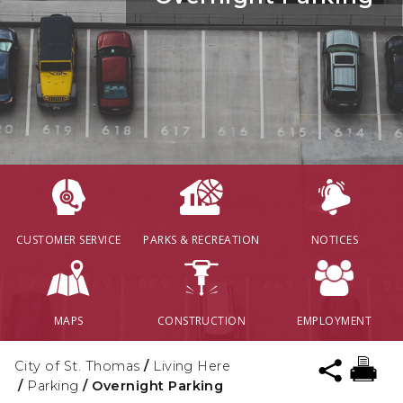
CUSTOMER SERVICE
PARKS & RECREATION
NOTICES
MAPS
CONSTRUCTION
EMPLOYMENT
City of St. Thomas
/
Living Here
/
Parking
/
Overnight Parking