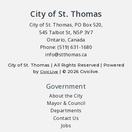
City of St. Thomas
City of St. Thomas, PO Box 520,
545 Talbot St, N5P 3V7
Ontario, Canada
Phone: (519) 631-1680
info@stthomas.ca
City of St. Thomas | All Rights Reserved | Powered
by
| © 2026 Civiclive.
CivicLive
Government
About the City
Mayor & Council
Departments
Contact Us
Jobs