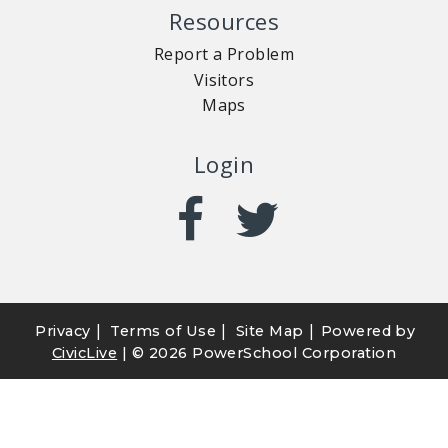
Resources
Report a Problem
Visitors
Maps
Login
|
|
|
Privacy
Terms of Use
Site Map
Powered by
CivicLive
| ©
2026 PowerSchool Corporation