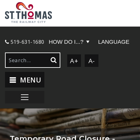
519-631-1680
HOW DO I...?
LANGUAGE
A+
A-
MENU
Temporary Road Closure -