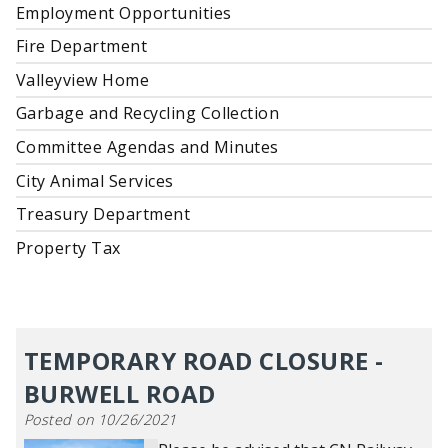
Employment Opportunities
Fire Department
Valleyview Home
Garbage and Recycling Collection
Committee Agendas and Minutes
City Animal Services
Treasury Department
Property Tax
TEMPORARY ROAD CLOSURE -
BURWELL ROAD
Posted on 10/26/2021