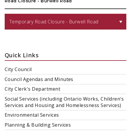
Road Closure - Burwell Road
Temporary Road Closure - Burwell Road
Quick Links
City Council
Council Agendas and Minutes
City Clerk's Department
Social Services (including Ontario Works, Children's
Services and Housing and Homelessness Services)
Environmental Services
Planning & Building Services