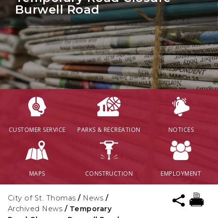
Burwell Road
CUSTOMER SERVICE
PARKS & RECREATION
NOTICES
MAPS
CONSTRUCTION
EMPLOYMENT
City of St. Thomas
/
News
/
Archived News
/
Temporary