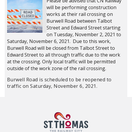
Please be advised that CN Railway
will be performing construction
works at their rail crossing on
Burwell Road between Talbot
Street and Edward Street starting
on Tuesday, November 2, 2021 to
Saturday, November 6, 2021. Due to this work,
Burwell Road will be closed from Talbot Street to
Edward Street to all through traffic due to the work
at the crossing. Only local traffic will be permitted
outside of the work zone of the rail crossing.
Burwell Road is scheduled to be reopened to
traffic on Saturday, November 6, 2021.