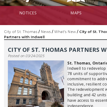
NOTICES
MAPS
City of St. Thomas
/
News
/
What's New
/
City of St. Th
Partners with Indwell
CITY OF ST. THOMAS PARTNERS 
Posted on 03/24/2025
St. Thomas, Ontari
Indwell to redevelop
78 units of supportiv
commitment to addres
inclusive, resilient 
The redevelopment wil
building and 42 units
have access to essent
independence.