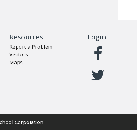
Resources
Login
Report a Problem
Visitors
Maps
chool Corporation