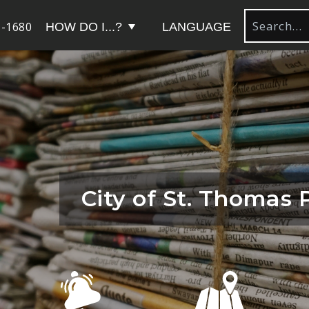
-1680
HOW DO I...?
LANGUAGE
City of St. Thomas 