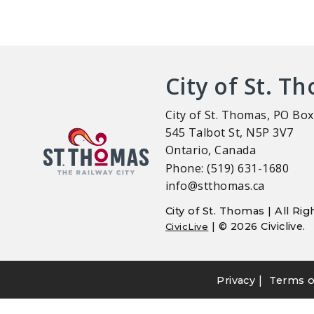
City of St. T
City of St. Thomas, PO Box
545 Talbot St, N5P 3V7
Ontario, Canada
Phone: (519) 631-1680
info@stthomas.ca
City of St. Thomas | All R
| © 2026 Civiclive.
CivicLive
|
Privacy
Terms o