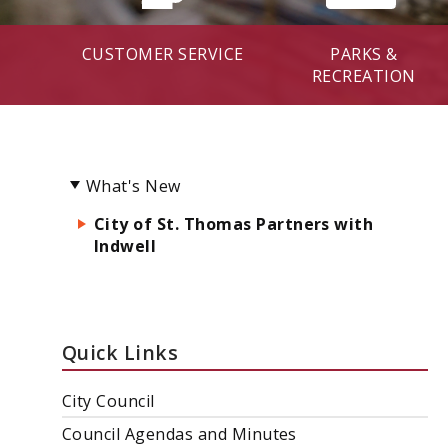
CUSTOMER SERVICE
PARKS &
RECREATION
What's New
City of St. Thomas Partners with
Indwell
Quick Links
City Council
Council Agendas and Minutes