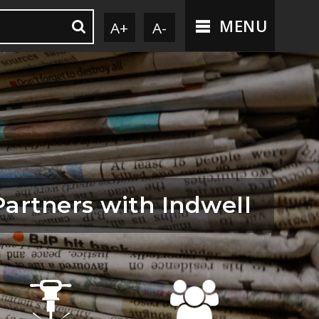
MENU
A+
A-
Partners with Indwell