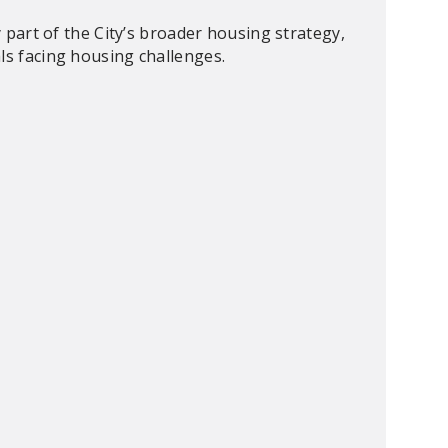
ey part of the City’s broader housing strategy,
ls facing housing challenges.