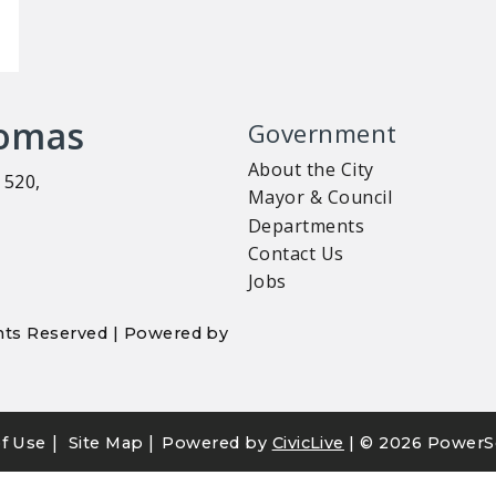
homas
Government
About the City
 520,
Mayor & Council
Departments
Contact Us
Jobs
ights Reserved | Powered by
|
|
f Use
Site Map
Powered by
CivicLive
| ©
2026 PowerS