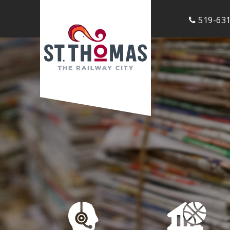
519-631