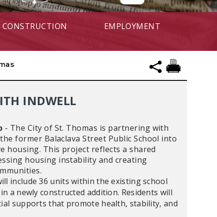
CONSTRUCTION
EMPLOYMENT
omas
WITH INDWELL
o
-
The City of St. Thomas is partnering with
 the former Balaclava Street Public School into
e housing. This project reflects a shared
sing housing instability and creating
communities.
l include 36 units within the existing school
 in a newly constructed addition. Residents will
ial supports that promote health, stability, and