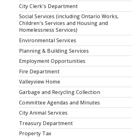
City Clerk's Department
Social Services (including Ontario Works,
Children's Services and Housing and
Homelessness Services)
Environmental Services
Planning & Building Services
Employment Opportunities
Fire Department
Valleyview Home
Garbage and Recycling Collection
Committee Agendas and Minutes
City Animal Services
Treasury Department
Property Tax