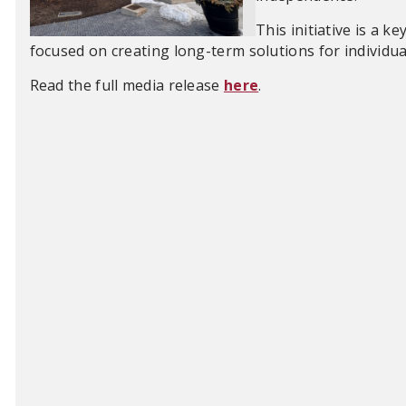
This initiative is a k
focused on creating long-term solutions for individua
Read the full media release
here
.