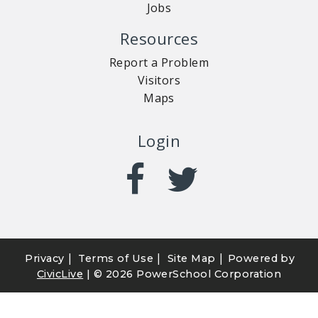
Jobs
Resources
Report a Problem
Visitors
Maps
Login
|
|
|
Privacy
Terms of Use
Site Map
Powered by
CivicLive
| ©
2026 PowerSchool Corporation