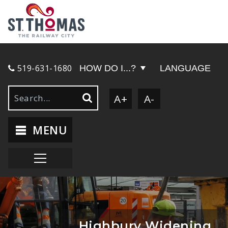
519-631-1680
HOW DO I...?
LANGUAGE
A+
A-
MENU
Highbury Widening