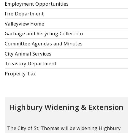
Employment Opportunities
Fire Department
Valleyview Home
Garbage and Recycling Collection
Committee Agendas and Minutes
City Animal Services
Treasury Department
Property Tax
Highbury Widening & Extension
The City of St. Thomas will be widening Highbury