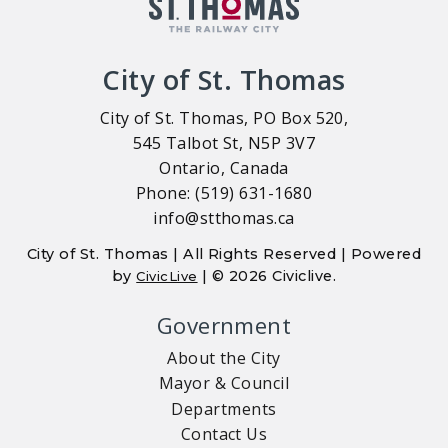
City of St. Thomas
City of St. Thomas, PO Box 520,
545 Talbot St, N5P 3V7
Ontario, Canada
Phone: (519) 631-1680
info@stthomas.ca
City of St. Thomas | All Rights Reserved | Powered
by
| © 2026 Civiclive.
CivicLive
Government
About the City
Mayor & Council
Departments
Contact Us