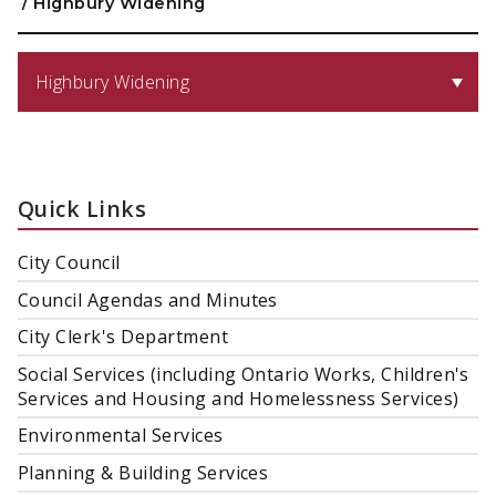
/
Highbury Widening
Highbury Widening
Quick Links
City Council
Council Agendas and Minutes
City Clerk's Department
Social Services (including Ontario Works, Children's
Services and Housing and Homelessness Services)
Environmental Services
Planning & Building Services