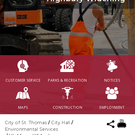
CUSTOMER SERVICE
PARKS & RECREATION
NOTICES
MAPS
CONSTRUCTION
EMPLOYMENT
City of St. Thomas
/
City Hall
/
Environmental Services