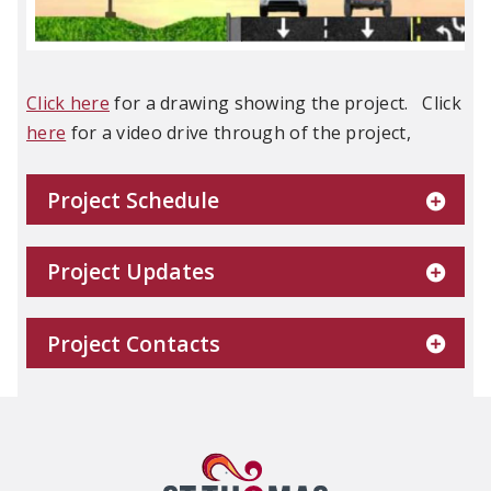
Click here
for a drawing showing the project. Click
here
for a video drive through of the project,
Project Schedule
Project Updates
Project Contacts