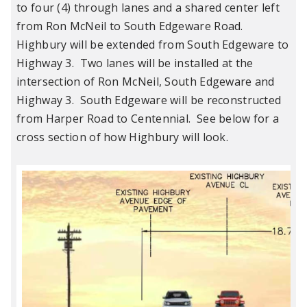
to four (4) through lanes and a shared center left
from Ron McNeil to South Edgeware Road.
Highbury will be extended from South Edgeware to
Highway 3. Two lanes will be installed at the
intersection of Ron McNeil, South Edgeware and
Highway 3. South Edgeware will be reconstructed
from Harper Road to Centennial. See below for a
cross section of how Highbury will look.