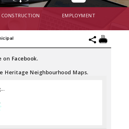
CONSTRUCTION
EMPLOYMENT
icipal
e on
Facebook
.
he Heritage Neighbourhood Maps.
...