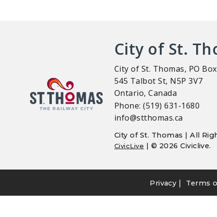
City of St. T
City of St. Thomas, PO Box
545 Talbot St, N5P 3V7
Ontario, Canada
Phone: (519) 631-1680
info@stthomas.ca
City of St. Thomas | All R
| © 2026 Civiclive.
CivicLive
|
Privacy
Terms o