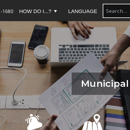
-1680
HOW DO I...?
LANGUAGE
Municipal