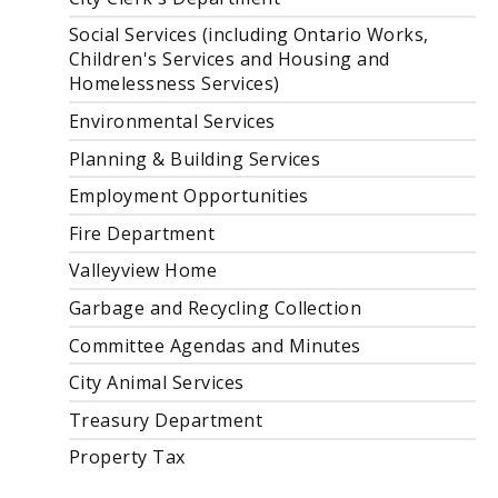
Social Services (including Ontario Works,
Children's Services and Housing and
Homelessness Services)
Environmental Services
Planning & Building Services
Employment Opportunities
Fire Department
Valleyview Home
Garbage and Recycling Collection
Committee Agendas and Minutes
City Animal Services
Treasury Department
Property Tax