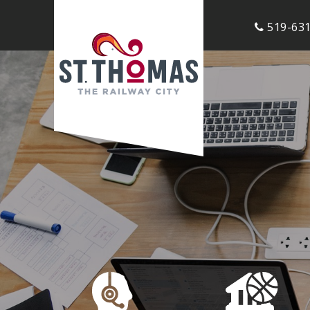
519-631