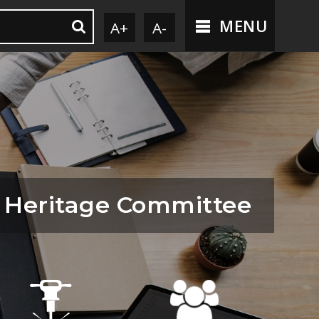
MENU
A+
A-
 Heritage Committee