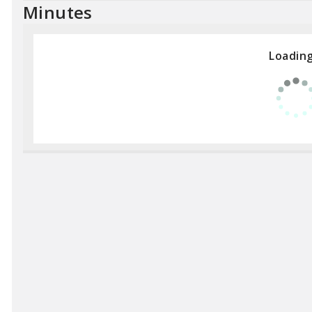
Minutes
Loading