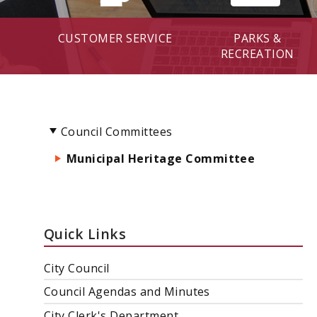
CUSTOMER SERVICE
PARKS &
RECREATION
Council Committees
Municipal Heritage Committee
Quick Links
City Council
Council Agendas and Minutes
City Clerk's Department