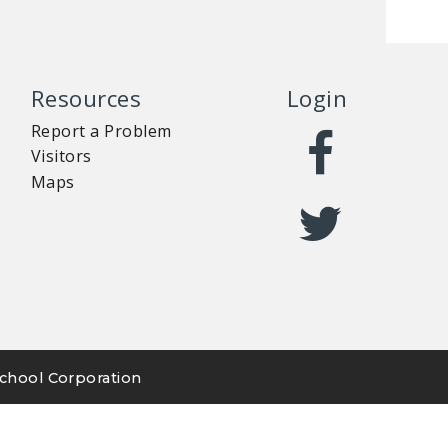
Resources
Login
Report a Problem
Visitors
Maps
chool Corporation