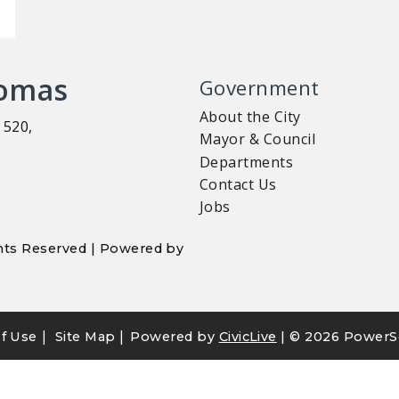
homas
Government
About the City
 520,
Mayor & Council
Departments
Contact Us
Jobs
ights Reserved | Powered by
|
|
f Use
Site Map
Powered by
CivicLive
| ©
2026 PowerS