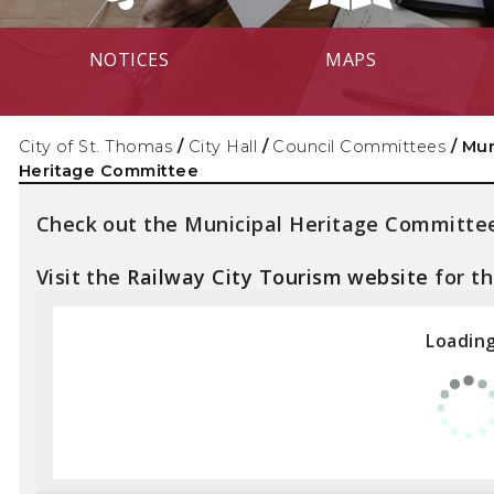
NOTICES
MAPS
City of St. Thomas
/
City Hall
/
Council Committees
/
Mun
Heritage Committee
Check out the Municipal Heritage Committe
Visit the
Railway City Tourism website
for t
Loading