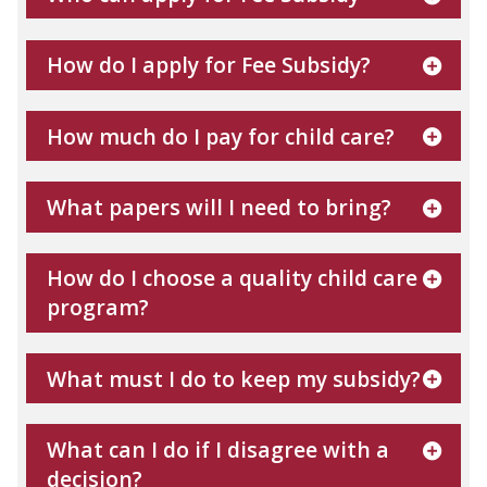
How do I apply for Fee Subsidy?
How much do I pay for child care?
What papers will I need to bring?
How do I choose a quality child care
program?
What must I do to keep my subsidy?
What can I do if I disagree with a
decision?