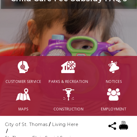
CUSTOMER SERVICE
PARKS & RECREATION
NOTICES
MAPS
CONSTRUCTION
EMPLOYMENT
City of St. Thomas
/
Living Here
/