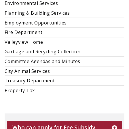
Environmental Services
Planning & Building Services
Employment Opportunities
Fire Department
Valleyview Home
Garbage and Recycling Collection
Committee Agendas and Minutes
City Animal Services
Treasury Department
Property Tax
Who can apply for Fee Subsidy