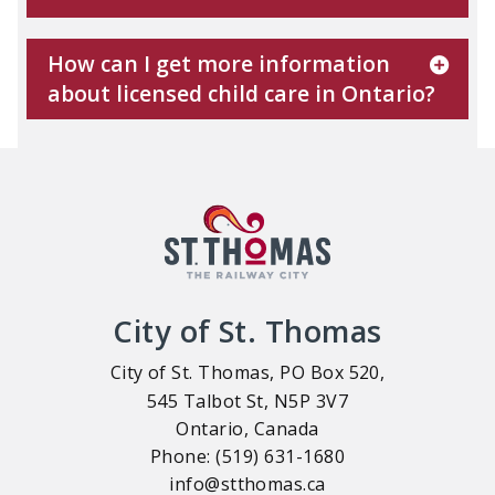
How can I get more information
about licensed child care in Ontario?
City of St. Thomas
City of St. Thomas, PO Box 520,
545 Talbot St, N5P 3V7
Ontario, Canada
Phone: (519) 631-1680
info@stthomas.ca