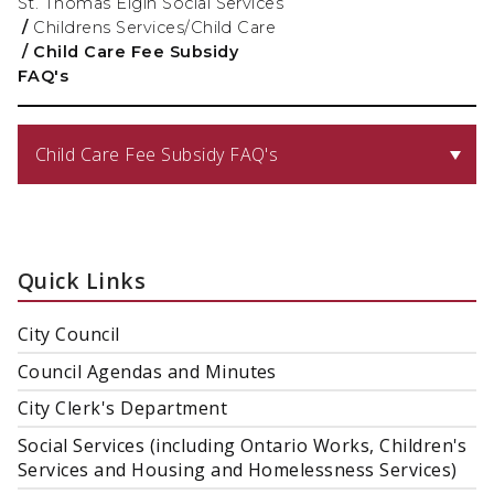
St. Thomas Elgin Social Services
/
Childrens Services/Child Care
/
Child Care Fee Subsidy
FAQ's
Child Care Fee Subsidy FAQ's
Quick Links
City Council
Council Agendas and Minutes
City Clerk's Department
Social Services (including Ontario Works, Children's
Services and Housing and Homelessness Services)