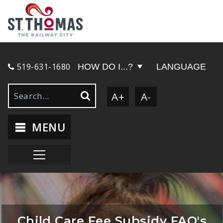
519-631-1680
HOW DO I...?
LANGUAGE
A+
A-
MENU
Child Care Fee Subsidy FAQ's