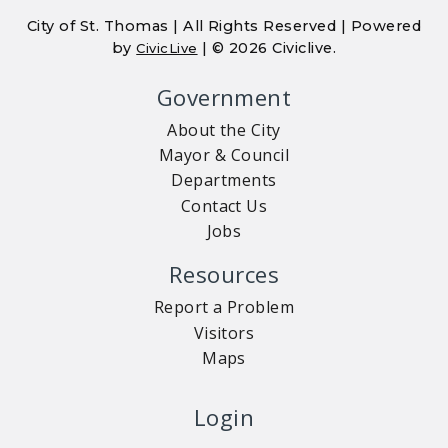
City of St. Thomas | All Rights Reserved | Powered
by
| © 2026 Civiclive.
CivicLive
Government
About the City
Mayor & Council
Departments
Contact Us
Jobs
Resources
Report a Problem
Visitors
Maps
Login