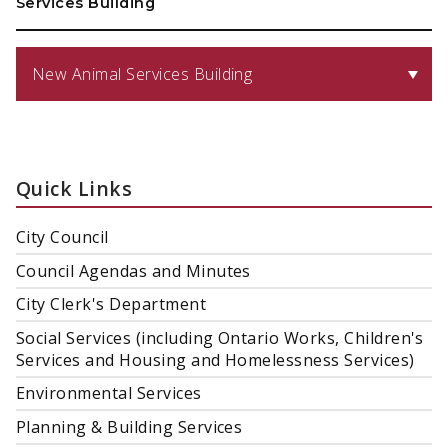
Services Building
New Animal Services Building
Quick Links
City Council
Council Agendas and Minutes
City Clerk's Department
Social Services (including Ontario Works, Children's
Services and Housing and Homelessness Services)
Environmental Services
Planning & Building Services