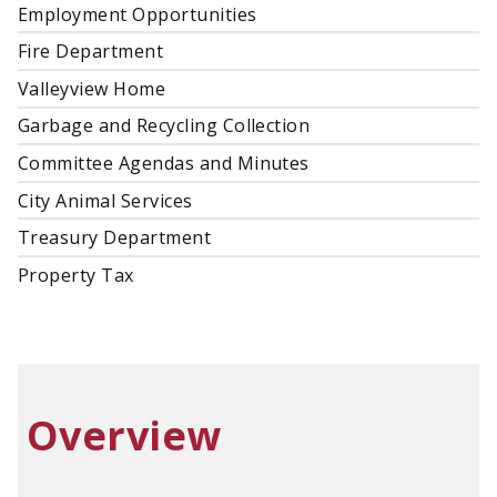
Employment Opportunities
Fire Department
Valleyview Home
Garbage and Recycling Collection
Committee Agendas and Minutes
City Animal Services
Treasury Department
Property Tax
Overview