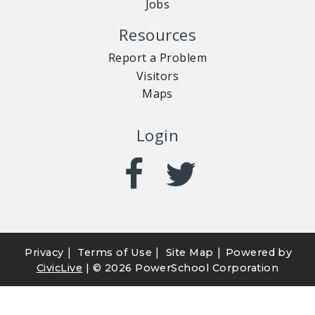
Jobs
Resources
Report a Problem
Visitors
Maps
Login
|
|
|
Privacy
Terms of Use
Site Map
Powered by
CivicLive
| ©
2026 PowerSchool Corporation