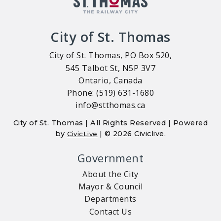
City of St. Thomas
City of St. Thomas, PO Box 520,
545 Talbot St, N5P 3V7
Ontario, Canada
Phone: (519) 631-1680
info@stthomas.ca
City of St. Thomas | All Rights Reserved | Powered
by
| © 2026 Civiclive.
CivicLive
Government
About the City
Mayor & Council
Departments
Contact Us