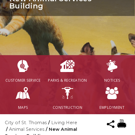
Building
CUSTOMER SERVICE
PARKS & RECREATION
NOTICES
MAPS
CONSTRUCTION
EMPLOYMENT
City of St. Thomas
/
Living Here
/
Animal Services
/
New Animal