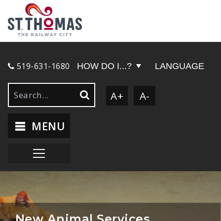
519-631-1680
HOW DO I...?
LANGUAGE
A+
A-
MENU
New Animal Services