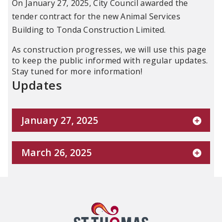
On January 27, 2025, City Council awarded the
tender contract for the new Animal Services
Building to Tonda Construction Limited.
As construction progresses, we will use this page
to keep the public informed with regular updates.
Stay tuned for more information!
Updates
January 27, 2025
March 26, 2025