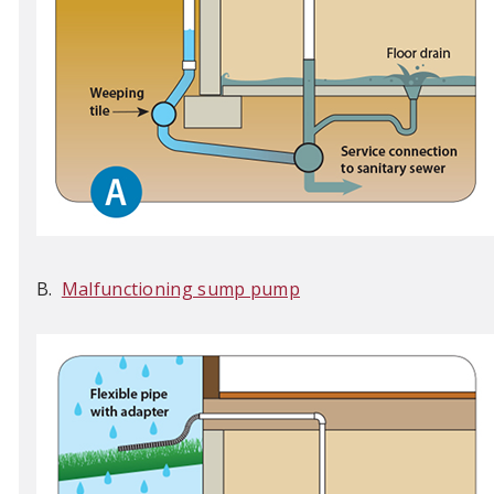
B.
Malfunctioning sump pump