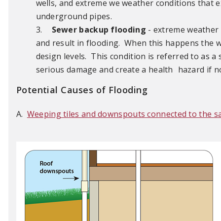
wells, and extreme we weather conditions that e
underground pipes.
3.
Sewer backup flooding
- extreme weather 
and result in flooding. When this happens the w
design levels. This condition is referred to as
serious damage and create a health
hazard if n
Potential Causes of Flooding
A.
Weeping tiles and downspouts connected to the s