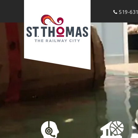
519-631