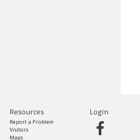
Resources
Login
Report a Problem
Visitors
Maps