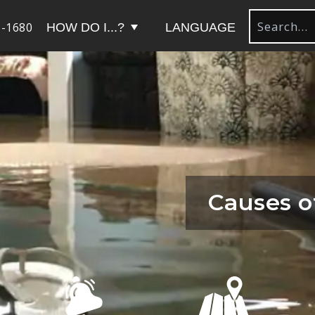
-1680
HOW DO I...?
LANGUAGE
Causes o