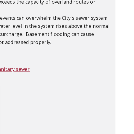
xceeds the capacity of overland routes or
events can overwhelm the City's sewer system
ater level in the system rises above the normal
 a surcharge. Basement flooding can cause
ot addressed properly.
anitary sewer