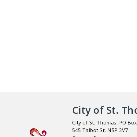
City of St. T
City of St. Thomas, PO Box
545 Talbot St, N5P 3V7