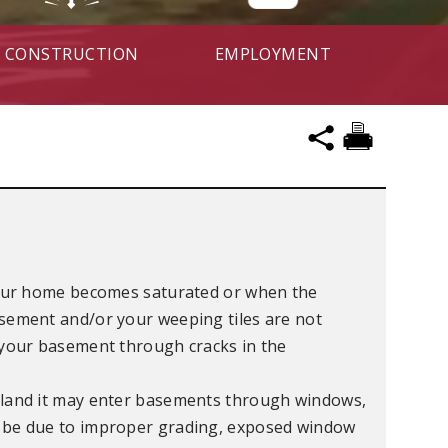
CONSTRUCTION
EMPLOYMENT
our home becomes saturated or when the
sement and/or your weeping tiles are not
o your basement through cracks in the
rland it may enter basements through windows,
 be due to improper grading, exposed window