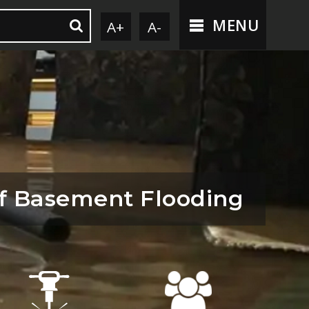
MENU
A+
A-
f Basement Flooding