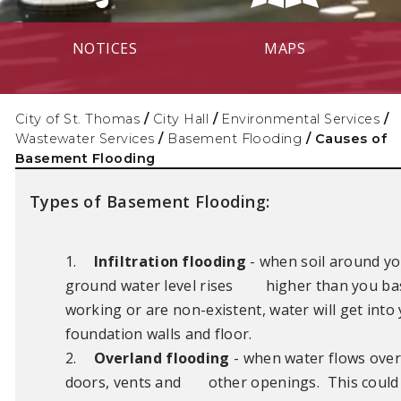
NOTICES
MAPS
City of St. Thomas
/
City Hall
/
Environmental Services
/
Wastewater Services
/
Basement Flooding
/
Causes of
Basement Flooding
Types of Basement Flooding:
1.
Infiltration flooding
- when soil around y
ground water level rises
higher than you ba
working or are non-existent, water will get int
foundation walls and floor.
2.
Overland flooding
- when water flows ove
doors, vents and
other openings. This could