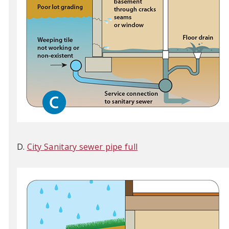
D.
City Sanitary sewer pipe full