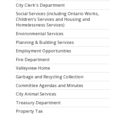
City Clerk's Department
Social Services (including Ontario Works,
Children's Services and Housing and
Homelessness Services)
Environmental Services
Planning & Building Services
Employment Opportunities
Fire Department
Valleyview Home
Garbage and Recycling Collection
Committee Agendas and Minutes
City Animal Services
Treasury Department
Property Tax