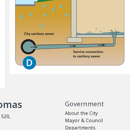
homas
Government
About the City
 520,
Mayor & Council
Departments