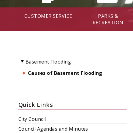
CUSTOMER SERVICE
PARKS &
RECREATION
Basement Flooding
Causes of Basement Flooding
Quick Links
City Council
Council Agendas and Minutes