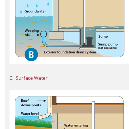
C.
Surface Water