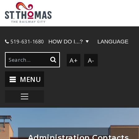
519-631-1680
HOW DO I...?
LANGUAGE
A+
A-
MENU
Administration Contacts