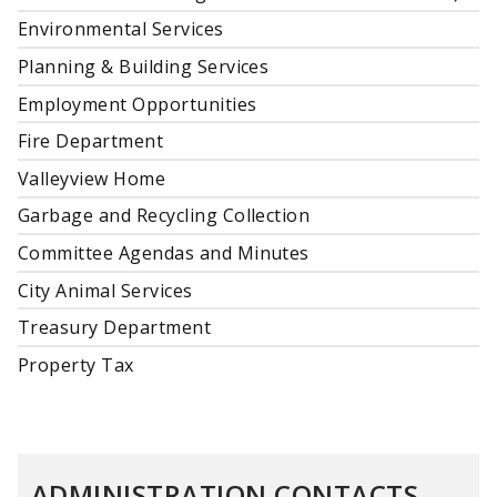
Environmental Services
Planning & Building Services
Employment Opportunities
Fire Department
Valleyview Home
Garbage and Recycling Collection
Committee Agendas and Minutes
City Animal Services
Treasury Department
Property Tax
ADMINISTRATION CONTACTS