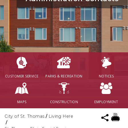
CUSTOMER SERVICE
PARKS & RECREATION
NOTICES
MAPS
CONSTRUCTION
EMPLOYMENT
City of St. Thomas
/
Living Here
/