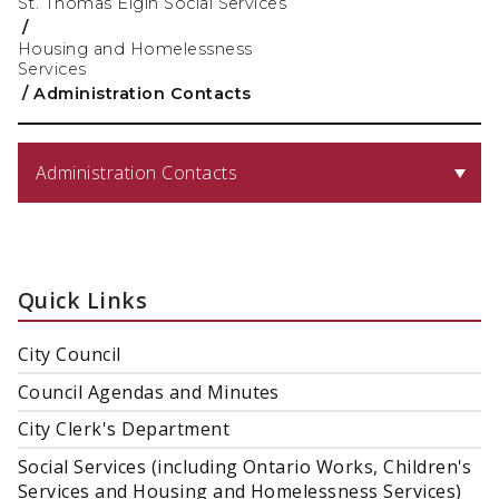
St. Thomas Elgin Social Services
/
Housing and Homelessness
Services
/
Administration Contacts
Administration Contacts
Quick Links
City Council
Council Agendas and Minutes
City Clerk's Department
Social Services (including Ontario Works, Children's
Services and Housing and Homelessness Services)