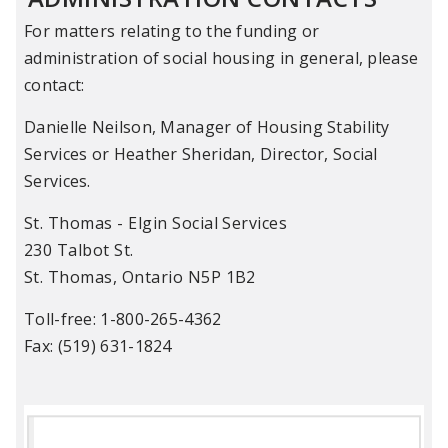
For matters relating to the funding or
administration of social housing in general, please
contact:
Danielle Neilson, Manager of Housing Stability
Services or Heather Sheridan, Director, Social
Services.
St. Thomas - Elgin Social Services
230 Talbot St.
St. Thomas, Ontario N5P 1B2
Toll-free: 1-800-265-4362
Fax: (519) 631-1824