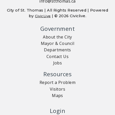
info@stthomas.ca
City of St. Thomas | All Rights Reserved | Powered
by
| © 2026 Civiclive.
CivicLive
Government
About the City
Mayor & Council
Departments
Contact Us
Jobs
Resources
Report a Problem
Visitors
Maps
Login