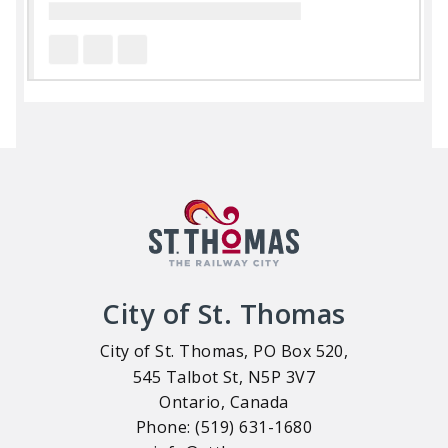
City of St. Thomas
City of St. Thomas, PO Box 520,
545 Talbot St, N5P 3V7
Ontario, Canada
Phone: (519) 631-1680