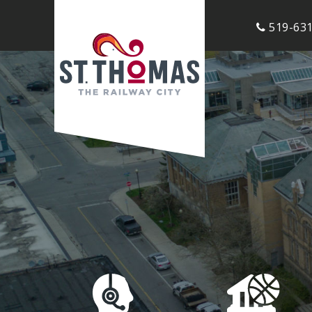
519-631