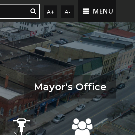
MENU
A+
A-
Mayor's Office