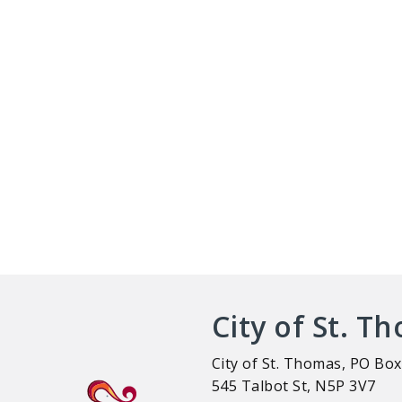
City of St. T
City of St. Thomas, PO Box
545 Talbot St, N5P 3V7