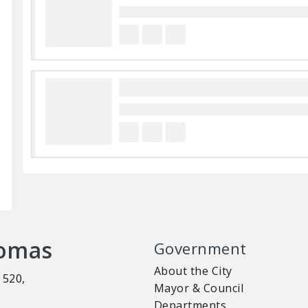
homas
Government
About the City
 520,
Mayor & Council
Departments