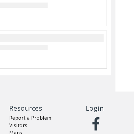
Resources
Login
Report a Problem
Visitors
Maps