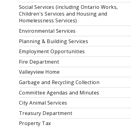
Social Services (including Ontario Works,
Children's Services and Housing and
Homelessness Services)
Environmental Services
Planning & Building Services
Employment Opportunities
Fire Department
Valleyview Home
Garbage and Recycling Collection
Committee Agendas and Minutes
City Animal Services
Treasury Department
Property Tax