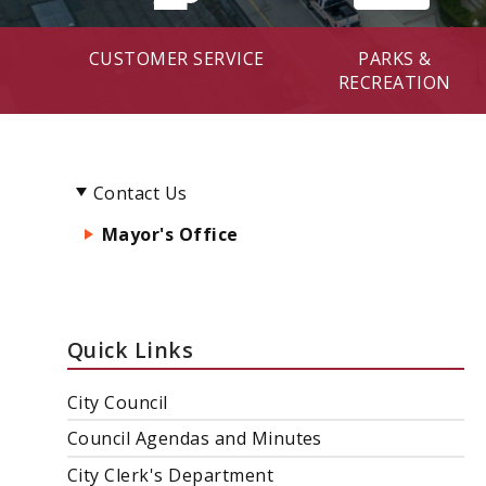
CUSTOMER SERVICE
PARKS &
RECREATION
Contact Us
Mayor's Office
Quick Links
City Council
Council Agendas and Minutes
City Clerk's Department