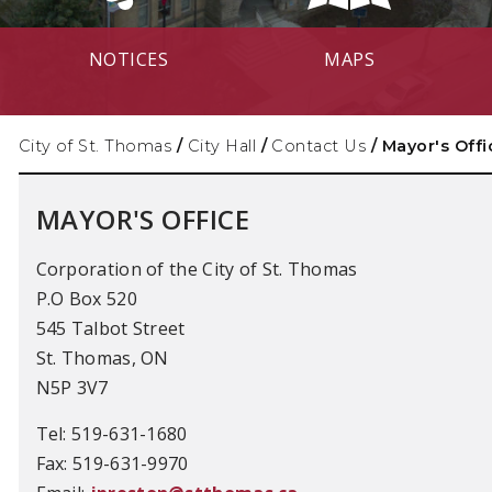
NOTICES
MAPS
City of St. Thomas
/
City Hall
/
Contact Us
/
Mayor's Offi
MAYOR'S OFFICE
Corporation of the City of St. Thomas
P.O Box 520
545 Talbot Street
St. Thomas, ON
N5P 3V7
Tel: 519-631-1680
Fax: 519-631-9970