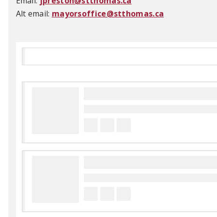
Email:
jpreston@stthomas.ca
Alt email:
mayorsoffice@stthomas.ca