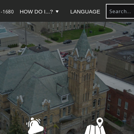
-1680
HOW DO I...?
LANGUAGE