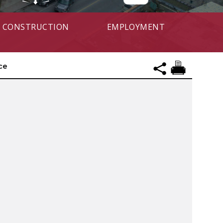
CONSTRUCTION
EMPLOYMENT
ce