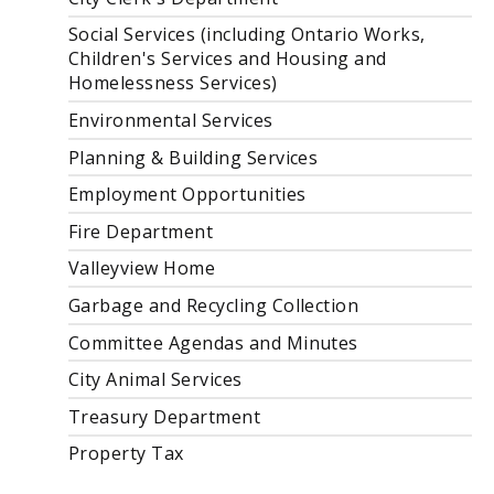
Social Services (including Ontario Works,
Children's Services and Housing and
Homelessness Services)
Environmental Services
Planning & Building Services
Employment Opportunities
Fire Department
Valleyview Home
Garbage and Recycling Collection
Committee Agendas and Minutes
City Animal Services
Treasury Department
Property Tax