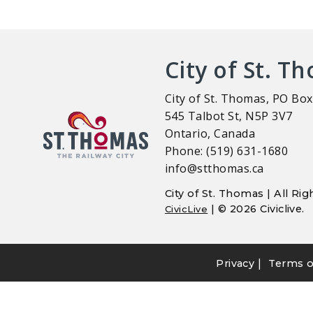
City of St. T
City of St. Thomas, PO Box
545 Talbot St, N5P 3V7
Ontario, Canada
Phone: (519) 631-1680
info@stthomas.ca
City of St. Thomas | All R
| © 2026 Civiclive.
CivicLive
|
Privacy
Terms o