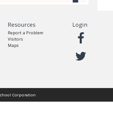
Resources
Login
Report a Problem
Visitors
Maps
chool Corporation