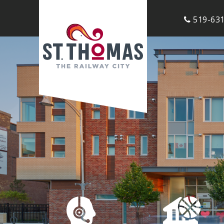
519-631