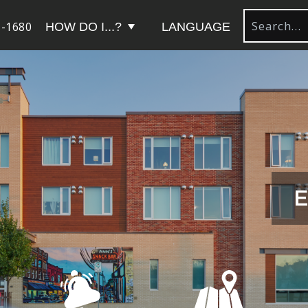
-1680
HOW DO I...?
LANGUAGE
E