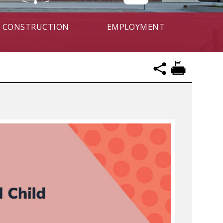
CONSTRUCTION
EMPLOYMENT