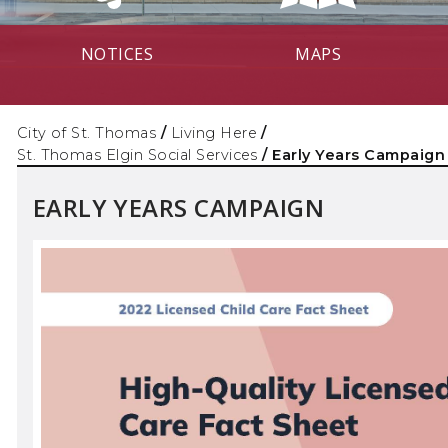
NOTICES
MAPS
City of St. Thomas
/
Living Here
/
St. Thomas Elgin Social Services
/
Early Years Campaign
EARLY YEARS CAMPAIGN