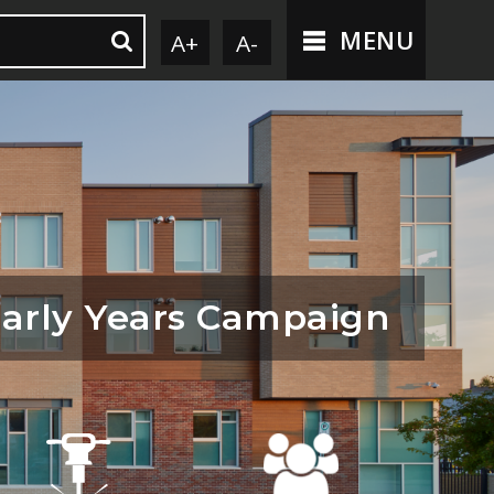
MENU
A+
A-
arly Years Campaign