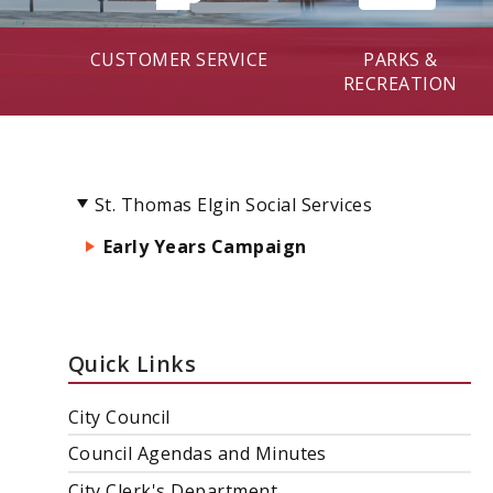
CUSTOMER SERVICE
PARKS &
RECREATION
St. Thomas Elgin Social Services
Early Years Campaign
Quick Links
City Council
Council Agendas and Minutes
City Clerk's Department