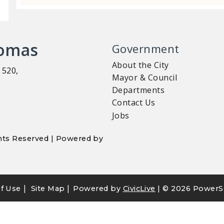
homas
Government
About the City
 520,
Mayor & Council
Departments
Contact Us
Jobs
ights Reserved | Powered by
|
|
f Use
Site Map
Powered by
CivicLive
| ©
2026 PowerS