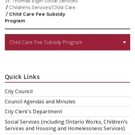
St. Thomas Elgin Social Services
/
Childrens Services/Child Care
/
Child Care Fee Subsidy
Program
Child Care Fee Subsidy Program
Quick Links
City Council
Council Agendas and Minutes
City Clerk's Department
Social Services (including Ontario Works, Children's
Services and Housing and Homelessness Services)