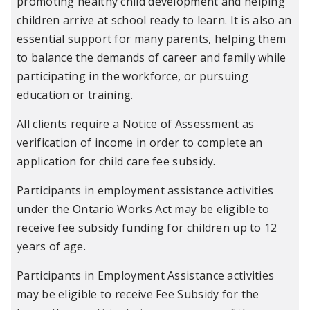
promoting healthy child development and helping
children arrive at school ready to learn. It is also an
essential support for many parents, helping them
to balance the demands of career and family while
participating in the workforce, or pursuing
education or training.
All clients require a Notice of Assessment as
verification of income in order to complete an
application for child care fee subsidy.
Participants in employment assistance activities
under the Ontario Works Act may be eligible to
receive fee subsidy funding for children up to 12
years of age.
Participants in Employment Assistance activities
may be eligible to receive Fee Subsidy for the