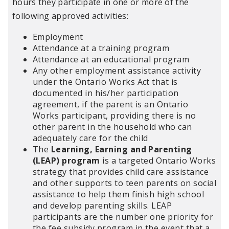
hours they participate in one or more of the
following approved activities:
Employment
Attendance at a training program
Attendance at an educational program
Any other employment assistance activity
under the Ontario Works Act that is
documented in his/her participation
agreement, if the parent is an Ontario
Works participant, providing there is no
other parent in the household who can
adequately care for the child
The
Learning, Earning and Parenting
(LEAP) program
is a targeted Ontario Works
strategy that provides child care assistance
and other supports to teen parents on social
assistance to help them finish high school
and develop parenting skills. LEAP
participants are the number one priority for
the fee subsidy program in the event that a