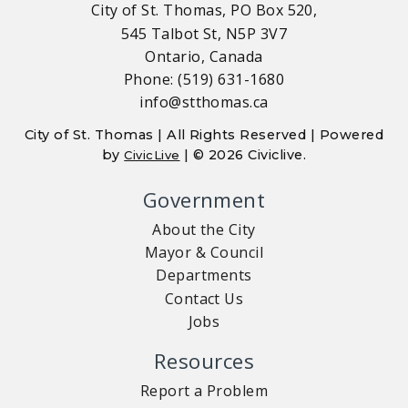
City of St. Thomas, PO Box 520,
545 Talbot St, N5P 3V7
Ontario, Canada
Phone: (519) 631-1680
info@stthomas.ca
City of St. Thomas | All Rights Reserved | Powered
by
| © 2026 Civiclive.
CivicLive
Government
About the City
Mayor & Council
Departments
Contact Us
Jobs
Resources
Report a Problem