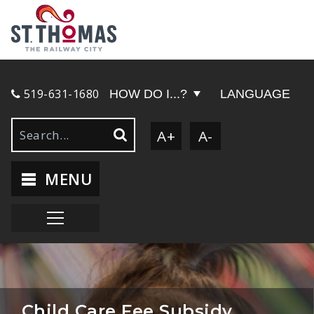
519-631-1680
HOW DO I...?
LANGUAGE
A+
A-
MENU
Child Care Fee Subsidy