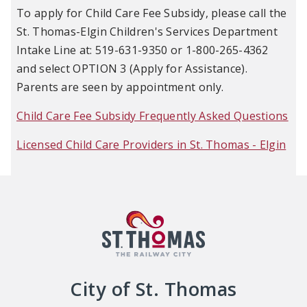
To apply for Child Care Fee Subsidy, please call the
St. Thomas-Elgin Children's Services Department
Intake Line at: 519-631-9350 or 1-800-265-4362
and select OPTION 3 (Apply for Assistance).
Parents are seen by appointment only.
Child Care Fee Subsidy Frequently Asked Questions
Licensed Child Care Providers in St. Thomas - Elgin
City of St. Thomas