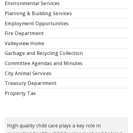
Environmental Services
Planning & Building Services
Employment Opportunities
Fire Department
Valleyview Home
Garbage and Recycling Collection
Committee Agendas and Minutes
City Animal Services
Treasury Department
Property Tax
High quality child care plays a key role in