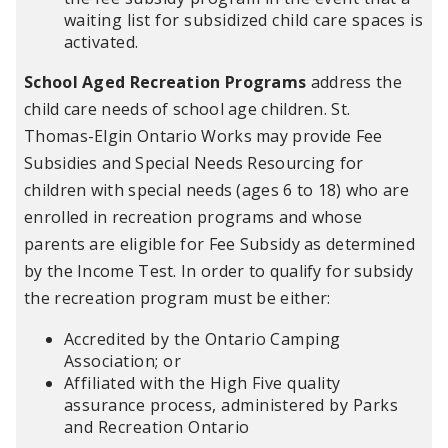
waiting list for subsidized child care spaces is
activated.
School Aged Recreation Programs
address the
child care needs of school age children. St.
Thomas-Elgin Ontario Works may provide Fee
Subsidies and Special Needs Resourcing for
children with special needs (ages 6 to 18) who are
enrolled in recreation programs and whose
parents are eligible for Fee Subsidy as determined
by the Income Test. In order to qualify for subsidy
the recreation program must be either:
Accredited by the Ontario Camping
Association; or
Affiliated with the High Five quality
assurance process, administered by Parks
and Recreation Ontario