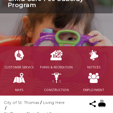
Program
CUSTOMER SERVICE
PARKS & RECREATION
NOTICES
MAPS
CONSTRUCTION
EMPLOYMENT
City of St. Thomas
/
Living Here
/