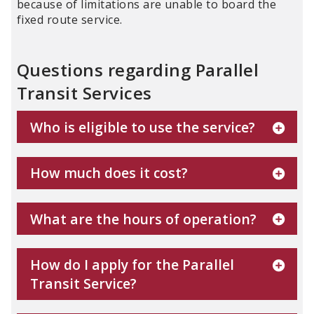
because of limitations are unable to board the
fixed route service.
Questions regarding Parallel
Transit Services
Who is eligible to use the service?
How much does it cost?
What are the hours of operation?
How do I apply for the Parallel
Transit Service?