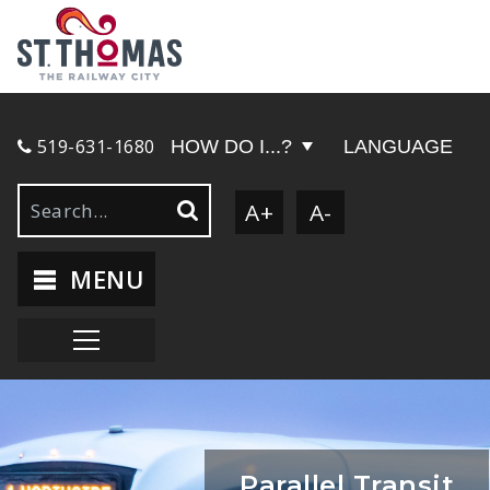
519-631-1680
HOW DO I...?
LANGUAGE
A+
A-
MENU
Parallel Transit