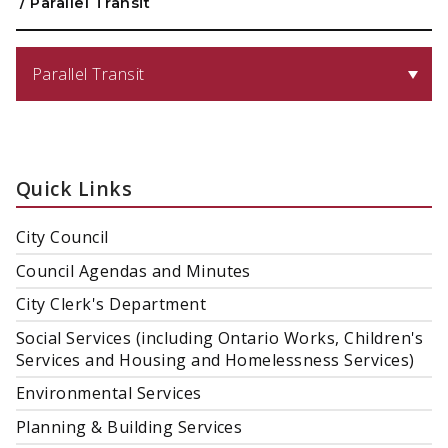
/
Parallel Transit
Parallel Transit
Quick Links
City Council
Council Agendas and Minutes
City Clerk's Department
Social Services (including Ontario Works, Children's
Services and Housing and Homelessness Services)
Environmental Services
Planning & Building Services