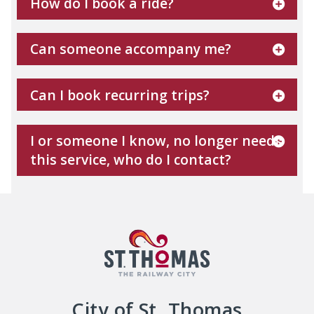
How do I book a ride?
Can someone accompany me?
Can I book recurring trips?
I or someone I know, no longer needs
this service, who do I contact?
City of St. Thomas