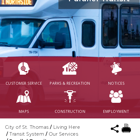
CUSTOMER SERVICE
PARKS & RECREATION
NOTICES
MAPS
CONSTRUCTION
EMPLOYMENT
City of St. Thomas
/
Living Here
/
Transit System
/
Our Services