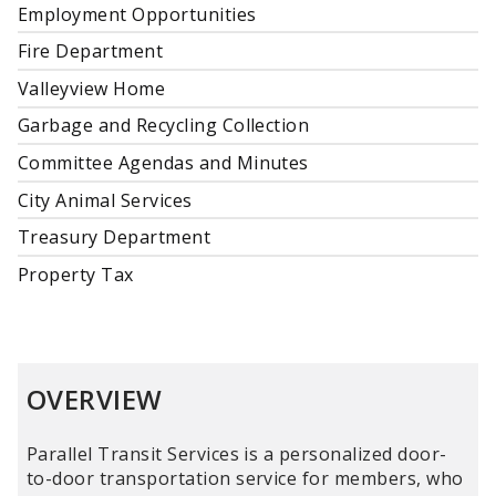
Employment Opportunities
Fire Department
Valleyview Home
Garbage and Recycling Collection
Committee Agendas and Minutes
City Animal Services
Treasury Department
Property Tax
OVERVIEW
Parallel Transit Services is a personalized door-
to-door transportation service for members, who