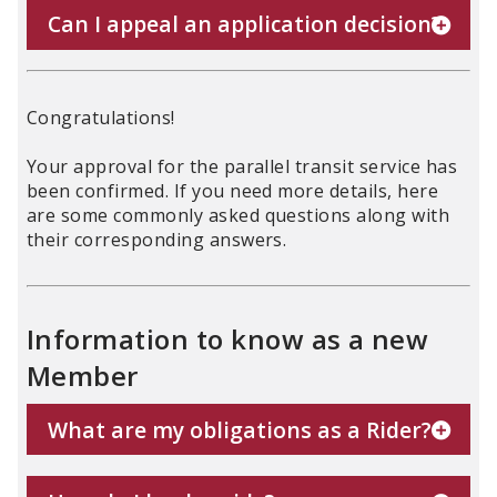
Can I appeal an application decision?
Congratulations!
Your approval for the parallel transit service has
been confirmed. If you need more details, here
are some commonly asked questions along with
their corresponding answers.
Information to know as a new
Member
What are my obligations as a Rider?