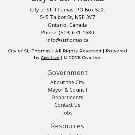
City of St. Thomas, PO Box 520,
545 Talbot St, N5P 3V7
Ontario, Canada
Phone: (519) 631-1680
info@stthomas.ca
City of St. Thomas | All Rights Reserved | Powered
by
| © 2026 Civiclive.
CivicLive
Government
About the City
Mayor & Council
Departments
Contact Us
Jobs
Resources