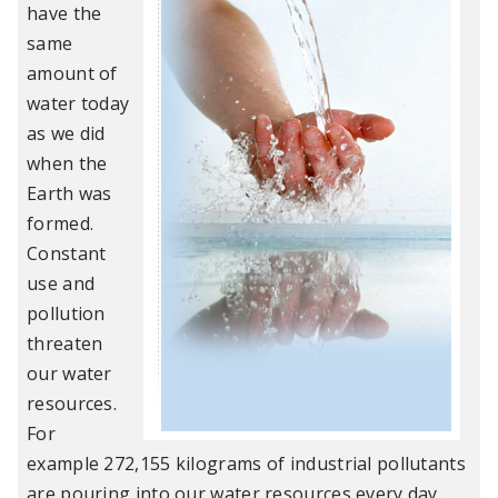
have the
same
amount of
water today
as we did
when the
Earth was
formed.
Constant
use and
pollution
threaten
our water
resources.
For
example 272,155 kilograms of industrial pollutants
are pouring into our water resources every day.