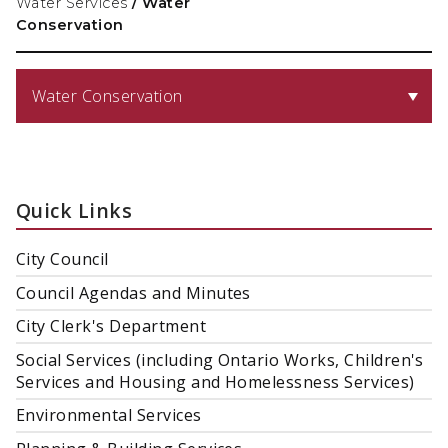
Water Services
/
Water
Conservation
Water Conservation
Quick Links
City Council
Council Agendas and Minutes
City Clerk's Department
Social Services (including Ontario Works, Children's
Services and Housing and Homelessness Services)
Environmental Services