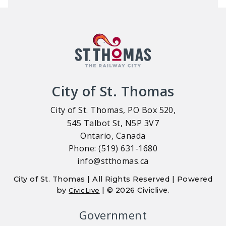
City of St. Thomas
City of St. Thomas, PO Box 520,
545 Talbot St, N5P 3V7
Ontario, Canada
Phone: (519) 631-1680
info@stthomas.ca
City of St. Thomas | All Rights Reserved | Powered
by
| © 2026 Civiclive.
CivicLive
Government