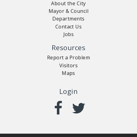
About the City
Mayor & Council
Departments
Contact Us
Jobs
Resources
Report a Problem
Visitors
Maps
Login