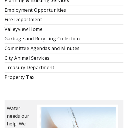
Planning & Building Services
Employment Opportunities
Fire Department
Valleyview Home
Garbage and Recycling Collection
Committee Agendas and Minutes
City Animal Services
Treasury Department
Property Tax
Water
needs our
help. We