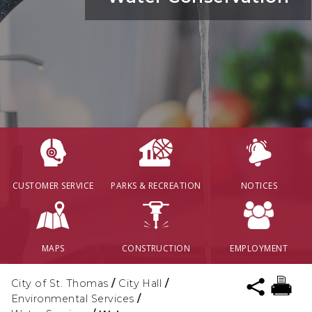
CUSTOMER SERVICE
PARKS & RECREATION
NOTICES
MAPS
CONSTRUCTION
EMPLOYMENT
City of St. Thomas
/
City Hall
/
Environmental Services
/