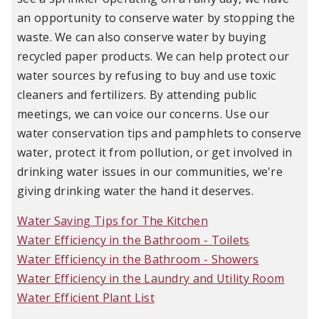
an opportunity to conserve water by stopping the
waste. We can also conserve water by buying
recycled paper products. We can help protect our
water sources by refusing to buy and use toxic
cleaners and fertilizers. By attending public
meetings, we can voice our concerns. Use our
water conservation tips and pamphlets to conserve
water, protect it from pollution, or get involved in
drinking water issues in our communities, we're
giving drinking water the hand it deserves.
Water Saving Tips for The Kitchen
Water Efficiency in the Bathroom - Toilets
Water Efficiency in the Bathroom - Showers
Water Efficiency in the Laundry and Utility Room
Water Efficient Plant List