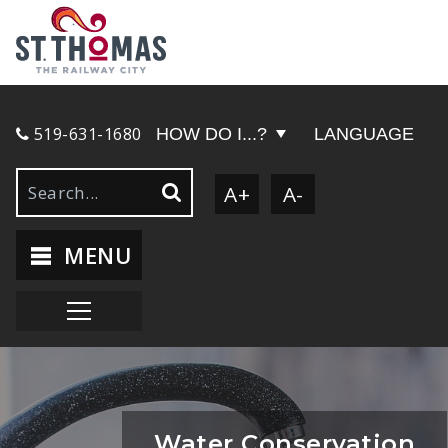
519-631-1680
HOW DO I...?
LANGUAGE
A+
A-
MENU
Water Conservation