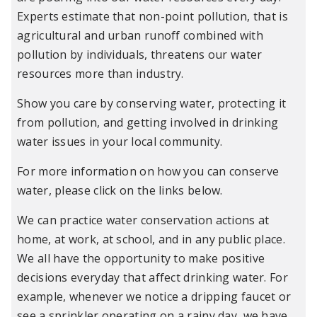
Experts estimate that non-point pollution, that is
agricultural and urban runoff combined with
pollution by individuals, threatens our water
resources more than industry.
Show you care by conserving water, protecting it
from pollution, and getting involved in drinking
water issues in your local community.
For more information on how you can conserve
water, please click on the links below.
We can practice water conservation actions at
home, at work, at school, and in any public place.
We all have the opportunity to make positive
decisions everyday that affect drinking water. For
example, whenever we notice a dripping faucet or
see a sprinkler operating on a rainy day, we have