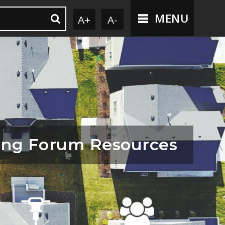
MENU
A+
A-
ing Forum Resources