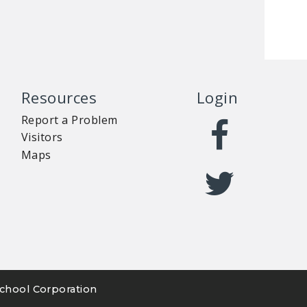
Resources
Login
Report a Problem
Visitors
Maps
chool Corporation