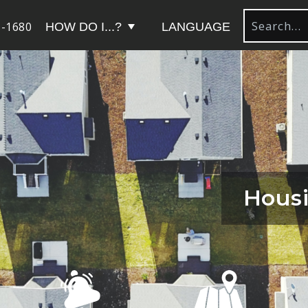
-1680
HOW DO I...?
LANGUAGE
Hous