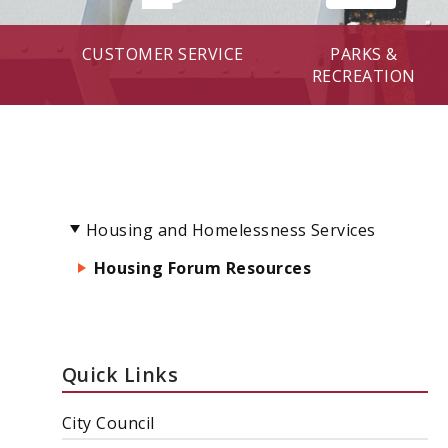
CUSTOMER SERVICE
PARKS &
RECREATION
Housing and Homelessness Services
Housing Forum Resources
Quick Links
City Council