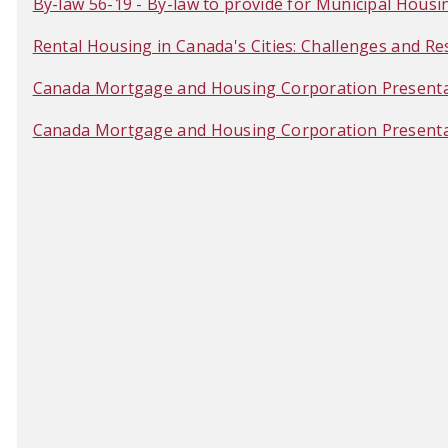
By-law 56-19 - By-law to provide for Municipal Housing
Rental Housing in Canada's Cities: Challenges and 
Canada Mortgage and Housing Corporation Present
Canada Mortgage and Housing Corporation Presentat