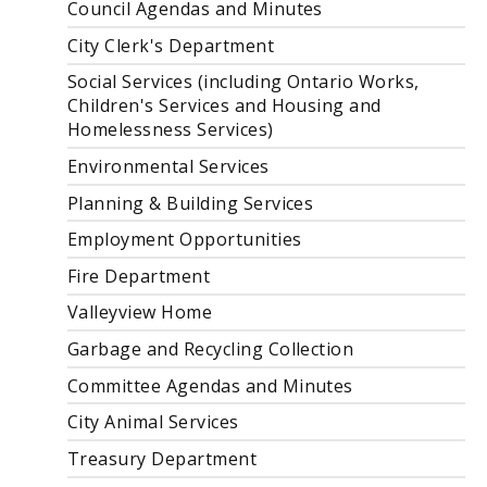
Council Agendas and Minutes
City Clerk's Department
Social Services (including Ontario Works,
Children's Services and Housing and
Homelessness Services)
Environmental Services
Planning & Building Services
Employment Opportunities
Fire Department
Valleyview Home
Garbage and Recycling Collection
Committee Agendas and Minutes
City Animal Services
Treasury Department