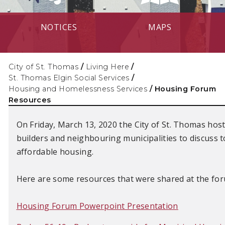
NOTICES
MAPS
City of St. Thomas
/
Living Here
/
St. Thomas Elgin Social Services
/
Housing and Homelessness Services
/
Housing Forum
Resources
On Friday, March 13, 2020 the City of St. Thomas hos
builders and neighbouring municipalities to discuss 
affordable housing.
Here are some resources that were shared at the fo
Housing Forum Powerpoint Presentation