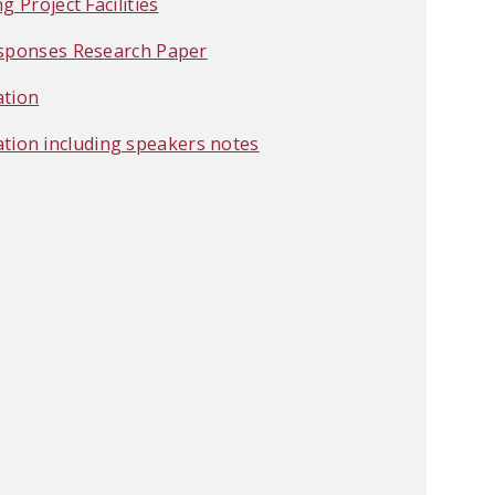
 Project Facilities
Responses Research Paper
ation
ion including speakers notes