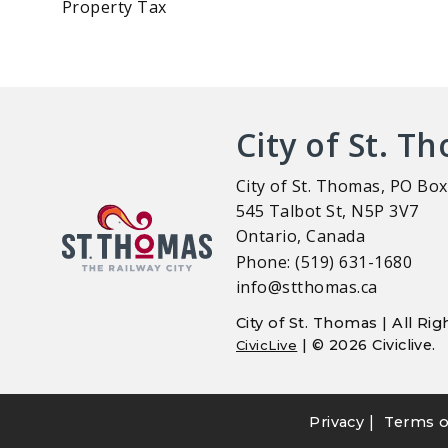
Property Tax
City of St. T
City of St. Thomas, PO Box
545 Talbot St, N5P 3V7
Ontario, Canada
Phone: (519) 631-1680
info@stthomas.ca
City of St. Thomas | All R
| © 2026 Civiclive.
CivicLive
|
Privacy
Terms o