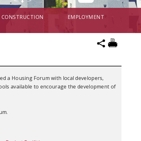
CONSTRUCTION
EMPLOYMENT
ted a Housing Forum with local developers,
tools available to encourage the development of
rum.