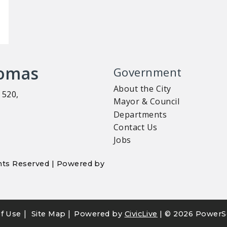
homas
Government
About the City
 520,
Mayor & Council
Departments
Contact Us
Jobs
ights Reserved | Powered by
|
|
f Use
Site Map
Powered by
CivicLive
| ©
2026 PowerS