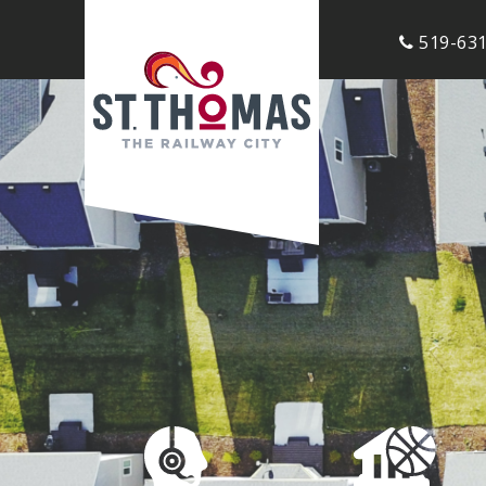
519-631