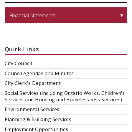
Financial Statements
Quick Links
City Council
Council Agendas and Minutes
City Clerk's Department
Social Services (including Ontario Works, Children's
Services and Housing and Homelessness Services)
Environmental Services
Planning & Building Services
Employment Opportunities