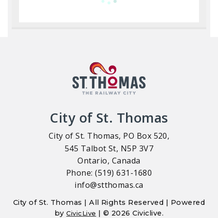
City of St. Thomas
City of St. Thomas, PO Box 520,
545 Talbot St, N5P 3V7
Ontario, Canada
Phone: (519) 631-1680
info@stthomas.ca
City of St. Thomas | All Rights Reserved | Powered
by
| © 2026 Civiclive.
CivicLive