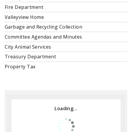
Fire Department
Valleyview Home
Garbage and Recycling Collection
Committee Agendas and Minutes
City Animal Services
Treasury Department
Property Tax
Loading...