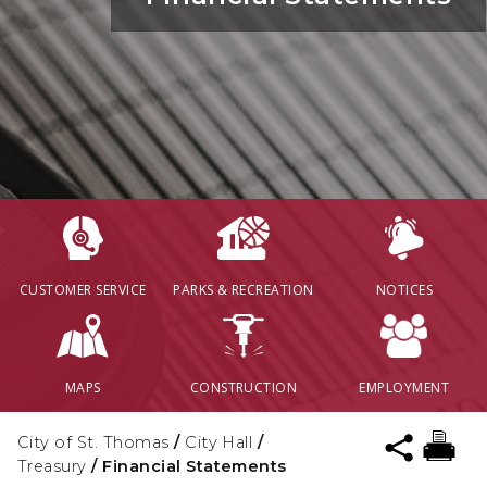
CUSTOMER SERVICE
PARKS & RECREATION
NOTICES
MAPS
CONSTRUCTION
EMPLOYMENT
City of St. Thomas
/
City Hall
/
Treasury
/
Financial Statements