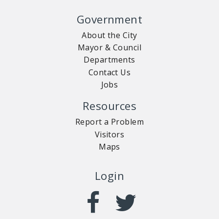
Government
About the City
Mayor & Council
Departments
Contact Us
Jobs
Resources
Report a Problem
Visitors
Maps
Login