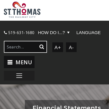
519-631-1680
HOW DO I...?
LANGUAGE
A+
A-
MENU
Financial Statements