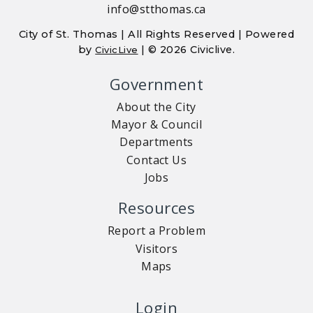
info@stthomas.ca
City of St. Thomas | All Rights Reserved | Powered
by
| © 2026 Civiclive.
CivicLive
Government
About the City
Mayor & Council
Departments
Contact Us
Jobs
Resources
Report a Problem
Visitors
Maps
Login