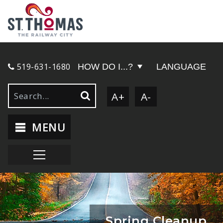
519-631-1680
HOW DO I...?
LANGUAGE
A+
A-
MENU
Spring Cleanup