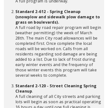
A full program is underway.
Standard 2-612 - Spring Cleanup
(snowplow and sidewalk plow damage to
grass on boulevards).
A full road by road repair program will begin
(weather permitting) the week of March
28th. The main City road allowances will be
completed first. Once complete the local
roads will be worked on. Calls from all
residents regarding sod damage are being
added to a list. Due to lack of frost during
early winter events and the frequency of
those winter events this program will take
several weeks to complete.
Standard 2-120 - Street Cleaning Spring
Cleanup
.
A full cleaning of all City streets and parking
lots will begin as soon as practical operating
16 hours a day until one full cleaning is