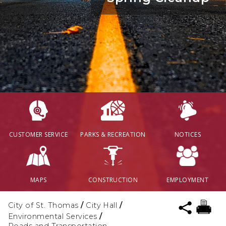
CUSTOMER SERVICE
PARKS & RECREATION
NOTICES
MAPS
CONSTRUCTION
EMPLOYMENT
City of St. Thomas
/
City Hall
/
Environmental Services
/