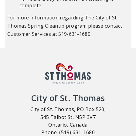
complete.
For more information regarding The City of St.
Thomas Spring Cleanup program please contact
Customer Services at 519-631-1680.
City of St. Thomas
City of St. Thomas, PO Box 520,
545 Talbot St, N5P 3V7
Ontario, Canada
Phone: (519) 631-1680