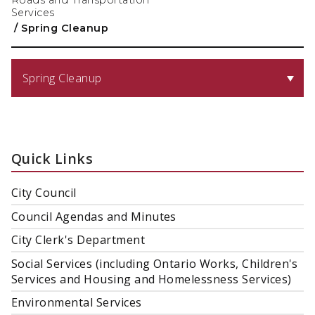
Roads and Transportation
Services
/
Spring Cleanup
Spring Cleanup
Quick Links
City Council
Council Agendas and Minutes
City Clerk's Department
Social Services (including Ontario Works, Children's
Services and Housing and Homelessness Services)
Environmental Services