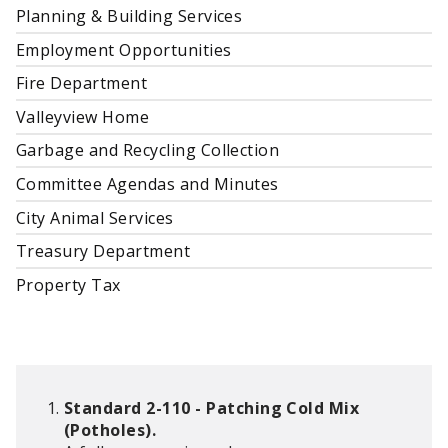
Planning & Building Services
Employment Opportunities
Fire Department
Valleyview Home
Garbage and Recycling Collection
Committee Agendas and Minutes
City Animal Services
Treasury Department
Property Tax
Standard 2-110 - Patching Cold Mix
(Potholes).